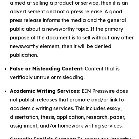
aimed at selling a product or service, then it is an
advertisement and not a press release. A good
press release informs the media and the general
public about a newsworthy topic. If the primary
purpose of the document is to sell without any other
newsworthy element, then it will be denied
publication.
False or Misleading Content:
Content that is
verifiably untrue or misleading.
Academic Writing Services:
EIN Presswire does
not publish releases that promote and/or link to
academic writing services. This includes essay,
dissertation, thesis, application, research, paper,
assignment, and/or homework writing services.