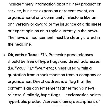
include timely information about a new product or
service, business expansion or recent event, an
organizational or a community milestone like an
anniversary or award or the issuance of a tip sheet
or expert opinion on a topic currently in the news.
The news announcement must be clearly stated in
the headline.
Objective Tone:
EIN Presswire press releases
should be free of hype flags and direct addresses
(i.e. “you,” “I,” “we,” etc.) unless used within a
quotation from a spokesperson from a company or
organization. Direct address is a flag that the
content is an advertisement rather than a news
release. Similarly, hype flags — exclamation points;
hyperbolic product/service claims; descriptions of