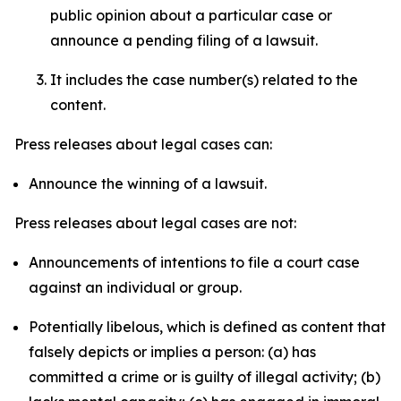
public opinion about a particular case or
announce a pending filing of a lawsuit.
It includes the case number(s) related to the
content.
Press releases about legal cases can:
Announce the winning of a lawsuit.
Press releases about legal cases are not:
Announcements of intentions to file a court case
against an individual or group.
Potentially libelous, which is defined as content that
falsely depicts or implies a person: (a) has
committed a crime or is guilty of illegal activity; (b)