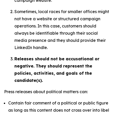
campaign website.
Sometimes, local races for smaller offices might
not have a website or structured campaign
operations. In this case, customers should
always be identifiable through their social
media presence and they should provide their
LinkedIn handle.
Releases should not be accusational or
negative. They should represent the
policies, activities, and goals of the
candidate(s).
Press releases about political matters can:
Contain fair comment of a political or public figure
as long as this content does not cross over into libel