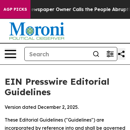
wspaper Owner Calls the People Abruptly Laid off “S
AGP PICKS
EIN Presswire Editorial
Guidelines
Version dated December 2, 2025.
These Editorial Guidelines ("Guidelines") are
incorporated by reference into and shall be governed