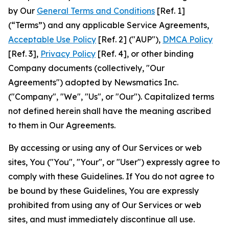
by Our
General Terms and Conditions
[Ref. 1]
(“Terms”) and any applicable Service Agreements,
Acceptable Use Policy
[Ref. 2] ("AUP"),
DMCA Policy
[Ref. 3],
Privacy Policy
[Ref. 4], or other binding
Company documents (collectively, "Our
Agreements") adopted by Newsmatics Inc.
("Company", "We", "Us", or "Our"). Capitalized terms
not defined herein shall have the meaning ascribed
to them in Our Agreements.
By accessing or using any of Our Services or web
sites, You ("You", "Your", or "User") expressly agree to
comply with these Guidelines. If You do not agree to
be bound by these Guidelines, You are expressly
prohibited from using any of Our Services or web
sites, and must immediately discontinue all use.