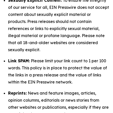
Sexually Explicit Content:
To ensure the integrity
of our service for all, EIN Presswire does not accept
content about sexually explicit material or
products. Press releases should not contain
references or links to explicitly sexual material,
illegal material or profane language. Please note
that all 18-and-older websites are considered
sexually explicit.
Link SPAM:
Please limit your link count to 1 per 100
words. This policy is in place to protect the value of
the links in a press release and the value of links
within the EIN Presswire network.
Reprints:
News and feature images, articles,
opinion columns, editorials or news stories from
other websites or publications, especially if they are