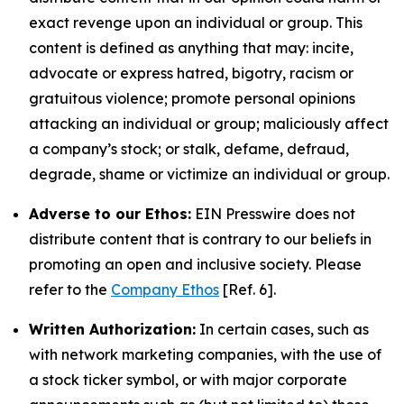
exact revenge upon an individual or group. This
content is defined as anything that may: incite,
advocate or express hatred, bigotry, racism or
gratuitous violence; promote personal opinions
attacking an individual or group; maliciously affect
a company’s stock; or stalk, defame, defraud,
degrade, shame or victimize an individual or group.
Adverse to our Ethos:
EIN Presswire does not
distribute content that is contrary to our beliefs in
promoting an open and inclusive society. Please
refer to the
Company Ethos
[Ref. 6].
Written Authorization:
In certain cases, such as
with network marketing companies, with the use of
a stock ticker symbol, or with major corporate