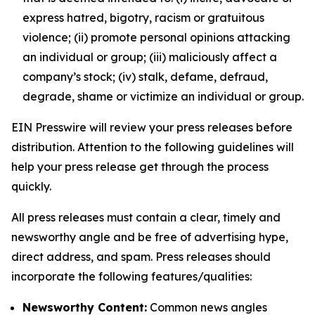
express hatred, bigotry, racism or gratuitous
violence; (ii) promote personal opinions attacking
an individual or group; (iii) maliciously affect a
company’s stock; (iv) stalk, defame, defraud,
degrade, shame or victimize an individual or group.
EIN Presswire will review your press releases before
distribution. Attention to the following guidelines will
help your press release get through the process
quickly.
All press releases must contain a clear, timely and
newsworthy angle and be free of advertising hype,
direct address, and spam. Press releases should
incorporate the following features/qualities:
Newsworthy Content:
Common news angles