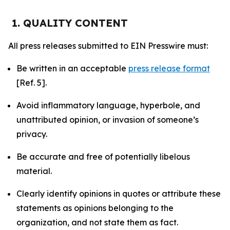
1. QUALITY CONTENT
All press releases submitted to EIN Presswire must:
Be written in an acceptable
press release format
[Ref. 5].
Avoid inflammatory language, hyperbole, and
unattributed opinion, or invasion of someone’s
privacy.
Be accurate and free of potentially libelous
material.
Clearly identify opinions in quotes or attribute these
statements as opinions belonging to the
organization, and not state them as fact.