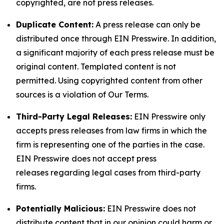
copyrighted, are not press releases.
Duplicate Content:
A press release can only be
distributed once through EIN Presswire. In addition,
a significant majority of each press release must be
original content. Templated content is not
permitted. Using copyrighted content from other
sources is a violation of Our Terms.
Third-Party Legal Releases:
EIN Presswire only
accepts press releases from law firms in which the
firm is representing one of the parties in the case.
EIN Presswire does not accept press
releases regarding legal cases from third-party
firms.
Potentially Malicious:
EIN Presswire does not
distribute content that in our opinion could harm or