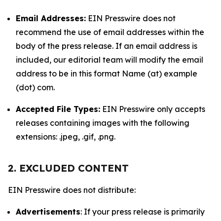
Email Addresses:
EIN Presswire does not
recommend the use of email addresses within the
body of the press release. If an email address is
included, our editorial team will modify the email
address to be in this format Name (at) example
(dot) com.
Accepted File Types:
EIN Presswire only accepts
releases containing images with the following
extensions: .jpeg, .gif, .png.
2. EXCLUDED CONTENT
EIN Presswire does not distribute:
Advertisements
: If your press release is primarily