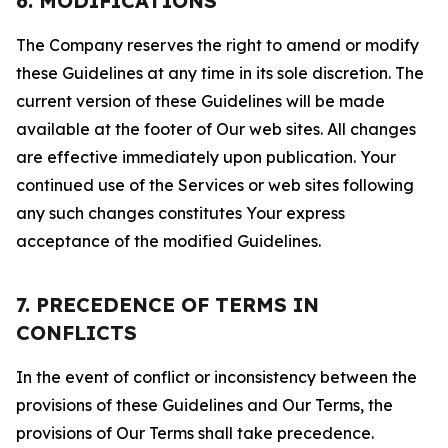
6. MODIFICATIONS
The Company reserves the right to amend or modify
these Guidelines at any time in its sole discretion. The
current version of these Guidelines will be made
available at the footer of Our web sites. All changes
are effective immediately upon publication. Your
continued use of the Services or web sites following
any such changes constitutes Your express
acceptance of the modified Guidelines.
7. PRECEDENCE OF TERMS IN
CONFLICTS
In the event of conflict or inconsistency between the
provisions of these Guidelines and Our Terms, the
provisions of Our Terms shall take precedence.