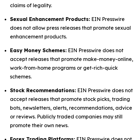
claims of legality.
Sexual Enhancement Products:
EIN Presswire
does not allow press releases that promote sexual
enhancement products.
Easy Money Schemes:
EIN Presswire does not
accept releases that promote make-money-online,
work-from-home programs or get-rich-quick
schemes.
Stock Recommendations:
EIN Presswire does not
accept releases that promote stock picks, trading
bots, newsletters, alerts, recommendations, advice
or reviews. Publicly traded companies may still
promote their own news.
Forex Trading Platforms:
EIN Presswire does not