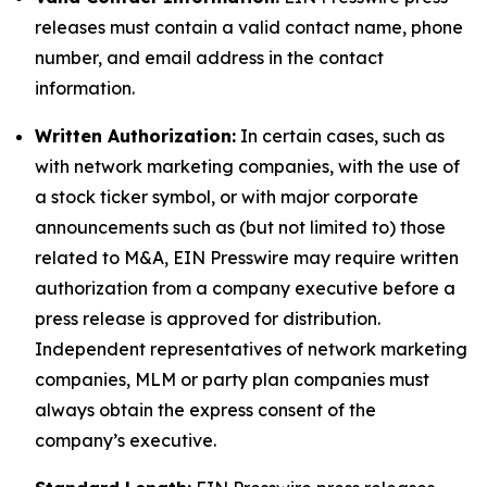
releases must contain a valid contact name, phone
number, and email address in the contact
information.
Written Authorization:
In certain cases, such as
with network marketing companies, with the use of
a stock ticker symbol, or with major corporate
announcements such as (but not limited to) those
related to M&A, EIN Presswire may require written
authorization from a company executive before a
press release is approved for distribution.
Independent representatives of network marketing
companies, MLM or party plan companies must
always obtain the express consent of the
company’s executive.