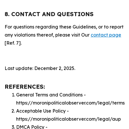
8. CONTACT AND QUESTIONS
For questions regarding these Guidelines, or to report
any violations thereof, please visit Our
contact page
[Ref. 7].
Last update: December 2, 2025.
REFERENCES:
General Terms and Conditions -
https://moronipoliticalobserver.com/legal/terms
Acceptable Use Policy -
https://moronipoliticalobserver.com/legal/aup
DMCA Policy -