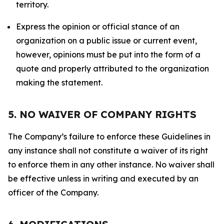
territory.
Express the opinion or official stance of an
organization on a public issue or current event,
however, opinions must be put into the form of a
quote and properly attributed to the organization
making the statement.
5. NO WAIVER OF COMPANY RIGHTS
The Company’s failure to enforce these Guidelines in
any instance shall not constitute a waiver of its right
to enforce them in any other instance. No waiver shall
be effective unless in writing and executed by an
officer of the Company.