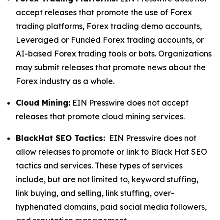
accept releases that promote the use of Forex
trading platforms, Forex trading demo accounts,
Leveraged or Funded Forex trading accounts, or
AI-based Forex trading tools or bots. Organizations
may submit releases that promote news about the
Forex industry as a whole.
Cloud Mining:
EIN Presswire does not accept
releases that promote cloud mining services.
BlackHat SEO Tactics:
EIN Presswire does not
allow releases to promote or link to Black Hat SEO
tactics and services. These types of services
include, but are not limited to, keyword stuffing,
link buying, and selling, link stuffing, over-
hyphenated domains, paid social media followers,