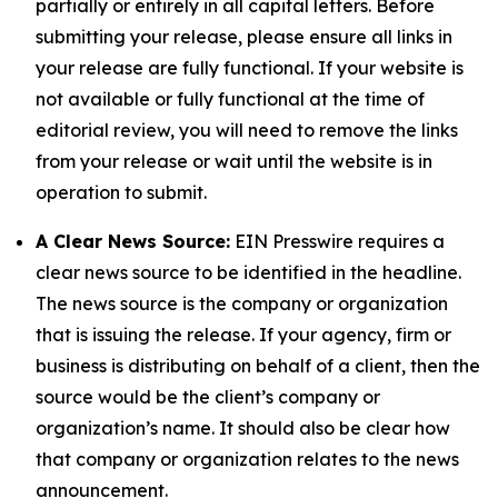
partially or entirely in all capital letters. Before
submitting your release, please ensure all links in
your release are fully functional. If your website is
not available or fully functional at the time of
editorial review, you will need to remove the links
from your release or wait until the website is in
operation to submit.
A Clear News Source:
EIN Presswire requires a
clear news source to be identified in the headline.
The news source is the company or organization
that is issuing the release. If your agency, firm or
business is distributing on behalf of a client, then the
source would be the client’s company or
organization’s name. It should also be clear how
that company or organization relates to the news
announcement.