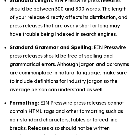
Standard Length:
EIN Presswire press releases
should be between 300 and 800 words. The length
of your release directly affects its distribution, and
press releases that are overly short or long may
have trouble being indexed in search engines.
Standard Grammar and Spelling:
EIN Presswire
press releases should be free of spelling and
grammatical errors. Although jargon and acronyms
are commonplace in natural language, make sure
to include definitions for industry jargon so the
average person can understand as well.
Formatting:
EIN Presswire press releases cannot
contain HTML tags and other formatting such as
non-standard characters, tables or forced line
breaks. Releases also should not be written