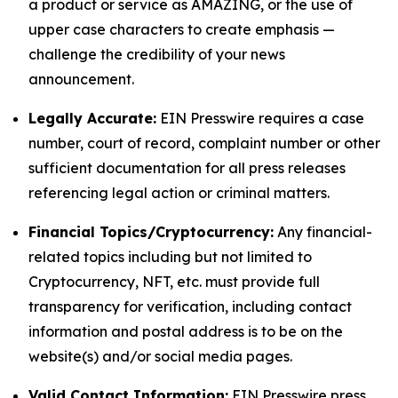
a product or service as AMAZING, or the use of
upper case characters to create emphasis —
challenge the credibility of your news
announcement.
Legally Accurate:
EIN Presswire requires a case
number, court of record, complaint number or other
sufficient documentation for all press releases
referencing legal action or criminal matters.
Financial Topics/Cryptocurrency:
Any financial-
related topics including but not limited to
Cryptocurrency, NFT, etc. must provide full
transparency for verification, including contact
information and postal address is to be on the
website(s) and/or social media pages.
Valid Contact Information:
EIN Presswire press