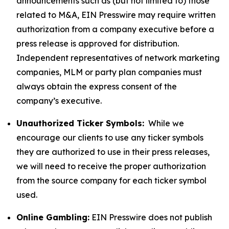
announcements such as (but not limited to) those
related to M&A, EIN Presswire may require written
authorization from a company executive before a
press release is approved for distribution.
Independent representatives of network marketing
companies, MLM or party plan companies must
always obtain the express consent of the
company’s executive.
Unauthorized Ticker Symbols:
While we
encourage our clients to use any ticker symbols
they are authorized to use in their press releases,
we will need to receive the proper authorization
from the source company for each ticker symbol
used.
Online Gambling:
EIN Presswire does not publish