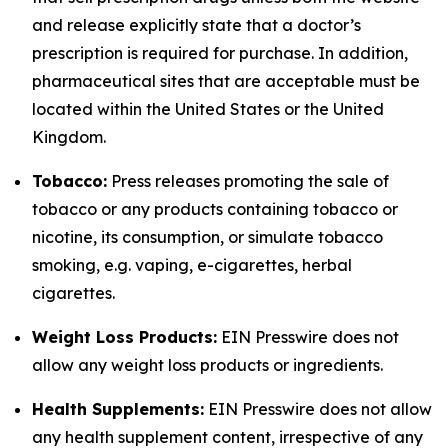
and release explicitly state that a doctor’s
prescription is required for purchase. In addition,
pharmaceutical sites that are acceptable must be
located within the United States or the United
Kingdom.
Tobacco:
Press releases promoting the sale of
tobacco or any products containing tobacco or
nicotine, its consumption, or simulate tobacco
smoking, e.g. vaping, e-cigarettes, herbal
cigarettes.
Weight Loss Products:
EIN Presswire does not
allow any weight loss products or ingredients.
Health Supplements:
EIN Presswire does not allow
any health supplement content, irrespective of any