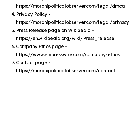
https://moronipoliticalobserver.com/legal/dmca
Privacy Policy -
https://moronipoliticalobserver.com/legal/privacy
Press Release page on Wikipedia -
https://en.wikipedia.org/wiki/Press_release
Company Ethos page -
https://www.einpresswire.com/company-ethos
Contact page -
https://moronipoliticalobserver.com/contact