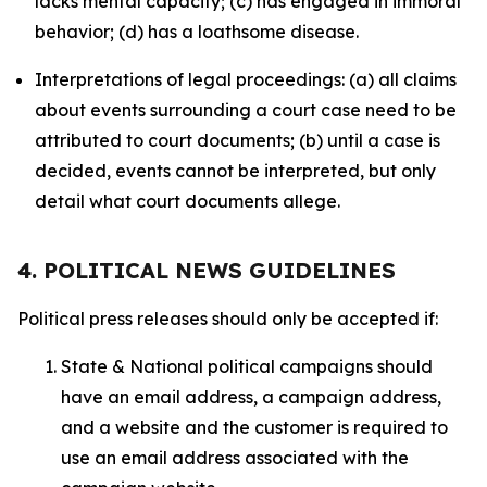
lacks mental capacity; (c) has engaged in immoral
behavior; (d) has a loathsome disease.
Interpretations of legal proceedings: (a) all claims
about events surrounding a court case need to be
attributed to court documents; (b) until a case is
decided, events cannot be interpreted, but only
detail what court documents allege.
4. POLITICAL NEWS GUIDELINES
Political press releases should only be accepted if:
State & National political campaigns should
have an email address, a campaign address,
and a website and the customer is required to
use an email address associated with the