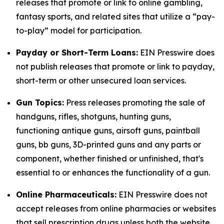
releases that promote or link to online gambling,
fantasy sports, and related sites that utilize a “pay-
to-play” model for participation.
Payday or Short-Term Loans:
EIN Presswire does
not publish releases that promote or link to payday,
short-term or other unsecured loan services.
Gun Topics:
Press releases promoting the sale of
handguns, rifles, shotguns, hunting guns,
functioning antique guns, airsoft guns, paintball
guns, bb guns, 3D-printed guns and any parts or
component, whether finished or unfinished, that's
essential to or enhances the functionality of a gun.
Online Pharmaceuticals:
EIN Presswire does not
accept releases from online pharmacies or websites
that sell prescription drugs unless both the website