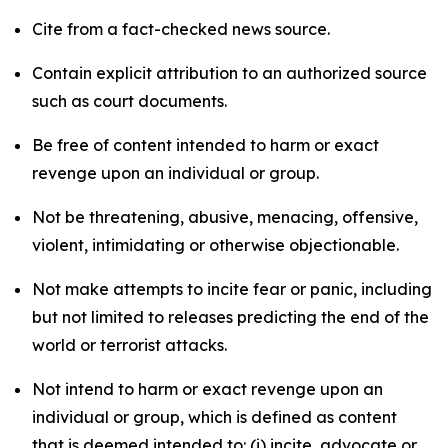
Cite from a fact-checked news source.
Contain explicit attribution to an authorized source
such as court documents.
Be free of content intended to harm or exact
revenge upon an individual or group.
Not be threatening, abusive, menacing, offensive,
violent, intimidating or otherwise objectionable.
Not make attempts to incite fear or panic, including
but not limited to releases predicting the end of the
world or terrorist attacks.
Not intend to harm or exact revenge upon an
individual or group, which is defined as content
that is deemed intended to: (i) incite, advocate or