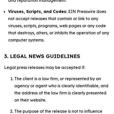
and reputation management.
Viruses, Scripts, and Codes:
EIN Presswire does
not accept releases that contain or link to any
viruses, scripts, programs, web pages or any code
that destroys, alters, or inhibits the operation of any
computer systems.
3. LEGAL NEWS GUIDELINES
Legal press releases may be accepted if:
The client is a law firm, or represented by an
agency or agent who is clearly identifiable, and
the address of the law firm is clearly presented
on their website.
The purpose of the release is not to influence