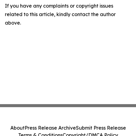
If you have any complaints or copyright issues
related to this article, kindly contact the author
above.
About
Press Release Archive
Submit Press Release
Terms & Conditions
Copyright/DMCA Policy