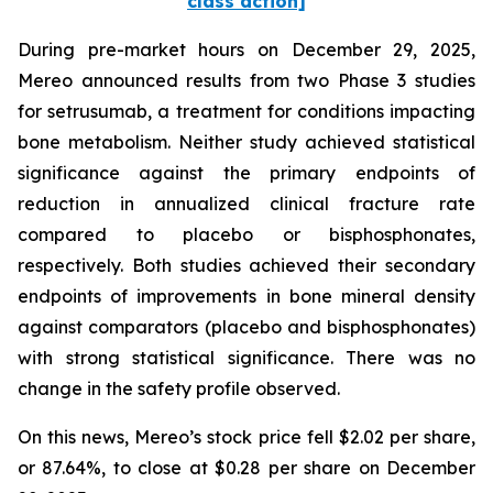
class action]
During pre-market hours on December 29, 2025,
Mereo announced results from two Phase 3 studies
for setrusumab, a treatment for conditions impacting
bone metabolism. Neither study achieved statistical
significance against the primary endpoints of
reduction in annualized clinical fracture rate
compared to placebo or bisphosphonates,
respectively. Both studies achieved their secondary
endpoints of improvements in bone mineral density
against comparators (placebo and bisphosphonates)
with strong statistical significance. There was no
change in the safety profile observed.
On this news, Mereo’s stock price fell $2.02 per share,
or 87.64%, to close at $0.28 per share on December