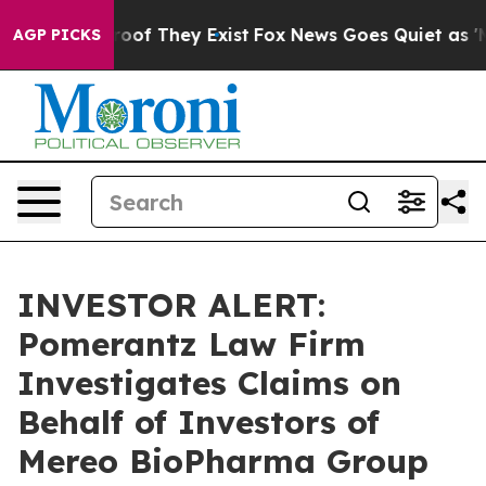
ffers no Proof They Exist
Fox News Goes Quiet as 'Maga
AGP PICKS
INVESTOR ALERT:
Pomerantz Law Firm
Investigates Claims on
Behalf of Investors of
Mereo BioPharma Group