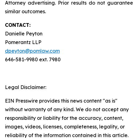
Attorney advertising. Prior results do not guarantee
similar outcomes.
CONTACT:
Danielle Peyton
Pomerantz LLP
dpeyton@pomlaw.com
646-581-9980 ext. 7980
Legal Disclaimer:
EIN Presswire provides this news content "as is"
without warranty of any kind. We do not accept any
responsibility or liability for the accuracy, content,
images, videos, licenses, completeness, legality, or
reliability of the information contained in this article.