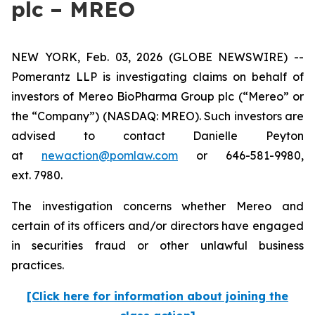
plc – MREO
NEW YORK, Feb. 03, 2026 (GLOBE NEWSWIRE) --
Pomerantz LLP is investigating claims on behalf of
investors of Mereo BioPharma Group plc (“Mereo” or
the “Company”) (NASDAQ: MREO). Such investors are
advised to contact Danielle Peyton
at
newaction@pomlaw.com
or 646-581-9980,
ext. 7980.
The investigation concerns whether Mereo and
certain of its officers and/or directors have engaged
in securities fraud or other unlawful business
practices.
[Click here for information about joining the