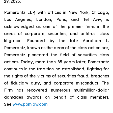
29, 2025.
Pomerantz LLP, with offices in New York, Chicago,
Los Angeles, London, Paris, and Tel Aviv, is
acknowledged as one of the premier firms in the
areas of corporate, securities, and antitrust class
litigation. Founded by the late Abraham L.
Pomerantz, known as the dean of the class action bar,
Pomerantz pioneered the field of securities class
actions. Today, more than 85 years later, Pomerantz
continues in the tradition he established, fighting for
the rights of the victims of securities fraud, breaches
of fiduciary duty, and corporate misconduct. The
Firm has recovered numerous multimillion-dollar
damages awards on behalf of class members.
See
www.pomlaw.com
.