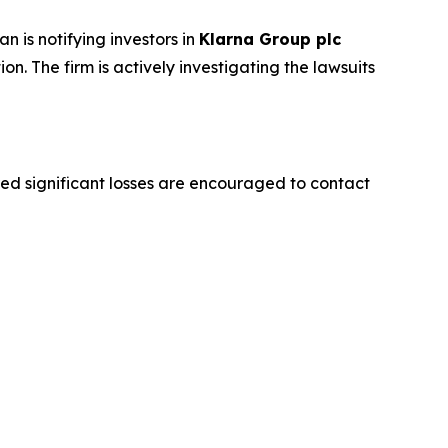
is notifying investors in
Klarna Group plc
ion. The firm is actively investigating the lawsuits
d significant losses are encouraged to contact