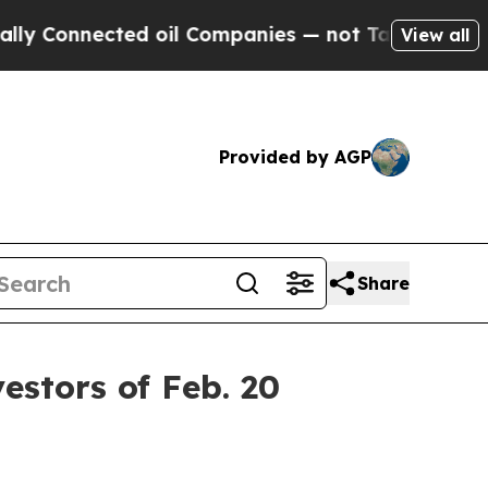
nnected oil Companies — not Taxpayers — the Cha
View all
Provided by AGP
Share
stors of Feb. 20