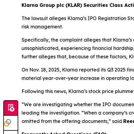
Klarna Group plc (KLAR) Securities Class Acti
The lawsuit alleges Klarna’s IPO Registration 
risk management.
Specifically, the complaint alleges that Klarna’s
unsophisticated, experiencing financial hardship,
further alleges that, because of these factors, K
On Nov. 18, 2025, Klarna reported its Q3 2025 fin
material year-over-year increase in operating lo
Following this news, Klarna’s stock price plumme
“We are investigating whether the IPO document
leading the investigation. “When a company’s cre
omitted from the offering documents,” said
Reed