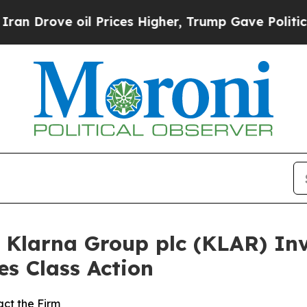
ve oil Prices Higher, Trump Gave Politically Co
Klarna Group plc (KLAR) Inve
es Class Action
ct the Firm