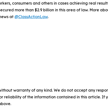
workers, consumers and others in cases achieving real resu
ured more than $2.9 billion in this area of law. More abou
 news at
@ClassActionLaw
.
without warranty of any kind. We do not accept any responsib
r reliability of the information contained in this article. I
 above.