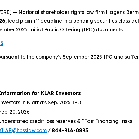
 -- National shareholder rights law firm Hagens Berman 
26
, lead plaintiff deadline in a pending securities class act
ember 2025 Initial Public Offering (IPO) documents.
ES
ursuant to the company’s September 2025 IPO and suffere
Information for KLAR Investors
Investors in Klarna’s Sep. 2025 IPO
Feb. 20, 2026
Understated credit loss reserves & "Fair Financing" risks
KLAR@hbsslaw.com
/
844
-
916
-
0895