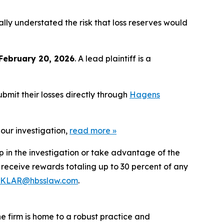
ly understated the risk that loss reserves would
February 20, 2026
. A lead plaintiff is a
bmit their losses directly through
Hagens
our investigation,
read more
»
p in the investigation or take advantage of the
eceive rewards totaling up to 30 percent of any
KLAR@hbsslaw.com
.
he firm is home to a robust practice and