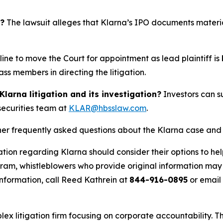
t?
The lawsuit alleges that Klarna’s IPO documents material
ne to move the Court for appointment as lead plaintiff is
ss members in directing the litigation.
arna litigation and its investigation?
Investors can su
 securities team at
KLAR@hbsslaw.com
.
her frequently asked questions about the Klarna case and 
tion regarding Klarna should consider their options to hel
m, whistleblowers who provide original information may r
nformation, call Reed Kathrein at
844-916-0895
or email
lex litigation firm focusing on corporate accountability. T