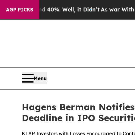
round 40%. Well, it Didn’t
As war With Iran Dro
AGP PICKS
Menu
Hagens Berman Notifies 
Deadline in IPO Securiti
KLAR Investors with Losses Encouraged to Conta