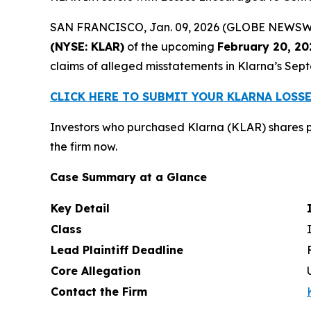
SAN FRANCISCO, Jan. 09, 2026 (GLOBE NEWSWIRE)
(NYSE: KLAR)
of the upcoming
February 20, 20
claims of alleged misstatements in Klarna’s Sept
CLICK HERE TO SUBMIT YOUR KLARNA LOSS
Investors who purchased Klarna (KLAR) shares p
the firm now.
Case Summary at a Glance
Key Detail
Class
Lead Plaintiff Deadline
Core Allegation
Contact the Firm