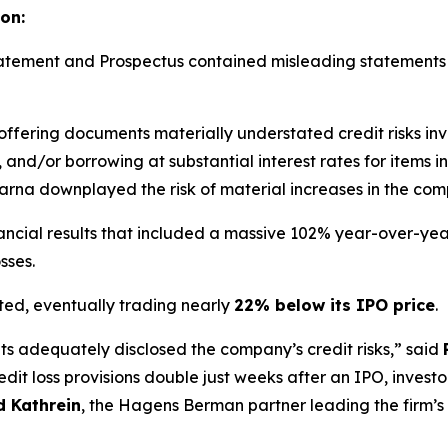
on:
Statement and Prospectus contained misleading statement
 offering documents materially understated credit risks inv
 and/or borrowing at substantial interest rates for items i
larna downplayed the risk of material increases in the comp
ancial results that included a massive 102% year-over-year 
sses.
ted, eventually trading nearly
22% below its IPO price
.
s adequately disclosed the company’s credit risks,” said
dit loss provisions double just weeks after an IPO, investo
 Kathrein
, the Hagens Berman partner leading the firm’s 