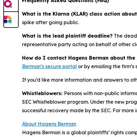
Frequently Asked Questions (FAQ)
What is the Klarna (KLAR) class action abou
spike after going public.
What is the lead plaintiff deadline?
The deadli
representative party acting on behalf of other cla
How do I contact Hagens Berman about the Kl
Berman’s secure portal
or by emailing the firm’s
If you’d like more information and answers to ot
Whistleblowers:
Persons with non-public informa
SEC Whistleblower program. Under the new progra
successful recovery made by the SEC. For more i
About Hagens Berman
Hagens Berman is a global plaintiffs’ rights comp