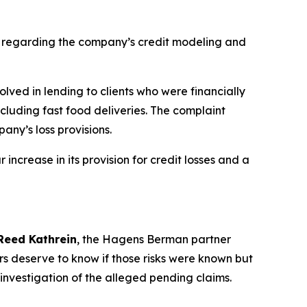
s regarding the company’s credit modeling and
olved in lending to clients who were financially
ncluding fast food deliveries. The complaint
any’s loss provisions.
increase in its provision for credit losses and a
Reed Kathrein
, the Hagens Berman partner
rs deserve to know if those risks were known but
investigation of the alleged pending claims.