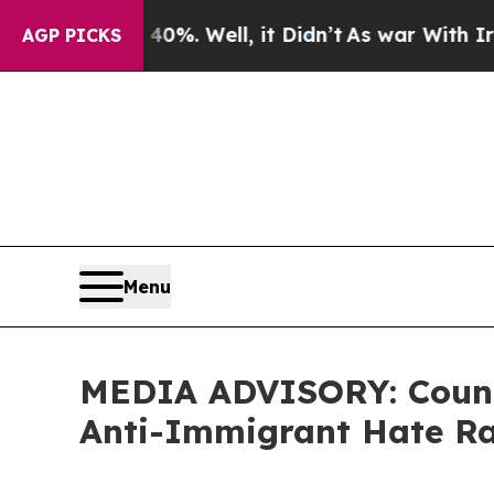
ound 40%. Well, it Didn’t
As war With Iran Dro
AGP PICKS
Menu
MEDIA ADVISORY: Counci
Anti-Immigrant Hate Ra