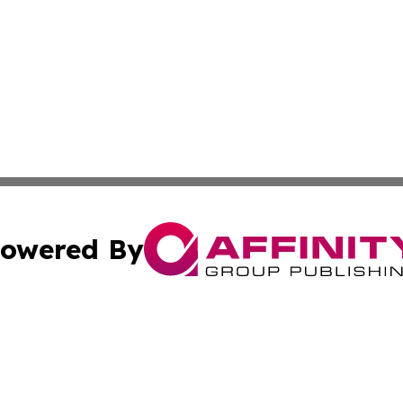
owered By
ubmit Press Release
Terms & Conditions
Copyright/DMCA
nc. dba Affinity Group Publishing & Moroni Political Obser
Cookie Settings / Your Privacy Choices