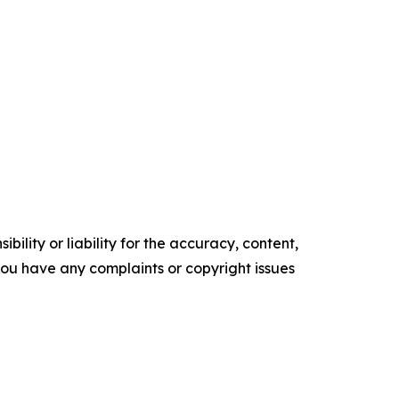
ility or liability for the accuracy, content,
f you have any complaints or copyright issues