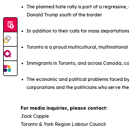
The planned hate rally is part of a regressiv
Donald Trump south of the border
In addition to their calls for mass deportatio
Toronto is a proud multicultural, multinationa
Immigrants in Toronto, and across Canada, co
The economic and political problems faced b
corporations and the politicians who serve th
For media inquiries, please contact:
Jack Copple
Toronto & York Region Labour Council