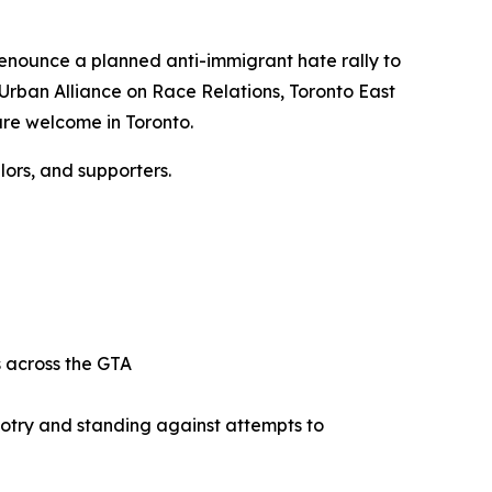
 denounce a planned anti-immigrant hate rally to
 Urban Alliance on Race Relations, Toronto East
are welcome in Toronto.
ors, and supporters.
ts across the GTA
gotry and standing against attempts to