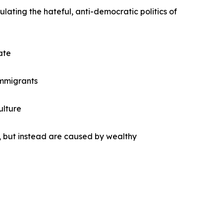
lating the hateful, anti-democratic politics of
ate
 immigrants
ulture
 but instead are caused by wealthy