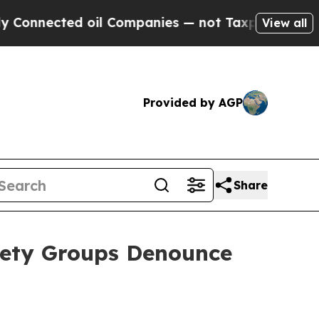
nected oil Companies — not Taxpayers — the Chan
View all
Provided by AGP
Share
iety Groups Denounce