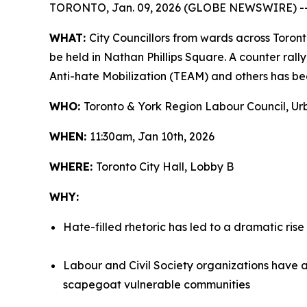
TORONTO, Jan. 09, 2026 (GLOBE NEWSWIRE) -
WHAT:
City Councillors from wards across Toront
be held in Nathan Phillips Square. A counter ral
Anti-hate Mobilization (TEAM) and others has bee
WHO:
Toronto & York Region Labour Council, Urb
WHEN:
11:30am, Jan 10th, 2026
WHERE:
Toronto City Hall, Lobby B
WHY:
Hate-filled rhetoric has led to a dramatic rise
Labour and Civil Society organizations have a
scapegoat vulnerable communities