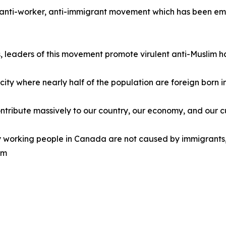
e, anti-worker, anti-immigrant movement which has been emu
ns, leaders of this movement promote virulent anti-Muslim h
l city where nearly half of the population are foreign born
ntribute massively to our country, our economy, and our c
y working people in Canada are not caused by immigrants,
em