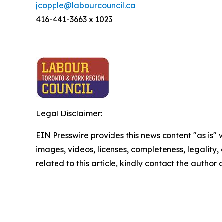
jcopple@labourcouncil.ca
416-441-3663 x 1023
Legal Disclaimer:
EIN Presswire provides this news content "as is" 
images, videos, licenses, completeness, legality, o
related to this article, kindly contact the author