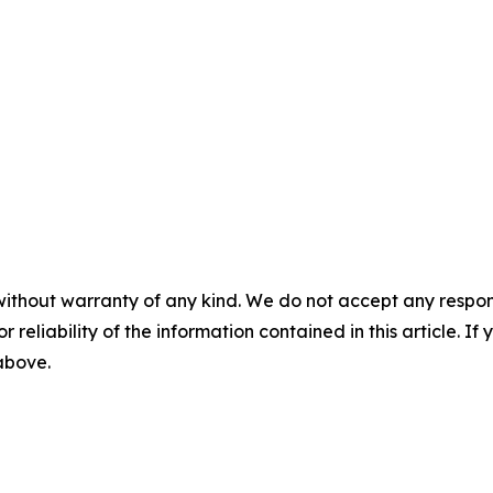
without warranty of any kind. We do not accept any responsib
r reliability of the information contained in this article. I
 above.