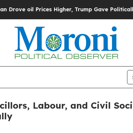
ve oil Prices Higher, Trump Gave Politically Con
llors, Labour, and Civil Soc
lly