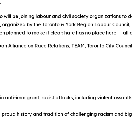
-
o will be joining labour and civil society organizations to
ly, organized by the Toronto & York Region Labour Council,
n planned to make it clear: hate has no place here — all 
an Alliance on Race Relations, TEAM, Toronto City Councill
 in anti-immigrant, racist attacks, including violent assaul
 proud history and tradition of challenging racism and bi