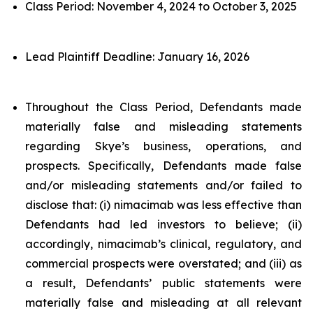
Class Period: November 4, 2024 to October 3, 2025
Lead Plaintiff Deadline: January 16, 2026
Throughout the Class Period, Defendants made
materially false and misleading statements
regarding Skye’s business, operations, and
prospects. Specifically, Defendants made false
and/or misleading statements and/or failed to
disclose that: (i) nimacimab was less effective than
Defendants had led investors to believe; (ii)
accordingly, nimacimab’s clinical, regulatory, and
commercial prospects were overstated; and (iii) as
a result, Defendants’ public statements were
materially false and misleading at all relevant