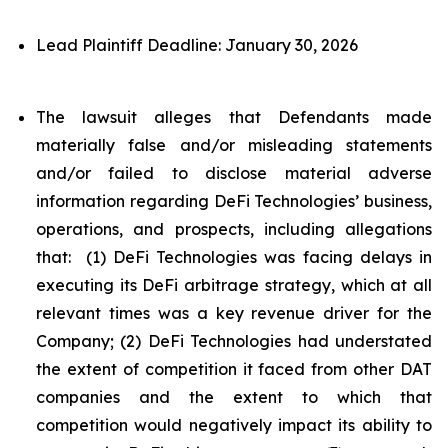
Lead Plaintiff Deadline: January 30, 2026
The lawsuit alleges that Defendants made
materially false and/or misleading statements
and/or failed to disclose material adverse
information regarding DeFi Technologies’ business,
operations, and prospects, including allegations
that: (1) DeFi Technologies was facing delays in
executing its DeFi arbitrage strategy, which at all
relevant times was a key revenue driver for the
Company; (2) DeFi Technologies had understated
the extent of competition it faced from other DAT
companies and the extent to which that
competition would negatively impact its ability to