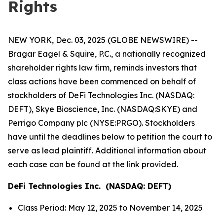
Rights
NEW YORK, Dec. 03, 2025 (GLOBE NEWSWIRE) --
Bragar Eagel & Squire, P.C., a nationally recognized
shareholder rights law firm, reminds investors that
class actions have been commenced on behalf of
stockholders of DeFi Technologies Inc. (NASDAQ:
DEFT), Skye Bioscience, Inc. (NASDAQ:SKYE) and
Perrigo Company plc (NYSE:PRGO). Stockholders
have until the deadlines below to petition the court to
serve as lead plaintiff. Additional information about
each case can be found at the link provided.
DeFi Technologies Inc. (NASDAQ: DEFT)
Class Period: May 12, 2025 to November 14, 2025