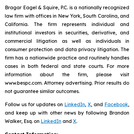
Bragar Eagel & Squire, P.C. is a nationally recognized
law firm with offices in New York, South Carolina, and
California. The firm represents individual and
institutional investors in securities, derivative, and
commercial litigation as well as individuals in
consumer protection and data privacy litigation. The
firm has a nationwide practice and routinely handles
cases in both federal and state courts. For more
information about the firm, please visit
www.bespc.com. Attorney advertising. Prior results do
not guarantee similar outcomes.
Follow us for updates on
LinkedIn
,
X
, and
Facebook
,
and keep up with other news by following Brandon
Walker, Esq. on
LinkedIn
and
X
.