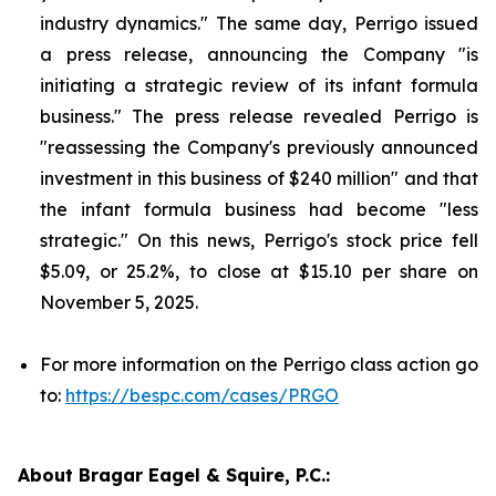
industry dynamics." The same day, Perrigo issued
a press release, announcing the Company "is
initiating a strategic review of its infant formula
business." The press release revealed Perrigo is
"reassessing the Company's previously announced
investment in this business of $240 million" and that
the infant formula business had become "less
strategic." On this news, Perrigo's stock price fell
$5.09, or 25.2%, to close at $15.10 per share on
November 5, 2025.
For more information on the Perrigo class action go
to:
https://bespc.com/cases/PRGO
About Bragar Eagel & Squire, P.C.: