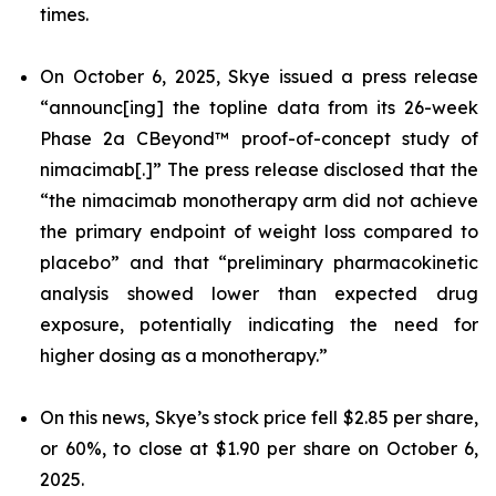
times.
On October 6, 2025, Skye issued a press release
“announc[ing] the topline data from its 26-week
Phase 2a CBeyond™ proof-of-concept study of
nimacimab[.]” The press release disclosed that the
“the nimacimab monotherapy arm did not achieve
the primary endpoint of weight loss compared to
placebo” and that “preliminary pharmacokinetic
analysis showed lower than expected drug
exposure, potentially indicating the need for
higher dosing as a monotherapy.”
On this news, Skye’s stock price fell $2.85 per share,
or 60%, to close at $1.90 per share on October 6,
2025.