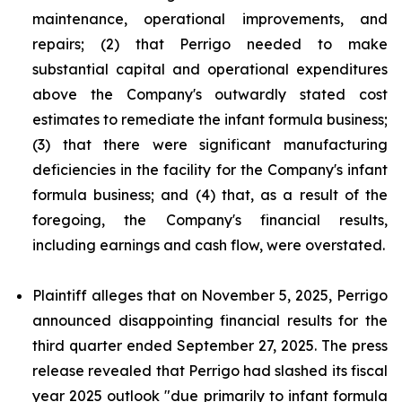
maintenance, operational improvements, and
repairs; (2) that Perrigo needed to make
substantial capital and operational expenditures
above the Company's outwardly stated cost
estimates to remediate the infant formula business;
(3) that there were significant manufacturing
deficiencies in the facility for the Company's infant
formula business; and (4) that, as a result of the
foregoing, the Company's financial results,
including earnings and cash flow, were overstated.
Plaintiff alleges that on November 5, 2025, Perrigo
announced disappointing financial results for the
third quarter ended September 27, 2025. The press
release revealed that Perrigo had slashed its fiscal
year 2025 outlook "due primarily to infant formula