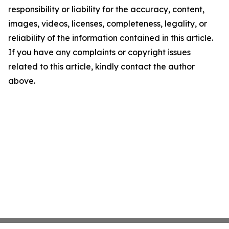
responsibility or liability for the accuracy, content,
images, videos, licenses, completeness, legality, or
reliability of the information contained in this article.
If you have any complaints or copyright issues
related to this article, kindly contact the author
above.