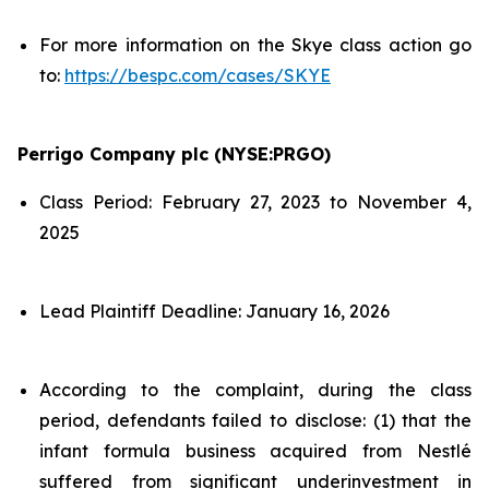
For more information on the Skye class action go
to:
https://bespc.com/cases/SKYE
Perrigo Company plc (NYSE:PRGO)
Class Period: February 27, 2023 to November 4,
2025
Lead Plaintiff Deadline: January 16, 2026
According to the complaint, during the class
period, defendants failed to disclose: (1) that the
infant formula business acquired from Nestlé
suffered from significant underinvestment in