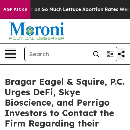
op Got on So Much Lettuce
Abortion Rates Were Expe
AGP PICKS
Bragar Eagel & Squire, P.C.
Urges DeFi, Skye
Bioscience, and Perrigo
Investors to Contact the
Firm Regarding their