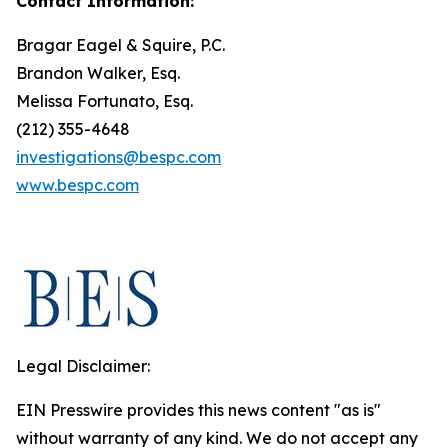
Contact Information:
Bragar Eagel & Squire, P.C.
Brandon Walker, Esq.
Melissa Fortunato, Esq.
(212) 355-4648
investigations@bespc.com
www.bespc.com
Legal Disclaimer:
EIN Presswire provides this news content "as is"
without warranty of any kind. We do not accept any