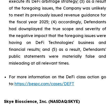
execute its DeFi arbitrage strategy; (3) as a result
of the foregoing issues, the Company was unlikely
to meet its previously issued revenue guidance for
the fiscal year 2025; (4) accordingly, Defendants
had downplayed the true scope and severity of
the negative impact that the foregoing issues were
having on DeFi Technologies' business and
financial results; and (5) as a result, Defendants'
public statements were materially false and
misleading at all relevant times.
For more information on the DeFi class action go
to:
https://bespc.com/cases/DEFT
Skye Bioscience, Inc. (NASDAQ:SKYE)