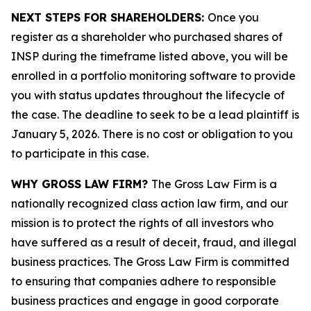
NEXT STEPS FOR SHAREHOLDERS:
Once you
register as a shareholder who purchased shares of
INSP during the timeframe listed above, you will be
enrolled in a portfolio monitoring software to provide
you with status updates throughout the lifecycle of
the case. The deadline to seek to be a lead plaintiff is
January 5, 2026. There is no cost or obligation to you
to participate in this case.
WHY GROSS LAW FIRM?
The Gross Law Firm is a
nationally recognized class action law firm, and our
mission is to protect the rights of all investors who
have suffered as a result of deceit, fraud, and illegal
business practices. The Gross Law Firm is committed
to ensuring that companies adhere to responsible
business practices and engage in good corporate