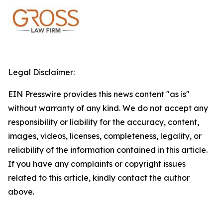
Legal Disclaimer:
EIN Presswire provides this news content "as is"
without warranty of any kind. We do not accept any
responsibility or liability for the accuracy, content,
images, videos, licenses, completeness, legality, or
reliability of the information contained in this article.
If you have any complaints or copyright issues
related to this article, kindly contact the author
above.