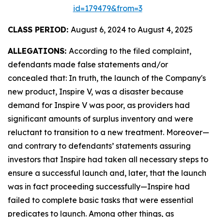
id=179479&from=3
CLASS PERIOD:
August 6, 2024 to August 4, 2025
ALLEGATIONS:
According to the filed complaint,
defendants made false statements and/or
concealed that: In truth, the launch of the Company's
new product, Inspire V, was a disaster because
demand for Inspire V was poor, as providers had
significant amounts of surplus inventory and were
reluctant to transition to a new treatment. Moreover—
and contrary to defendants’ statements assuring
investors that Inspire had taken all necessary steps to
ensure a successful launch and, later, that the launch
was in fact proceeding successfully—Inspire had
failed to complete basic tasks that were essential
predicates to launch. Among other things, as