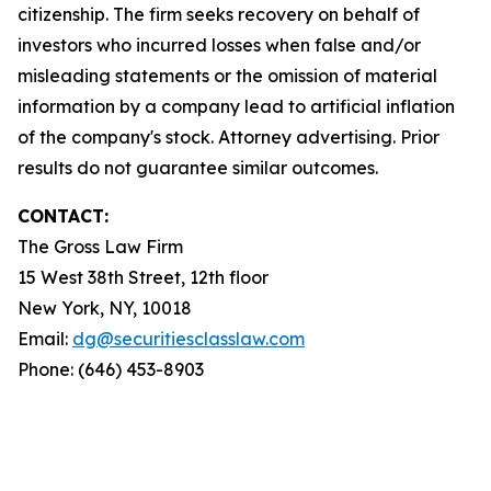
citizenship. The firm seeks recovery on behalf of
investors who incurred losses when false and/or
misleading statements or the omission of material
information by a company lead to artificial inflation
of the company's stock. Attorney advertising. Prior
results do not guarantee similar outcomes.
CONTACT:
The Gross Law Firm
15 West 38th Street, 12th floor
New York, NY, 10018
Email:
dg@securitiesclasslaw.com
Phone: (646) 453-8903