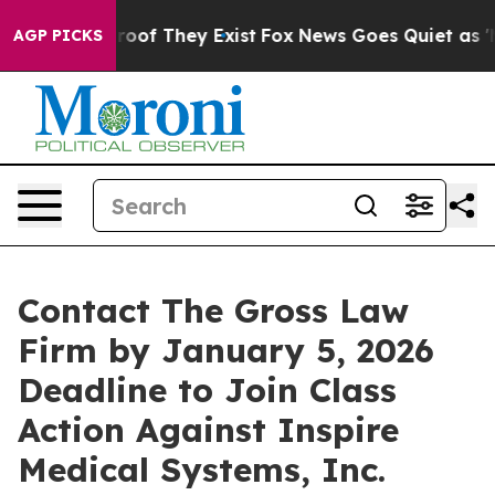
ers no Proof They Exist
Fox News Goes Quiet as 'Maga 
AGP PICKS
Contact The Gross Law
Firm by January 5, 2026
Deadline to Join Class
Action Against Inspire
Medical Systems, Inc.