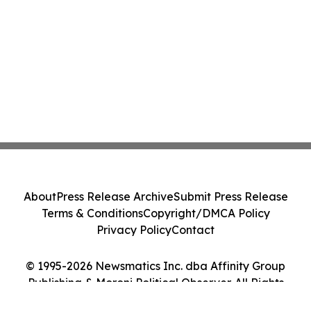
About
Press Release Archive
Submit Press Release
Terms & Conditions
Copyright/DMCA Policy
Privacy Policy
Contact
© 1995-2026 Newsmatics Inc. dba Affinity Group
Publishing & Moroni Political Observer. All Rights
Reserved.