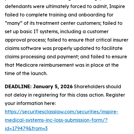
defendants were ultimately forced to admit, Inspire
failed to complete training and onboarding for
“many” of its treatment center customers; failed to
set up basic IT systems, including a customer
approval process; failed to ensure that critical insurer
claims software was properly updated to facilitate
claims processing and payment; and failed to ensure
that Medicare reimbursement was in place at the
time of the launch.
DEADLINE: January 5, 2026
Shareholders should
not delay in registering for this class action. Register
your information here:
https://securitiesclasslaw.com/securities/inspire-
medical-systems-inc-loss-submission-form/?
id=179479&from=3