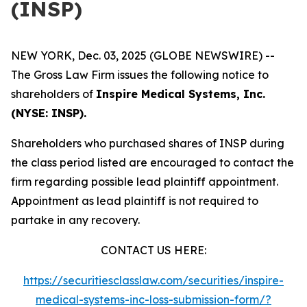
(INSP)
NEW YORK, Dec. 03, 2025 (GLOBE NEWSWIRE) --
The Gross Law Firm issues the following notice to
shareholders of
Inspire Medical Systems, Inc.
(NYSE: INSP).
Shareholders who purchased shares of INSP during
the class period listed are encouraged to contact the
firm regarding possible lead plaintiff appointment.
Appointment as lead plaintiff is not required to
partake in any recovery.
CONTACT US HERE:
https://securitiesclasslaw.com/securities/inspire-
medical-systems-inc-loss-submission-form/?