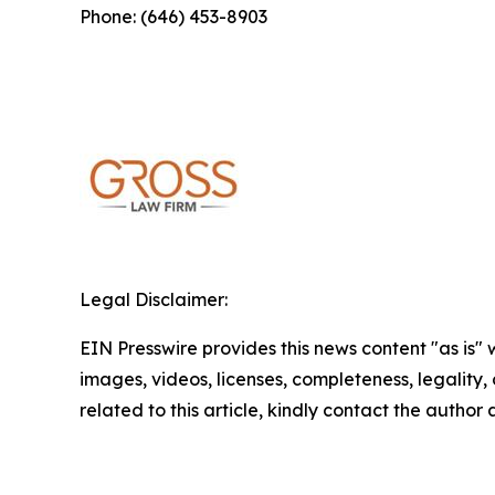
Phone: (646) 453-8903
Legal Disclaimer:
EIN Presswire provides this news content "as is" 
images, videos, licenses, completeness, legality, o
related to this article, kindly contact the author