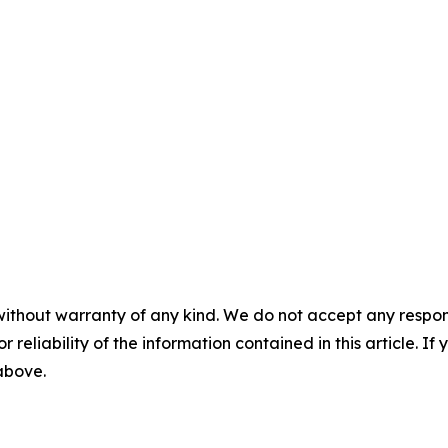
without warranty of any kind. We do not accept any responsib
r reliability of the information contained in this article. I
 above.