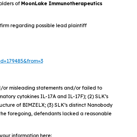
olders of
MoonLake Immunotherapeutics
irm regarding possible lead plaintiff
/?id=179485&from=3
d/or misleading statements and/or failed to
matory cytokines IL-17A and IL-17F); (2) SLK’s
tructure of BIMZELX; (3) SLK’s distinct Nanobody
n the foregoing, defendants lacked a reasonable
 your information here: