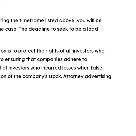
ing the timeframe listed above, you will be
the case. The deadline to seek to be a lead
n is to protect the rights of all investors who
d to ensuring that companies adhere to
 of investors who incurred losses when false
ion of the company's stock. Attorney advertising.