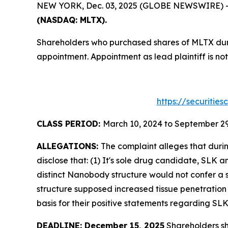
NEW YORK, Dec. 03, 2025 (GLOBE NEWSWIRE) -- T
(NASDAQ: MLTX).
Shareholders who purchased shares of MLTX durin
appointment. Appointment as lead plaintiff is not
https://securitie
CLASS PERIOD:
March 10, 2024 to September 29
ALLEGATIONS:
The complaint alleges that duri
disclose that: (1) It's sole drug candidate, SLK
distinct Nanobody structure would not confer a s
structure supposed increased tissue penetration 
basis for their positive statements regarding SL
DEADLINE: December 15, 2025
Shareholders sho