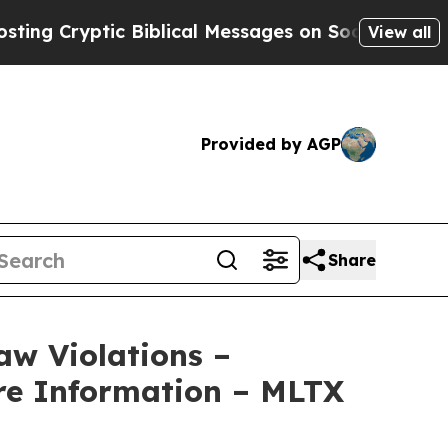
Cryptic Biblical Messages on Social Media
Big Fo
View all
Provided by AGP
Share
aw Violations –
re Information – MLTX