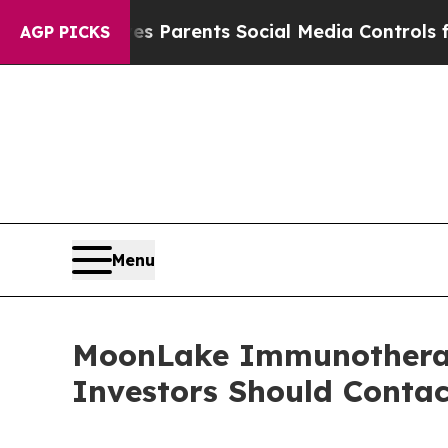
razil Gives Parents Social Media Controls for The
AGP PICKS
Menu
MoonLake Immunotherape
Investors Should Conta