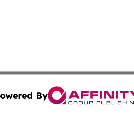
owered By
ubmit Press Release
Terms & Conditions
Copyright/DMCA
nc. dba Affinity Group Publishing & Moroni Political Obser