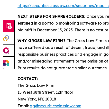
https://securitiesclasslaw.com/securities/moo
NEXT STEPS FOR SHAREHOLDERS:
Once you re
enrolled in a portfolio monitoring software to pr
plaintiff is December 15, 2025. There is no cost or
WHY GROSS LAW FIRM?
The Gross Law Firm is a
have suffered as a result of deceit, fraud, and 
responsible business practices and engage in goo
and/or misleading statements or the omission of m
Prior results do not guarantee similar outcomes.
CONTACT:
The Gross Law Firm
15 West 38th Street, 12th floor
New York, NY, 10018
Email:
dg@securitiesclasslaw.com