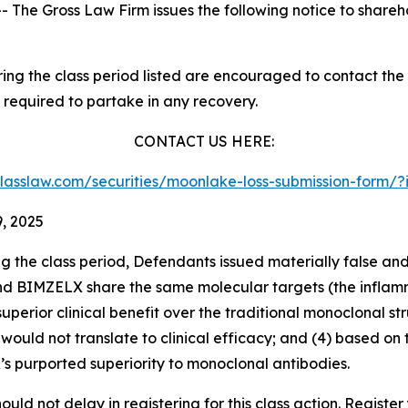
he Gross Law Firm issues the following notice to shareh
g the class period listed are encouraged to contact the f
 required to partake in any recovery.
CONTACT US HERE:
sclasslaw.com/securities/moonlake-loss-submission-form
, 2025
ng the class period, Defendants issued materially false an
 and BIMZELX share the same molecular targets (the inflam
uperior clinical benefit over the traditional monoclonal s
would not translate to clinical efficacy; and (4) based o
K’s purported superiority to monoclonal antibodies.
uld not delay in registering for this class action. Register