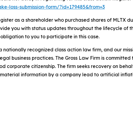
nlake-loss-submission-form/?id=179485&from=3
gister as a shareholder who purchased shares of MLTX dur
ovide you with status updates throughout the lifecycle of 
 obligation to you to participate in this case.
 nationally recognized class action law firm, and our missio
illegal business practices. The Gross Law Firm is committe
d corporate citizenship. The firm seeks recovery on behalf
aterial information by a company lead to artificial inflat