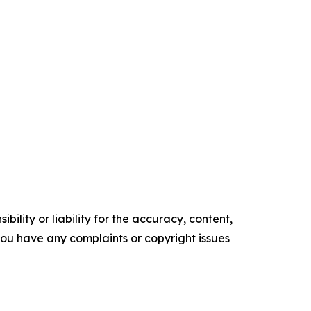
ility or liability for the accuracy, content,
f you have any complaints or copyright issues