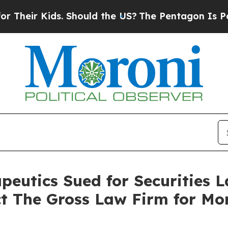
ir Kids. Should the US?
The Pentagon Is Posting 
utics Sued for Securities L
ct The Gross Law Firm for Mo