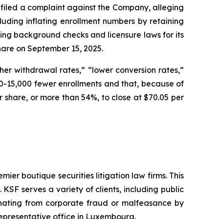
filed a complaint against the Company, alleging
cluding inflating enrollment numbers by retaining
ding background checks and licensure laws for its
 share on September 15, 2025.
er withdrawal rates,” “lower conversion rates,”
-15,000 fewer enrollments and that, because of
per share, or more than 54%, to close at $70.05 per
mier boutique securities litigation law firms. This
SF serves a variety of clients, including public
emanating from corporate fraud or malfeasance by
representative office in Luxembourg.