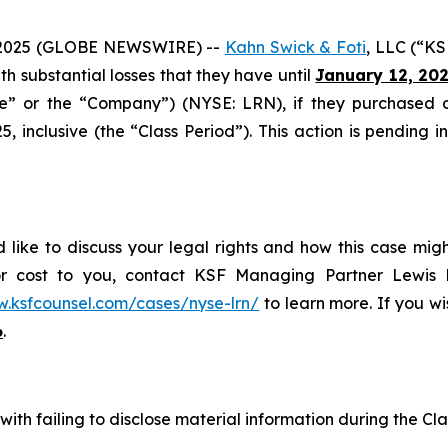
2025 (GLOBE NEWSWIRE) --
Kahn Swick & Foti
, LLC (“KS
ith substantial losses that they have until
January 12, 20
ide” or the “Company”) (NYSE: LRN), if they purchased 
inclusive (the “Class Period”). This action is pending in 
 like to discuss your legal rights and how this case mig
or cost to you, contact KSF Managing Partner Lewis K
w.ksfcounsel.com/cases/nyse-lrn/
to learn more. If you wis
6
.
ith failing to disclose material information during the Clas