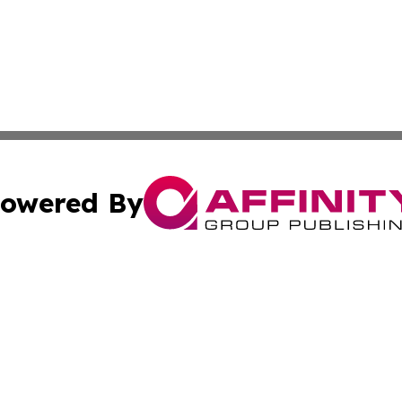
owered By
ubmit Press Release
Terms & Conditions
Copyright/DMCA
nc. dba Affinity Group Publishing & Moroni Political Obser
Cookie Settings / Your Privacy Choices