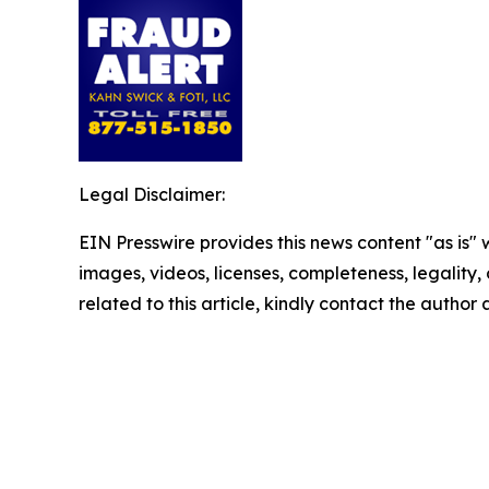
Legal Disclaimer:
EIN Presswire provides this news content "as is" 
images, videos, licenses, completeness, legality, o
related to this article, kindly contact the author