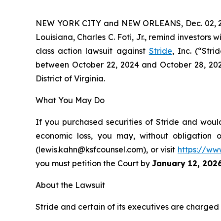
NEW YORK CITY and NEW ORLEANS, Dec. 02, 
Louisiana, Charles C. Foti, Jr., remind investors w
class action lawsuit against
Stride
, Inc. (“Str
between October 22, 2024 and October 28, 2025, 
District of Virginia.
What You May Do
If you purchased securities of Stride and would
economic loss, you may, without obligation 
(lewis.kahn@ksfcounsel.com), or visit
https://ww
you must petition the Court by
January 12, 202
About the Lawsuit
Stride and certain of its executives are charged w