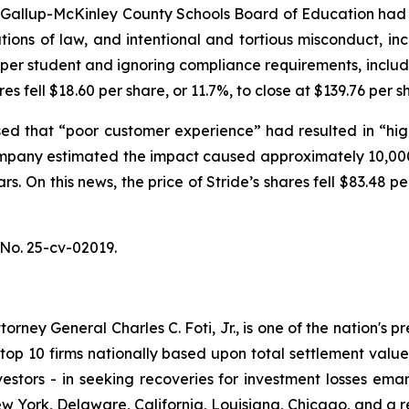
e Gallup-McKinley County Schools Board of Education had 
tions of law, and intentional and tortious misconduct, in
g per student and ignoring compliance requirements, inclu
res fell $18.60 per share, or 11.7%, to close at $139.76 per
ed that “poor customer experience” had resulted in “high
mpany estimated the impact caused approximately 10,000
rs. On this news, the price of Stride’s shares fell $83.48 
No. 25-cv-02019.
ney General Charles C. Foti, Jr., is one of the nation's pre
 10 firms nationally based upon total settlement value. K
 investors - in seeking recoveries for investment losses 
ew York, Delaware, California, Louisiana, Chicago, and a 