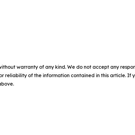
without warranty of any kind. We do not accept any responsib
r reliability of the information contained in this article. I
 above.