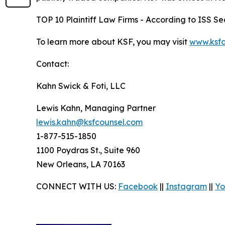
TOP 10 Plaintiff Law Firms - According to ISS Sec
To learn more about KSF, you may visit
www.ksfc
Contact:
Kahn Swick & Foti, LLC
Lewis Kahn, Managing Partner
lewis.kahn@ksfcounsel.com
1-877-515-1850
1100 Poydras St., Suite 960
New Orleans, LA 70163
CONNECT WITH US:
Facebook
||
Instagram
||
Yo