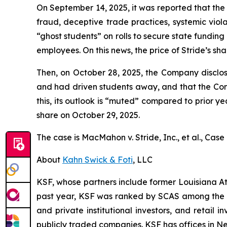
On September 14, 2025, it was reported that th
fraud, deceptive trade practices, systemic viola
“ghost students” on rolls to secure state fundin
employees. On this news, the price of Stride’s sha
Then, on October 28, 2025, the Company disclos
and had driven students away, and that the Co
this, its outlook is “muted” compared to prior yea
share on October 29, 2025.
The case is
MacMahon v. Stride, Inc., et al.,
Case 
About
Kahn Swick & Foti
, LLC
KSF, whose partners include former Louisiana Attor
past year, KSF was ranked by SCAS among the top
and private institutional investors, and retail
publicly traded companies. KSF has offices in N