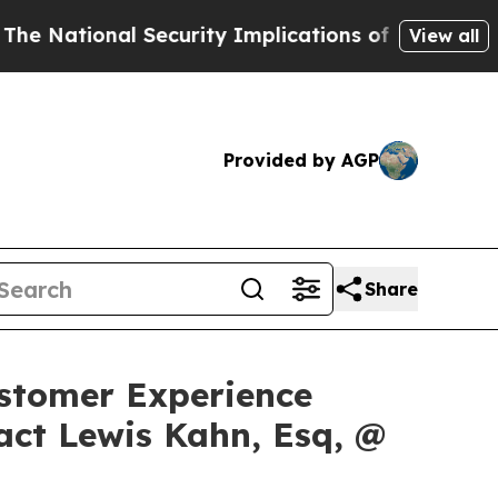
onal Security Implications of Building Frontier
View all
Provided by AGP
Share
Customer Experience
act Lewis Kahn, Esq, @