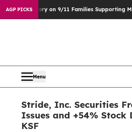
irs Story on 9/11 Families Supporting Mamdani
AGP PICKS
Menu
Stride, Inc. Securities 
Issues and +54% Stock D
KSF