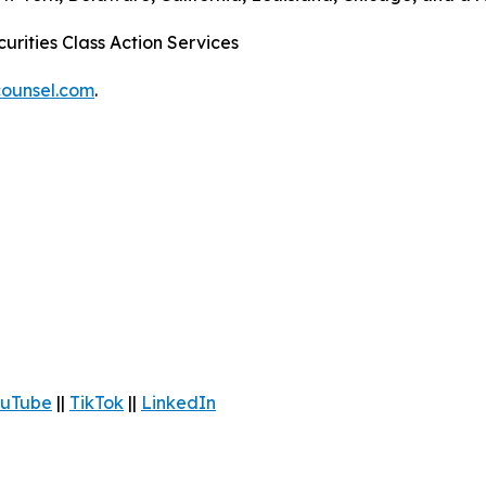
urities Class Action Services
ounsel.com
.
uTube
||
TikTok
||
LinkedIn