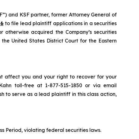
F”) and KSF partner, former Attorney General of
26
to file lead plaintiff applications in a securities
or otherwise acquired the Company’s securities
the United States District Court for the Eastern
ht affect you and your right to recover for your
ahn toll-free at 1-877-515-1850 or via email
h to serve as a lead plaintiff in this class action,
s Period, violating federal securities laws.