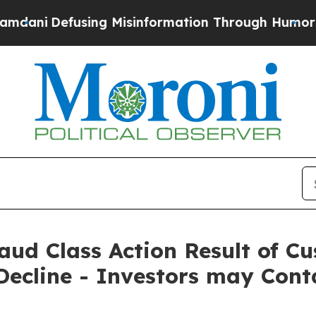
Defusing Misinformation Through Humor
The Nati
Fraud Class Action Result of 
ecline - Investors may Cont