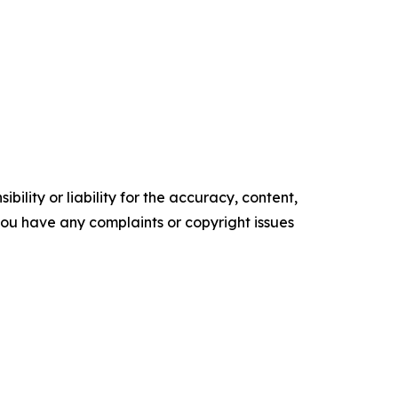
ility or liability for the accuracy, content,
f you have any complaints or copyright issues