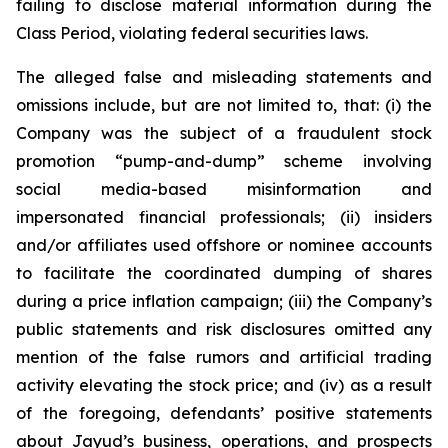
failing to disclose material information during the
Class Period, violating federal securities laws.
The alleged false and misleading statements and
omissions include, but are not limited to, that: (i) the
Company was the subject of a fraudulent stock
promotion “pump-and-dump” scheme involving
social media-based misinformation and
impersonated financial professionals; (ii) insiders
and/or affiliates used offshore or nominee accounts
to facilitate the coordinated dumping of shares
during a price inflation campaign; (iii) the Company’s
public statements and risk disclosures omitted any
mention of the false rumors and artificial trading
activity elevating the stock price; and (iv) as a result
of the foregoing, defendants’ positive statements
about Jayud’s business, operations, and prospects