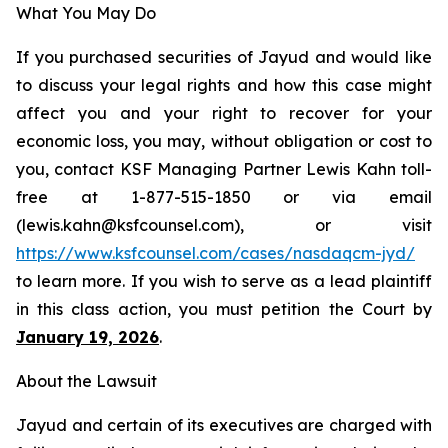
What You May Do
If you purchased securities of Jayud and would like
to discuss your legal rights and how this case might
affect you and your right to recover for your
economic loss, you may, without obligation or cost to
you, contact KSF Managing Partner Lewis Kahn toll-
free at 1-877-515-1850 or via email
(lewis.kahn@ksfcounsel.com), or visit
https://www.ksfcounsel.com/cases/nasdaqcm-jyd/
to learn more. If you wish to serve as a lead plaintiff
in this class action, you must petition the Court by
January 19, 2026
.
About the Lawsuit
Jayud and certain of its executives are charged with