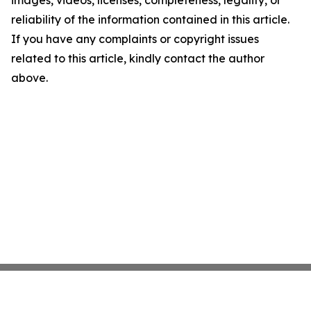
images, videos, licenses, completeness, legality, or
reliability of the information contained in this article.
If you have any complaints or copyright issues
related to this article, kindly contact the author
above.