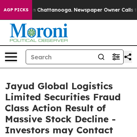
e
Chaos in Chattanooga. Newspaper Owner Calls the P
AGP PICKS
Jayud Global Logistics
Limited Securities Fraud
Class Action Result of
Massive Stock Decline -
Investors may Contact