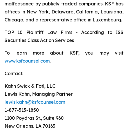
malfeasance by publicly traded companies. KSF has
offices in New York, Delaware, California, Louisiana,
Chicago, and a representative office in Luxembourg.
TOP 10 Plaintiff Law Firms - According to ISS
Securities Class Action Services
To learn more about KSF, you may visit
www.ksfcounsel.com
.
Contact:
Kahn Swick & Foti, LLC
Lewis Kahn, Managing Partner
lewis.kahn@ksfcounsel.com
1-877-515-1850
1100 Poydras St., Suite 960
New Orleans, LA 70163