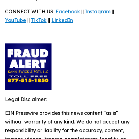
CONNECT WITH US:
Facebook
||
Instagram
||
YouTube
||
TikTok
||
LinkedIn
Legal Disclaimer:
EIN Presswire provides this news content "as is"
without warranty of any kind. We do not accept any
responsibility or liability for the accuracy, content,