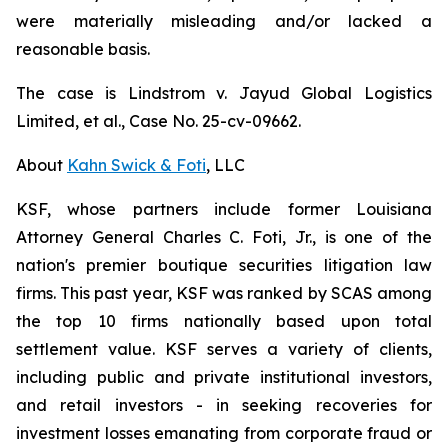
were materially misleading and/or lacked a
reasonable basis.
The case is
Lindstrom v. Jayud Global Logistics
Limited, et al.,
Case No. 25-cv-09662.
About
Kahn Swick & Foti
, LLC
KSF, whose partners include former Louisiana
Attorney General Charles C. Foti, Jr., is one of the
nation's premier boutique securities litigation law
firms. This past year, KSF was ranked by SCAS among
the top 10 firms nationally based upon total
settlement value. KSF serves a variety of clients,
including public and private institutional investors,
and retail investors - in seeking recoveries for
investment losses emanating from corporate fraud or