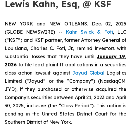
Lewis Kahn, Esq, @ KSF
NEW YORK and NEW ORLEANS, Dec. 02, 2025
(GLOBE NEWSWIRE) --
Kahn Swick & Foti
, LLC
(“KSF”) and KSF partner, former Attorney General of
Louisiana, Charles C. Foti, Jr., remind investors with
substantial losses that they have until
January 19,
2026
to file lead plaintiff applications in a securities
class action lawsuit against
Jayud Global
Logistics
Limited (“Jayud” or the “Company”) (NasdaqCM:
JYD), if they purchased or otherwise acquired the
Company’s securities between April 21, 2023 and April
30, 2025, inclusive (the “Class Period”). This action is
pending in the United States District Court for the
Southern District of New York.