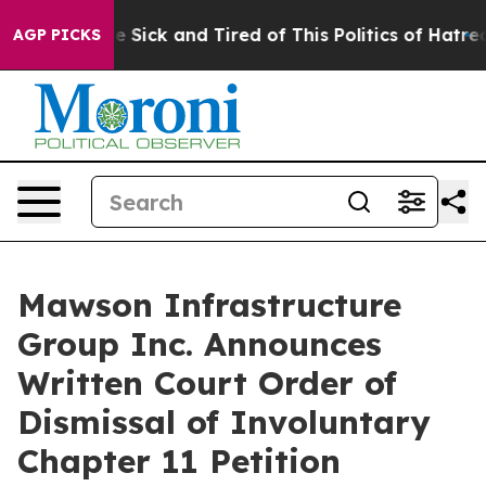
ople Are Sick and Tired of This Politics of Hatred”
The
AGP PICKS
Mawson Infrastructure
Group Inc. Announces
Written Court Order of
Dismissal of Involuntary
Chapter 11 Petition