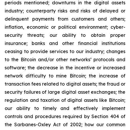
periods mentioned; downturns in the digital assets
industry; counterparty risks and risks of delayed or
delinquent payments from customers and others;
inflation, economic or political environment; cyber-
security threats; our ability to obtain proper
insurance; banks and other financial institutions
ceasing to provide services to our industry; changes
to the Bitcoin and/or other networks’ protocols and
software; the decrease in the incentive or increased
network difficulty to mine Bitcoin; the increase of
transaction fees related to digital assets; the fraud or
security failures of large digital asset exchanges; the
regulation and taxation of digital assets like Bitcoin;
our ability to timely and effectively implement
controls and procedures required by Section 404 of
the Sarbanes-Oxley Act of 2002; how our common