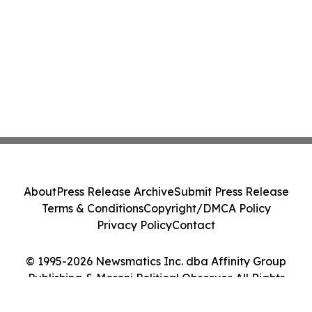
About
Press Release Archive
Submit Press Release
Terms & Conditions
Copyright/DMCA Policy
Privacy Policy
Contact
© 1995-2026 Newsmatics Inc. dba Affinity Group
Publishing & Moroni Political Observer. All Rights
Reserved.