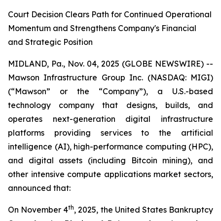
Court Decision Clears Path for Continued Operational
Momentum and Strengthens Company's Financial
and Strategic Position
MIDLAND, Pa., Nov. 04, 2025 (GLOBE NEWSWIRE) --
Mawson Infrastructure Group Inc. (NASDAQ: MIGI)
(“Mawson” or the “Company”), a U.S.-based
technology company that designs, builds, and
operates next-generation digital infrastructure
platforms providing services to the artificial
intelligence (AI), high-performance computing (HPC),
and digital assets (including Bitcoin mining), and
other intensive compute applications market sectors,
announced that:
th
On November 4
, 2025, the United States Bankruptcy