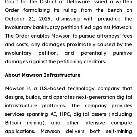
Court for the District of Delaware issued a written
Order formalizing its ruling from the bench on
October 21, 2025, dismissing with prejudice the
involuntary bankruptcy petition filed against Mawson.
The Order enables Mawson to pursue attorneys’ fees
and costs, any damages proximately caused by the
involuntary petition, and potentially punitive
damages against the petitioning creditors.
About Mawson Infrastructure
Mawson is a U.S.-based technology company that
designs, builds, and operates next-generation digital
infrastructure platforms. The company provides
services spanning AI, HPC, digital assets (including
Bitcoin mining), and other intensive compute
applications. Mawson delivers both self-mining