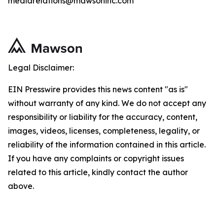
mediarelations@mawsoninc.com
Legal Disclaimer:
EIN Presswire provides this news content "as is"
without warranty of any kind. We do not accept any
responsibility or liability for the accuracy, content,
images, videos, licenses, completeness, legality, or
reliability of the information contained in this article.
If you have any complaints or copyright issues
related to this article, kindly contact the author
above.