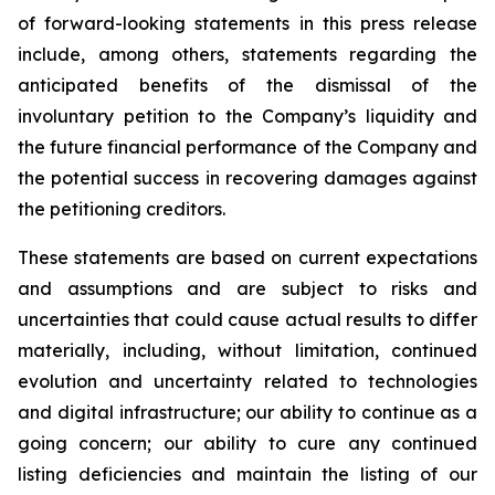
of forward-looking statements in this press release
include, among others, statements regarding the
anticipated benefits of the dismissal of the
involuntary petition to the Company’s liquidity and
the future financial performance of the Company and
the potential success in recovering damages against
the petitioning creditors.
These statements are based on current expectations
and assumptions and are subject to risks and
uncertainties that could cause actual results to differ
materially, including, without limitation, continued
evolution and uncertainty related to technologies
and digital infrastructure; our ability to continue as a
going concern; our ability to cure any continued
listing deficiencies and maintain the listing of our