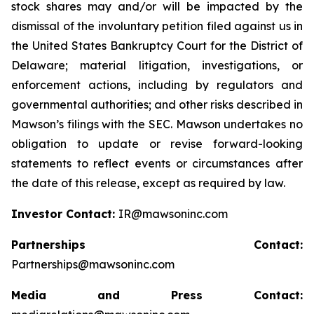
stock shares may and/or will be impacted by the
dismissal of the involuntary petition filed against us in
the United States Bankruptcy Court for the District of
Delaware; material litigation, investigations, or
enforcement actions, including by regulators and
governmental authorities; and other risks described in
Mawson’s filings with the SEC. Mawson undertakes no
obligation to update or revise forward-looking
statements to reflect events or circumstances after
the date of this release, except as required by law.
Investor Contact:
IR@mawsoninc.com
Partnerships Contact:
Partnerships@mawsoninc.com
Media and Press Contact: