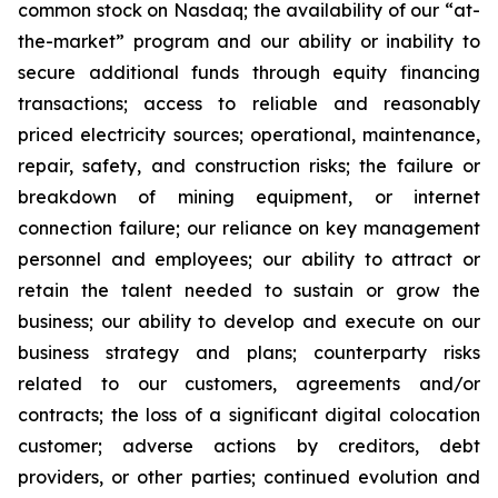
common stock on Nasdaq; the availability of our “at-
the-market” program and our ability or inability to
secure additional funds through equity financing
transactions; access to reliable and reasonably
priced electricity sources; operational, maintenance,
repair, safety, and construction risks; the failure or
breakdown of mining equipment, or internet
connection failure; our reliance on key management
personnel and employees; our ability to attract or
retain the talent needed to sustain or grow the
business; our ability to develop and execute on our
business strategy and plans; counterparty risks
related to our customers, agreements and/or
contracts; the loss of a significant digital colocation
customer; adverse actions by creditors, debt
providers, or other parties; continued evolution and