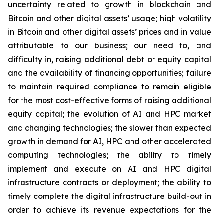
uncertainty related to growth in blockchain and
Bitcoin and other digital assets’ usage; high volatility
in Bitcoin and other digital assets’ prices and in value
attributable to our business; our need to, and
difficulty in, raising additional debt or equity capital
and the availability of financing opportunities; failure
to maintain required compliance to remain eligible
for the most cost-effective forms of raising additional
equity capital; the evolution of AI and HPC market
and changing technologies; the slower than expected
growth in demand for AI, HPC and other accelerated
computing technologies; the ability to timely
implement and execute on AI and HPC digital
infrastructure contracts or deployment; the ability to
timely complete the digital infrastructure build-out in
order to achieve its revenue expectations for the