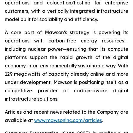
operations and colocation/hosting for enterprise
customers, with a vertically integrated infrastructure
model built for scalability and efficiency.
A core part of Mawson’s strategy is powering its
operations with carbon-free energy resources—
including nuclear power—ensuring that its compute
platforms support the rapid growth of the digital
economy in an environmentally sustainable way. With
129 megawatts of capacity already online and more
under development, Mawson is positioning itself as a
competitive provider of carbon-aware digital
infrastructure solutions.
Articles and recent news related to the Company are
available at
www.mawsoninc.com/articles
.