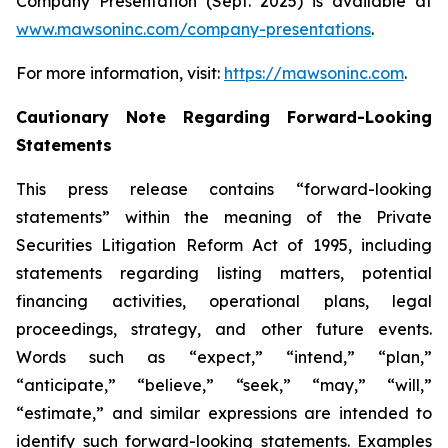
Company Presentation (Sept. 2025) is available at
www.mawsoninc.com/company-presentations
.
For more information, visit:
https://mawsoninc.com
.
Cautionary Note Regarding Forward-Looking
Statements
This press release contains “forward-looking
statements” within the meaning of the Private
Securities Litigation Reform Act of 1995, including
statements regarding listing matters, potential
financing activities, operational plans, legal
proceedings, strategy, and other future events.
Words such as “expect,” “intend,” “plan,”
“anticipate,” “believe,” “seek,” “may,” “will,”
“estimate,” and similar expressions are intended to
identify such forward-looking statements. Examples