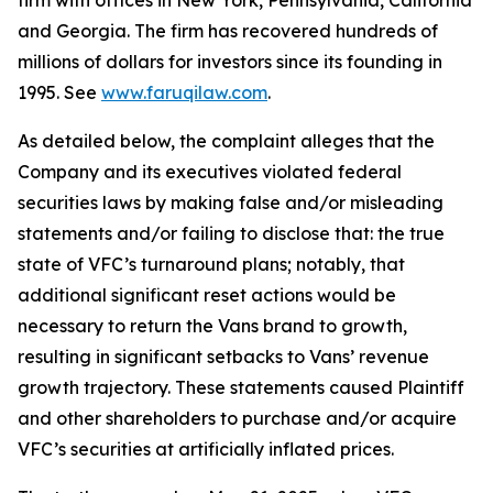
firm with offices in New York, Pennsylvania, California
and Georgia. The firm has recovered hundreds of
millions of dollars for investors since its founding in
1995. See
www.faruqilaw.com
.
As detailed below, the complaint alleges that the
Company and its executives violated federal
securities laws by making false and/or misleading
statements and/or failing to disclose that: the true
state of VFC’s turnaround plans; notably, that
additional significant reset actions would be
necessary to return the Vans brand to growth,
resulting in significant setbacks to Vans’ revenue
growth trajectory. These statements caused Plaintiff
and other shareholders to purchase and/or acquire
VFC’s securities at artificially inflated prices.