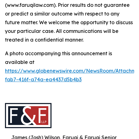
(www.faruqilaw.com). Prior results do not guarantee
or predict a similar outcome with respect to any
future matter. We welcome the opportunity to discuss
your particular case. All communications will be
treated in a confidential manner.
A photo accompanying this announcement is
available at
https://www.globenewswire.com/NewsRoom/Attachme
fab7-416f-a74a-ea4437d5b4b3
James (Josh) Wilson, Faruqi & Faruqi Senior