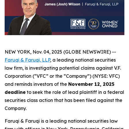
NEW YORK, Nov. 04, 2025 (GLOBE NEWSWIRE) --
Faruqi & Faruqi, LLP
, a leading national securities
law firm, is investigating potential claims against V.F.
Corporation (“VFC” or the “Company”) (NYSE: VFC)
and reminds investors of the
November 12, 2025
deadline
to seek the role of lead plaintiff in a federal
securities class action that has been filed against the
Company.
Faruqi & Faruqi is a leading national securities law