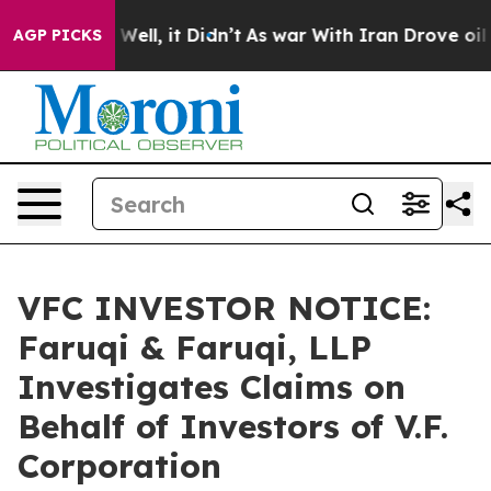
40%. Well, it Didn’t
As war With Iran Drove oil Pric
AGP PICKS
VFC INVESTOR NOTICE:
Faruqi & Faruqi, LLP
Investigates Claims on
Behalf of Investors of V.F.
Corporation