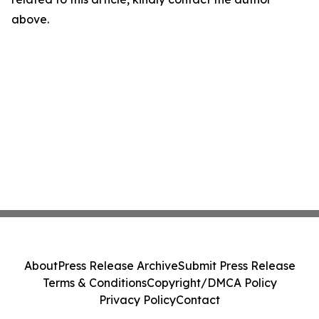
above.
About
Press Release Archive
Submit Press Release
Terms & Conditions
Copyright/DMCA Policy
Privacy Policy
Contact