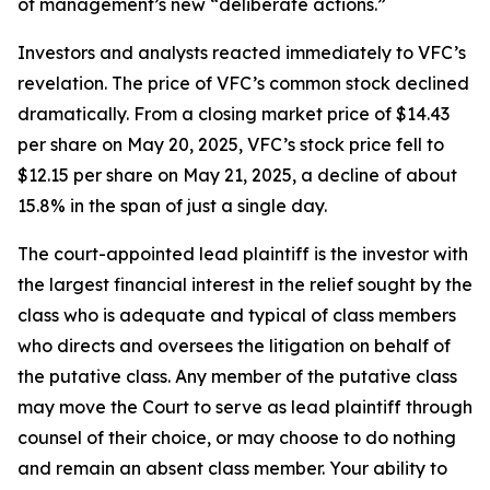
of management’s new “deliberate actions.”
Investors and analysts reacted immediately to VFC’s
revelation. The price of VFC’s common stock declined
dramatically. From a closing market price of $14.43
per share on May 20, 2025, VFC’s stock price fell to
$12.15 per share on May 21, 2025, a decline of about
15.8% in the span of just a single day.
The court-appointed lead plaintiff is the investor with
the largest financial interest in the relief sought by the
class who is adequate and typical of class members
who directs and oversees the litigation on behalf of
the putative class. Any member of the putative class
may move the Court to serve as lead plaintiff through
counsel of their choice, or may choose to do nothing
and remain an absent class member. Your ability to