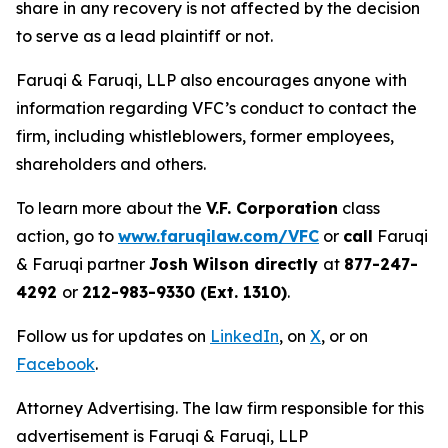
share in any recovery is not affected by the decision
to serve as a lead plaintiff or not.
Faruqi & Faruqi, LLP also encourages anyone with
information regarding VFC’s conduct to contact the
firm, including whistleblowers, former employees,
shareholders and others.
To learn more about the
V.F. Corporation
class
action, go to
www.faruqilaw.com/VFC
or
call
Faruqi
& Faruqi partner
Josh Wilson directly
at
877-247-
4292
or
212-983-9330 (Ext. 1310)
.
Follow us for updates on
LinkedIn
, on
X
, or on
Facebook
.
Attorney Advertising. The law firm responsible for this
advertisement is Faruqi & Faruqi, LLP