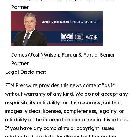
Partner
James (Josh) Wilson, Faruqi & Faruqi Senior
Partner
Legal Disclaimer:
EIN Presswire provides this news content "as is"
without warranty of any kind. We do not accept any
responsibility or liability for the accuracy, content,
images, videos, licenses, completeness, legality, or
reliability of the information contained in this article.
If you have any complaints or copyright issues
related to this article, kindly contact the author