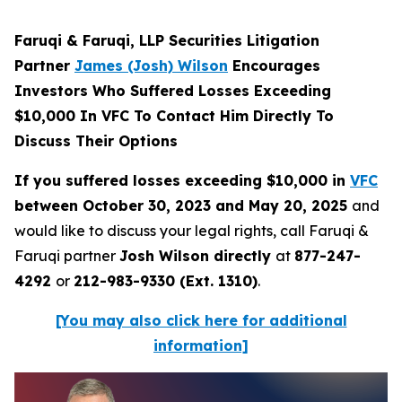
Faruqi & Faruqi, LLP Securities Litigation
Partner
James (Josh) Wilson
Encourages
Investors Who Suffered Losses Exceeding
$10,000 In VFC To Contact Him Directly To
Discuss Their Options
If you suffered losses exceeding $10,000 in
VFC
between October 30, 2023 and May 20, 2025
and
would like to discuss your legal rights, call Faruqi &
Faruqi partner
Josh Wilson directly
at
877-247-
4292
or
212-983-9330 (Ext. 1310)
.
[You may also click here for additional
information]