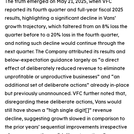
The truth emerged on May 21, 2025, when VFC
reported its fourth quarter and full-year fiscal 2025
results, highlighting a significant decline in Vans’
growth trajectory, which faltered from an 8% loss the
quarter before to a 20% loss in the fourth quarter,
and noting such decline would continue through the
next quarter. The Company attributed its results and
below-expectation guidance largely as “a direct
effect of deliberately reduced revenue to eliminate
unprofitable or unproductive businesses” and “an
additional set of deliberate actions” already in-place
but previously unannounced. VFC further noted that,
disregarding these deliberate actions, Vans would
still have shown a “high single digit[]” revenue
decline, suggesting growth slowed in comparison to
the prior years’ sequential improvements irrespective