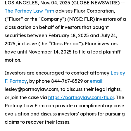
LOS ANGELES, Nov. 04, 2025 (GLOBE NEWSWIRE) --
The Portnoy Law Firm
advises Fluor Corporation,
(“Fluor” or the "Company") (NYSE: FLR) investors of a
class action on behalf of investors that bought
securities between February 18, 2025 and July 31,
2025, inclusive (the “Class Period”). Fluor investors
have until November 14, 2025 to file a lead plaintiff
motion.
Investors are encouraged to contact attorney
Lesley
F. Portnoy
, by phone 844-767-8529 or
email
:
lesley@portnoylaw.com, to discuss their legal rights,
or join the case via
https://portnoylaw.com/fluor
. The
Portnoy Law Firm can provide a complimentary case
evaluation and discuss investors’ options for pursuing
claims to recover their losses.