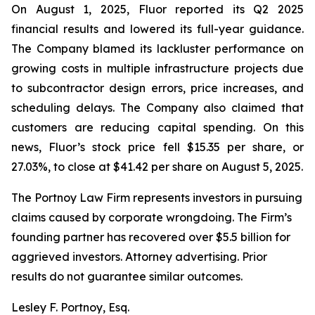
On August 1, 2025, Fluor reported its Q2 2025
financial results and lowered its full-year guidance.
The Company blamed its lackluster performance on
growing costs in multiple infrastructure projects due
to subcontractor design errors, price increases, and
scheduling delays. The Company also claimed that
customers are reducing capital spending. On this
news, Fluor’s stock price fell $15.35 per share, or
27.03%, to close at $41.42 per share on August 5, 2025.
The Portnoy Law Firm represents investors in pursuing
claims caused by corporate wrongdoing. The Firm’s
founding partner has recovered over $5.5 billion for
aggrieved investors. Attorney advertising. Prior
results do not guarantee similar outcomes.
Lesley F. Portnoy, Esq.