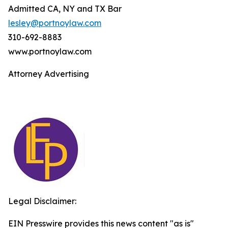
Admitted CA, NY and TX Bar
lesley@portnoylaw.com
310-692-8883
www.portnoylaw.com
Attorney Advertising
Legal Disclaimer:
EIN Presswire provides this news content "as is"