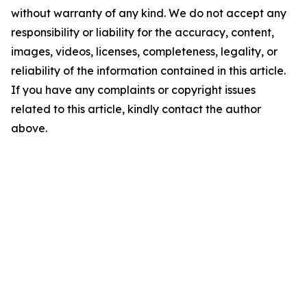
without warranty of any kind. We do not accept any
responsibility or liability for the accuracy, content,
images, videos, licenses, completeness, legality, or
reliability of the information contained in this article.
If you have any complaints or copyright issues
related to this article, kindly contact the author
above.