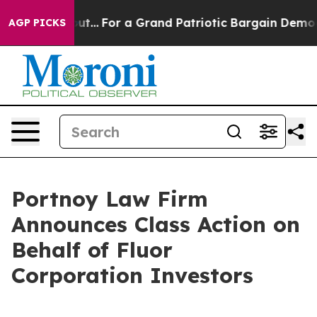
st he's out...
For a Grand Patriotic Bargain Democra
AGP PICKS
Portnoy Law Firm
Announces Class Action on
Behalf of Fluor
Corporation Investors