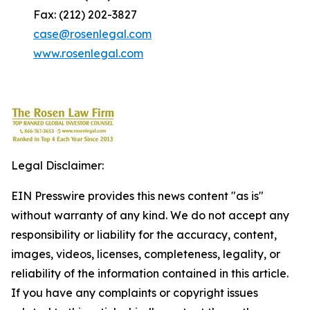
Fax: (212) 202-3827
case@rosenlegal.com
www.rosenlegal.com
Legal Disclaimer:
EIN Presswire provides this news content "as is"
without warranty of any kind. We do not accept any
responsibility or liability for the accuracy, content,
images, videos, licenses, completeness, legality, or
reliability of the information contained in this article.
If you have any complaints or copyright issues