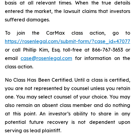
basis at all relevant times. When the true details
entered the market, the lawsuit claims that investors
suffered damages.
To join the CarMax class action, go to
https://rosenlegal.com/submit-form/?case_id=47077
or call Phillip Kim, Esq. toll-free at 866-767-3653 or
email
case@rosenlegal.com
for information on the
class action.
No Class Has Been Certified. Until a class is certified,
you are not represented by counsel unless you retain
one. You may select counsel of your choice. You may
also remain an absent class member and do nothing
at this point. An investor’s ability to share in any
potential future recovery is not dependent upon
serving as lead plaintiff.