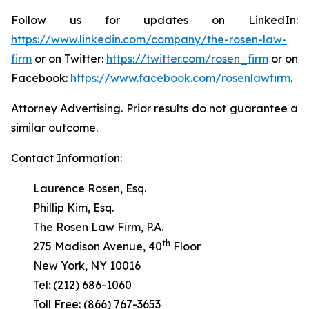
Follow us for updates on LinkedIn:
https://www.linkedin.com/company/the-rosen-law-
firm
or on Twitter:
https://twitter.com/rosen_firm
or on
Facebook:
https://www.facebook.com/rosenlawfirm
.
Attorney Advertising. Prior results do not guarantee a
similar outcome.
Contact Information:
Laurence Rosen, Esq.
Phillip Kim, Esq.
The Rosen Law Firm, P.A.
th
275 Madison Avenue, 40
Floor
New York, NY 10016
Tel: (212) 686-1060
Toll Free: (866) 767-3653