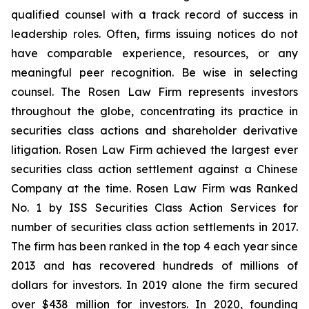
qualified counsel with a track record of success in
leadership roles. Often, firms issuing notices do not
have comparable experience, resources, or any
meaningful peer recognition. Be wise in selecting
counsel. The Rosen Law Firm represents investors
throughout the globe, concentrating its practice in
securities class actions and shareholder derivative
litigation. Rosen Law Firm achieved the largest ever
securities class action settlement against a Chinese
Company at the time. Rosen Law Firm was Ranked
No. 1 by ISS Securities Class Action Services for
number of securities class action settlements in 2017.
The firm has been ranked in the top 4 each year since
2013 and has recovered hundreds of millions of
dollars for investors. In 2019 alone the firm secured
over $438 million for investors. In 2020, founding