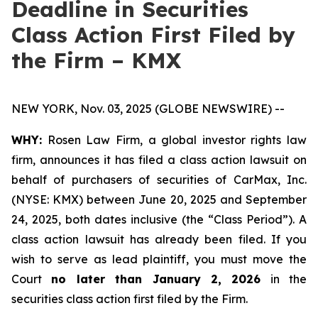
Deadline in Securities
Class Action First Filed by
the Firm – KMX
NEW YORK, Nov. 03, 2025 (GLOBE NEWSWIRE) --
WHY:
Rosen Law Firm, a global investor rights law
firm, announces it has filed a class action lawsuit on
behalf of purchasers of securities of CarMax, Inc.
(NYSE: KMX) between June 20, 2025 and September
24, 2025, both dates inclusive (the “Class Period”). A
class action lawsuit has already been filed. If you
wish to serve as lead plaintiff, you must move the
Court
no later than January 2, 2026
in the
securities class action first filed by the Firm.