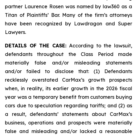
partner Laurence Rosen was named by law360 as a
Titan of Plaintiffs’ Bar. Many of the firm’s attorneys
have been recognized by Lawdragon and Super
Lawyers.
DETAILS OF THE CASE:
According to the lawsuit,
defendants throughout the Class Period made
materially false and/or misleading statements
and/or failed to disclose that: (1) Defendants
recklessly overstated CarMax’s growth prospects
when, in reality, its earlier growth in the 2026 fiscal
year was a temporary benefit from customers buying
cars due to speculation regarding tariffs; and (2) as
a result, defendants’ statements about CarMax’s
business, operations and prospects were materially
false and misleading and/or lacked a reasonable