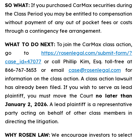
SO WHAT:
If you purchased CarMax securities during
the Class Period you may be entitled to compensation
without payment of any out of pocket fees or costs
through a contingency fee arrangement.
WHAT TO DO NEXT:
To join the CarMax class action,
go to
https://rosenlegal.com/submit-form/?
case_id=47077
or call Phillip Kim, Esq. toll-free at
866-767-3653 or email
case@rosenlegal.com
for
information on the class action. A class action lawsuit
has already been filed. If you wish to serve as lead
plaintiff, you must move the Court
no later than
January 2, 2026.
A lead plaintiff is a representative
party acting on behalf of other class members in
directing the litigation.
WHY ROSEN LAW:
We encourage investors to select