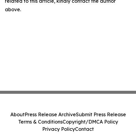
related to this article, kindly contact the author
above.
About
Press Release Archive
Submit Press Release
Terms & Conditions
Copyright/DMCA Policy
Privacy Policy
Contact