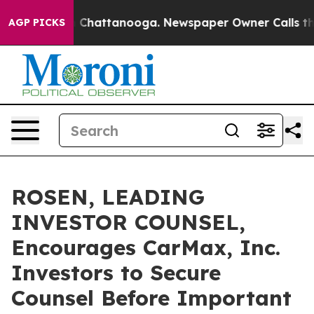
Chaos in Chattanooga. Newspaper Owner Calls the Peo
AGP PICKS
ROSEN, LEADING
INVESTOR COUNSEL,
Encourages CarMax, Inc.
Investors to Secure
Counsel Before Important