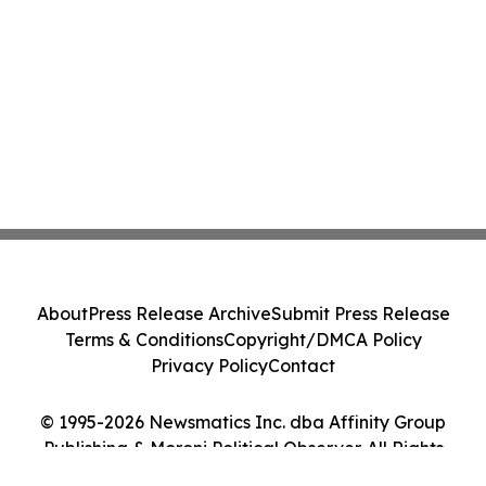
About
Press Release Archive
Submit Press Release
Terms & Conditions
Copyright/DMCA Policy
Privacy Policy
Contact
© 1995-2026 Newsmatics Inc. dba Affinity Group
Publishing & Moroni Political Observer. All Rights
Reserved.