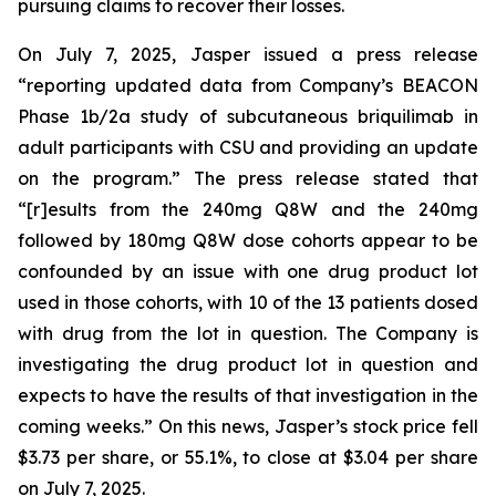
pursuing claims to recover their losses.
On July 7, 2025, Jasper issued a press release
“reporting updated data from Company’s BEACON
Phase 1b/2a study of subcutaneous briquilimab in
adult participants with CSU and providing an update
on the program.” The press release stated that
“[r]esults from the 240mg Q8W and the 240mg
followed by 180mg Q8W dose cohorts appear to be
confounded by an issue with one drug product lot
used in those cohorts, with 10 of the 13 patients dosed
with drug from the lot in question. The Company is
investigating the drug product lot in question and
expects to have the results of that investigation in the
coming weeks.” On this news, Jasper’s stock price fell
$3.73 per share, or 55.1%, to close at $3.04 per share
on July 7, 2025.