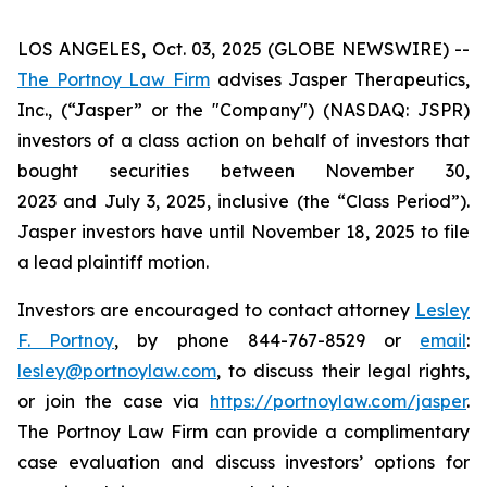
LOS ANGELES, Oct. 03, 2025 (GLOBE NEWSWIRE) --
The Portnoy Law Firm
advises Jasper Therapeutics,
Inc., (“Jasper” or the "Company") (NASDAQ: JSPR)
investors of a class action on behalf of investors that
bought securities between November 30,
2023 and July 3, 2025, inclusive (the “Class Period”).
Jasper investors have until November 18, 2025 to file
a lead plaintiff motion.
Investors are encouraged to contact attorney
Lesley
F. Portnoy
, by phone 844-767-8529 or
email
:
lesley@portnoylaw.com
, to discuss their legal rights,
or join the case via
https://portnoylaw.com/jasper
.
The Portnoy Law Firm can provide a complimentary
case evaluation and discuss investors’ options for