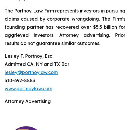
The Portnoy Law Firm represents investors in pursuing
claims caused by corporate wrongdoing. The Firm’s
founding partner has recovered over $5.5 billion for
aggrieved investors. Attorney advertising. Prior
results do not guarantee similar outcomes.
Lesley F. Portnoy, Esq.
Admitted CA, NY and TX Bar
lesley@portnoylaw.com
310-692-8883
www.portnoylaw.com
Attorney Advertising