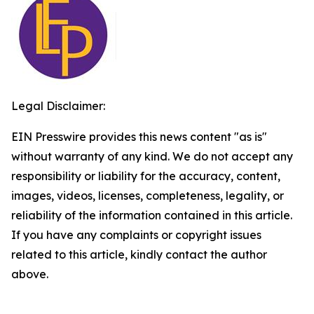
Legal Disclaimer:
EIN Presswire provides this news content "as is"
without warranty of any kind. We do not accept any
responsibility or liability for the accuracy, content,
images, videos, licenses, completeness, legality, or
reliability of the information contained in this article.
If you have any complaints or copyright issues
related to this article, kindly contact the author
above.