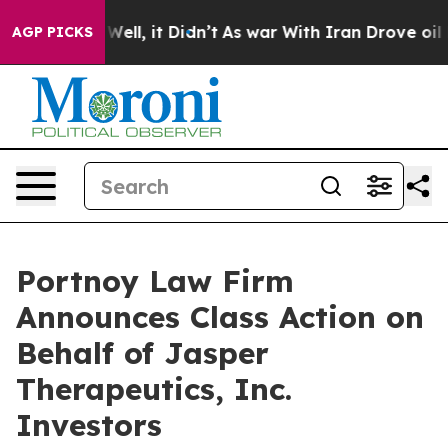
d 40%. Well, it Didn’t
As war With Iran Drove oil Pr
AGP PICKS
Portnoy Law Firm
Announces Class Action on
Behalf of Jasper
Therapeutics, Inc.
Investors