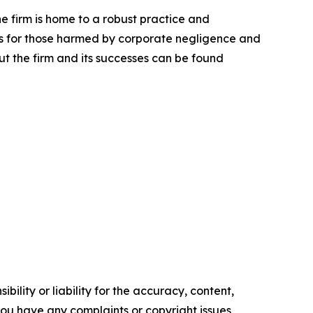
he firm is home to a robust practice and
lts for those harmed by corporate negligence and
t the firm and its successes can be found
ility or liability for the accuracy, content,
f you have any complaints or copyright issues