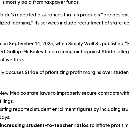
 is mostly paid from taxpayer funds.
tride’s repeated assurances that its products “are designed
ed learning,” its services include recruitment of state-cer
n on September 14, 2025, when
Simply Wall St.
published “
led Gallup-McKinley filed a complaint against Stride, alle
ent welfare.
y accuses Stride of prioritizing profit margins over studen
New Mexico state laws to improperly secure contracts with v
lings.
oosting reported student enrollment figures by including st
days.
increasing student-to-teacher ratios
to inflate profit 