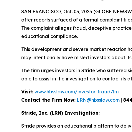
SAN FRANCISCO, Oct. 03, 2025 (GLOBE NEWSWIRE
after reports surfaced of a formal complaint fil
The complaint alleges fraud, deceptive practices, 
educational compliance.
This development and severe market reaction ha
may intentionally have misled investors about its 
The firm urges investors in Stride who suffered si
able to assist in the investigation to contact its a
Visit:
www.hbsslaw.com/investor-fraud/lrn
Contact the Firm Now:
LRN@hbsslaw.com
|
844
Stride, Inc. (LRN) Investigation:
Stride provides an educational platform to deliv