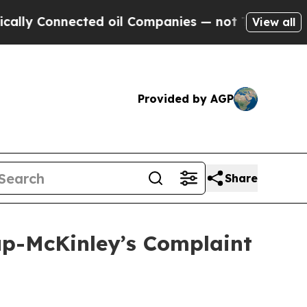
nnected oil Companies — not Taxpayers — the Cha
View all
Provided by AGP
Share
lup-McKinley’s Complaint