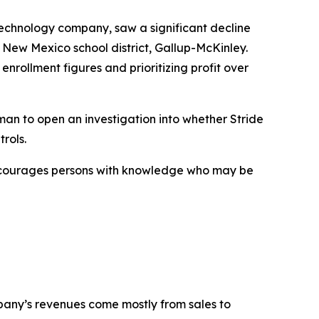
technology company, saw a significant decline
 New Mexico school district, Gallup-McKinley.
enrollment figures and prioritizing profit over
an to open an investigation into whether Stride
rols.
encourages persons with knowledge who may be
mpany’s revenues come mostly from sales to