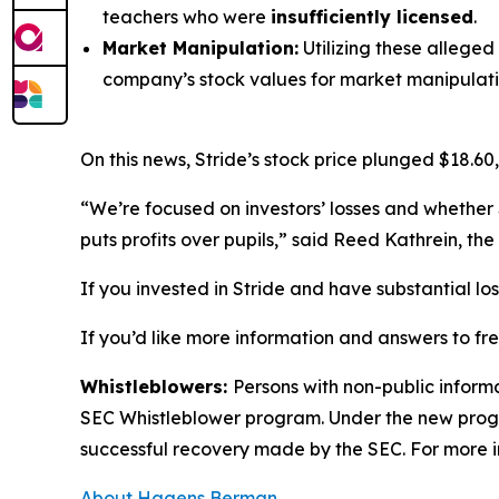
teachers who were
insufficiently licensed
.
Market Manipulation:
Utilizing these alleged
company’s stock values for market manipulati
On this news, Stride’s stock price plunged $18.60,
“We’re focused on investors’ losses and whether 
puts profits over pupils,” said Reed Kathrein, t
If you invested in Stride and have substantial lo
If you’d like more information and answers to fr
Whistleblowers:
Persons with non-public informa
SEC Whistleblower program. Under the new progra
successful recovery made by the SEC. For more i
About Hagens Berman