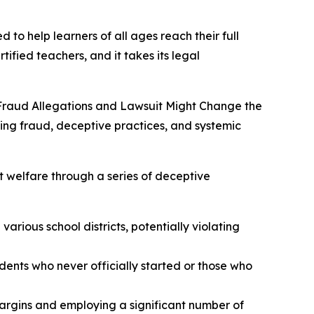
 to help learners of all ages reach their full
tified teachers, and it takes its legal
Fraud Allegations and Lawsuit Might Change the
ging fraud, deceptive practices, and systemic
t welfare through a series of deceptive
arious school districts, potentially violating
udents who never officially started or those who
margins and employing a significant number of