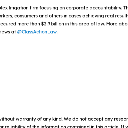
lex litigation firm focusing on corporate accountability. T
workers, consumers and others in cases achieving real resu
ured more than $2.9 billion in this area of law. More abou
 news at
@ClassActionLaw
.
without warranty of any kind. We do not accept any responsib
r reliability of the information contained in this article. I