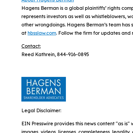
Hagens Berman is a global plaintiffs’ rights comp
represents investors as well as whistleblowers, 
other wrongdoings. Hagens Berman’s team has sec
at
hbsslaw.com
. Follow the firm for updates and
Contact:
Reed Kathrein, 844-916-0895
Legal Disclaimer:
EIN Presswire provides this news content "as is" 
images, videos, licenses, completeness, legality, o