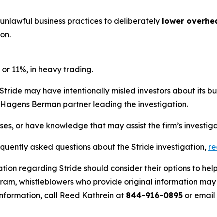
 unlawful business practices to deliberately
lower overhe
on.
 or 11%, in heavy trading.
Stride may have intentionally misled investors about its b
he Hagens Berman partner leading the investigation.
sses, or have knowledge that may assist the firm’s investig
equently asked questions about the Stride investigation,
r
tion regarding Stride should consider their options to hel
m, whistleblowers who provide original information may r
nformation, call Reed Kathrein at
844-916-0895
or email