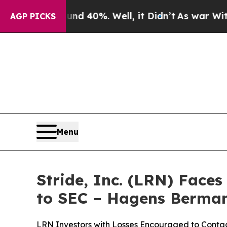
round 40%. Well, it Didn’t
As war With Iran Dr
AGP PICKS
Menu
Stride, Inc. (LRN) Face
to SEC – Hagens Berma
LRN Investors with Losses Encouraged to Cont