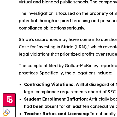
virtual and blended public schools. The company
The investigation is focused on the propriety of S
potential through inspired teaching and personaliz
compliance obligations seriously.
Stride’s assurances may have come into questio
Case for Investing in Stride (LRN),” which revea
legal violations that prioritized profits over stud
The complaint filed by Gallup-McKinley reportedl
practices. Specifically, the allegations include:
Contracting Violations:
Willful disregard of 
legal compliance requirements ahead of SEC fi
Student Enrollment Inflation:
Artificially b
had been absent for at least ten consecutive 
Teacher Ratios and Licensing:
Intentionally