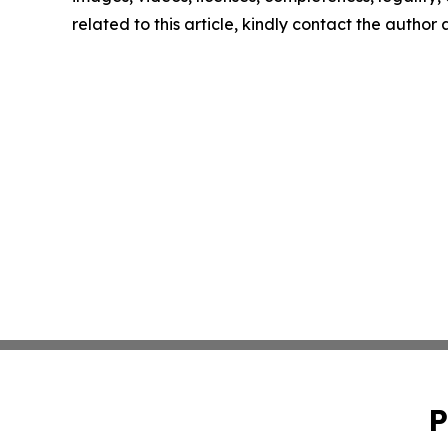
related to this article, kindly contact the author
P