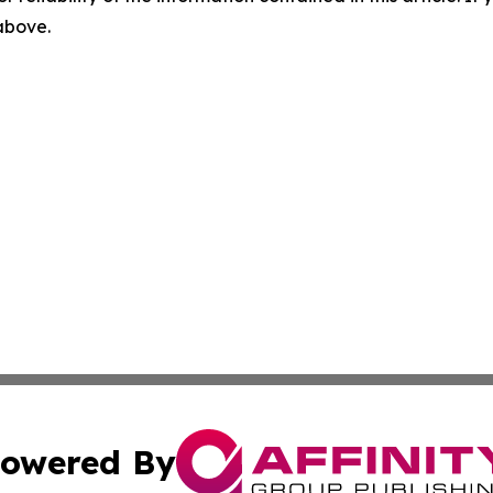
 above.
owered By