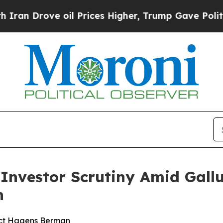
ove oil Prices Higher, Trump Gave Politically Co
s Investor Scrutiny Amid Gal
n
act Hagens Berman