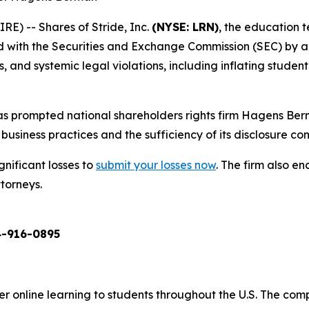
) -- Shares of Stride, Inc.
(NYSE: LRN)
, the education 
ed with the Securities and Exchange Commission (SEC) by a
and systemic legal violations, including inflating student 
s prompted national shareholders rights firm Hagens Berm
business practices and the sufficiency of its disclosure cont
gnificant losses to
submit your losses now
. The firm also 
ttorneys.
-916-0895
er online learning to students throughout the U.S. The co