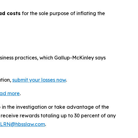
ad costs
for the sole purpose of inflating the
usiness practices, which Gallup-McKinley says
ation,
submit your losses now
.
ead more
.
p in the investigation or take advantage of the
eceive rewards totaling up to 30 percent of any
LRN@hbsslaw.com
.