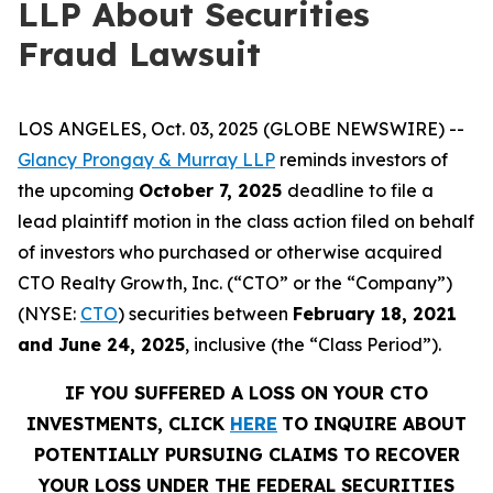
LLP About Securities
Fraud Lawsuit
LOS ANGELES, Oct. 03, 2025 (GLOBE NEWSWIRE) --
Glancy Prongay & Murray LLP
reminds investors of
the upcoming
October 7, 2025
deadline to file a
lead plaintiff motion in the class action filed on behalf
of investors who purchased or otherwise acquired
CTO Realty Growth, Inc. (“CTO” or the “Company”)
(NYSE:
CTO
) securities between
February 18, 2021
and June 24, 2025
, inclusive (the “Class Period”).
IF YOU SUFFERED A LOSS ON YOUR CTO
INVESTMENTS, CLICK
HERE
TO INQUIRE ABOUT
POTENTIALLY PURSUING CLAIMS TO RECOVER
YOUR LOSS UNDER THE FEDERAL SECURITIES