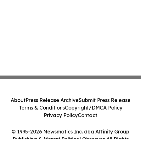
About
Press Release Archive
Submit Press Release
Terms & Conditions
Copyright/DMCA Policy
Privacy Policy
Contact
© 1995-2026 Newsmatics Inc. dba Affinity Group
Publishing & Moroni Political Observer. All Rights