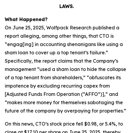
LAWS.
What Happened?
On June 25, 2025, Wolfpack Research published a
report alleging, among other things, that CTO is
“engag[ing] in accounting shenanigans like using a
sham loan to cover up a top tenant’s failure.”
Specifically, the report claims that the Company’s
management “used a sham loan to hide the collapse
of a top tenant from shareholders,” “obfuscates its
impotence by excluding recurring capex from
[Adjusted Funds From Operation (“AFFO”)],” and
“makes more money for themselves sabotaging the
future of the company by overpaying for properties.”
On this news, CTO’s stock price fell $0.98, or 5.4%, to
close at $17.10 per share on June 25, 2025, thereby