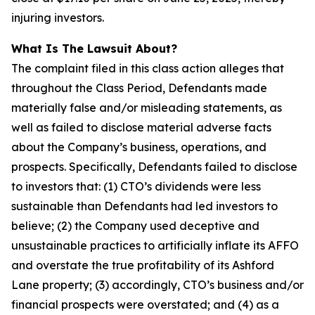
injuring investors.
What Is The Lawsuit About?
The complaint filed in this class action alleges that
throughout the Class Period, Defendants made
materially false and/or misleading statements, as
well as failed to disclose material adverse facts
about the Company’s business, operations, and
prospects. Specifically, Defendants failed to disclose
to investors that: (1) CTO’s dividends were less
sustainable than Defendants had led investors to
believe; (2) the Company used deceptive and
unsustainable practices to artificially inflate its AFFO
and overstate the true profitability of its Ashford
Lane property; (3) accordingly, CTO’s business and/or
financial prospects were overstated; and (4) as a