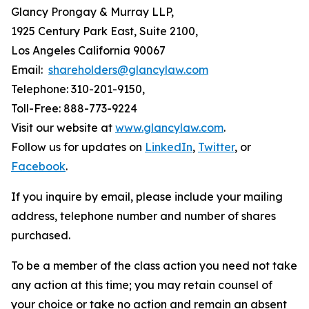
Glancy Prongay & Murray LLP,
1925 Century Park East, Suite 2100,
Los Angeles California 90067
Email:
shareholders@glancylaw.com
Telephone: 310-201-9150,
Toll-Free: 888-773-9224
Visit our website at
www.glancylaw.com
.
Follow us for updates on
LinkedIn
,
Twitter
, or
Facebook
.
If you inquire by email, please include your mailing
address, telephone number and number of shares
purchased.
To be a member of the class action you need not take
any action at this time; you may retain counsel of
your choice or take no action and remain an absent