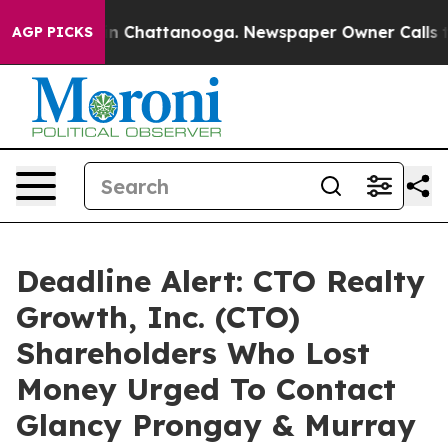
e
Chaos in Chattanooga. Newspaper Owner Calls the P
AGP PICKS
Deadline Alert: CTO Realty
Growth, Inc. (CTO)
Shareholders Who Lost
Money Urged To Contact
Glancy Prongay & Murray