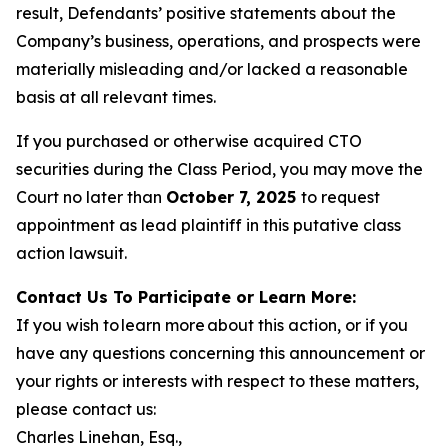
result, Defendants’ positive statements about the
Company’s business, operations, and prospects were
materially misleading and/or lacked a reasonable
basis at all relevant times.
If you purchased or otherwise acquired CTO
securities during the Class Period, you may move the
Court no later than
October 7, 2025
to request
appointment as lead plaintiff in this putative class
action lawsuit.
Contact Us To Participate or Learn More:
If you wish to learn more about this action, or if you
have any questions concerning this announcement or
your rights or interests with respect to these matters,
please contact us:
Charles Linehan, Esq.,