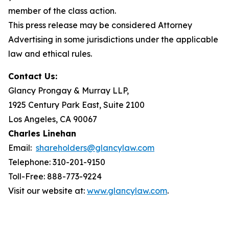
member of the class action.
This press release may be considered Attorney
Advertising in some jurisdictions under the applicable
law and ethical rules.
Contact Us:
Glancy Prongay & Murray LLP,
1925 Century Park East, Suite 2100
Los Angeles, CA 90067
Charles Linehan
Email:
shareholders@glancylaw.com
Telephone: 310-201-9150
Toll-Free: 888-773-9224
Visit our website at:
www.glancylaw.com
.