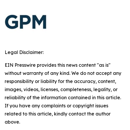
Legal Disclaimer:
EIN Presswire provides this news content "as is"
without warranty of any kind. We do not accept any
responsibility or liability for the accuracy, content,
images, videos, licenses, completeness, legality, or
reliability of the information contained in this article.
If you have any complaints or copyright issues
related to this article, kindly contact the author
above.