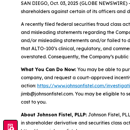
SAN DIEGO, Oct. 03, 2025 (GLOBE NEWSWIRE) -- Jo
shareholders against certain of its officers an
A recently filed federal securities fraud class ac
and misleading statements regarding the Company
and/or misleading statements and/or failed to d
that ALTO-100’s clinical, regulatory, and commer
overstated. Consequently, the Company’s public s
What You Can Do Now:
You may be able to purs
company, and request a court-approved incentive a
action:
https://www.johnsonfistel.com/investigat
jimb@johnsonfistel.com. You may be eligible to 
cost to you.
About Johnson Fistel, PLLP:
Johnson Fistel, PLL
in shareholder derivative and securities class act