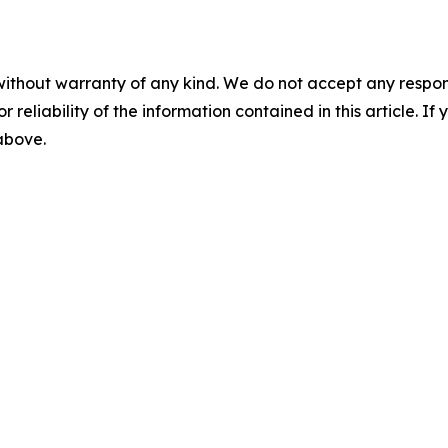
without warranty of any kind. We do not accept any responsib
r reliability of the information contained in this article. I
 above.