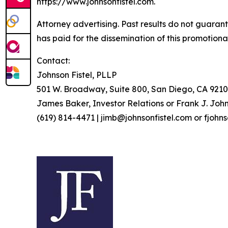
https://www.johnsonfistel.com.
Attorney advertising. Past results do not guaran
has paid for the dissemination of this promotiona
Contact:
Johnson Fistel, PLLP
501 W. Broadway, Suite 800, San Diego, CA 9210
James Baker, Investor Relations or Frank J. John
(619) 814-4471 | jimb@johnsonfistel.com or fjohn