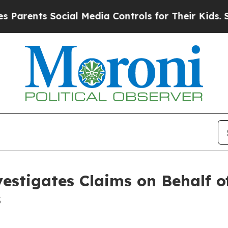
arents Social Media Controls for Their Kids. Shou
estigates Claims on Behalf of
s