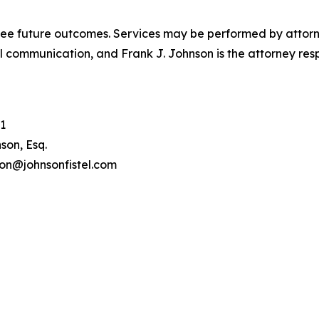
tee future outcomes. Services may be performed by attorney
l communication, and Frank J. Johnson is the attorney respo
1
son, Esq.
son@johnsonfistel.com