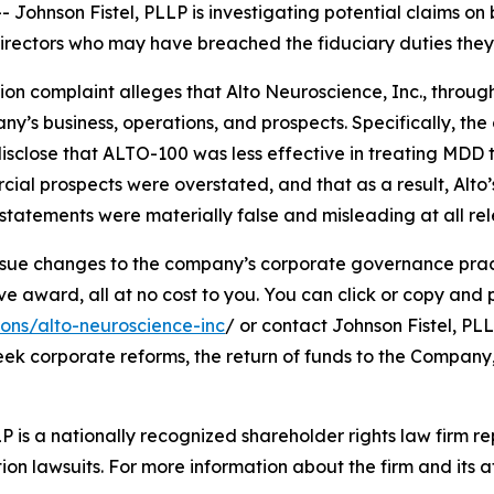
hnson Fistel, PLLP is investigating potential claims on 
d directors who may have breached the fiduciary duties th
tion complaint alleges that Alto Neuroscience, Inc., through
’s business, operations, and prospects. Specifically, th
isclose that ALTO-100 was less effective in treating MDD 
cial prospects were overstated, and that as a result, Alto
tatements were materially false and misleading at all rel
ue changes to the company’s corporate governance practi
ward, all at no cost to you. You can click or copy and pas
ions/alto-neuroscience-inc
/ or contact Johnson Fistel, PLL
seek corporate reforms, the return of funds to the Compan
P is a nationally recognized shareholder rights law firm rep
ion lawsuits. For more information about the firm and its at