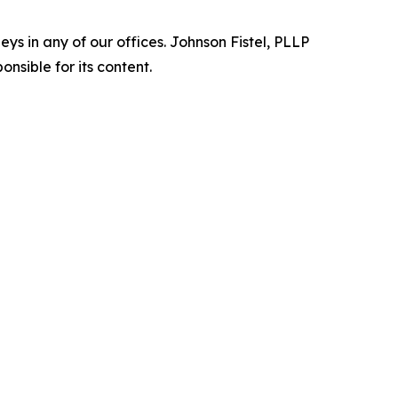
s in any of our offices. Johnson Fistel, PLLP
nsible for its content.