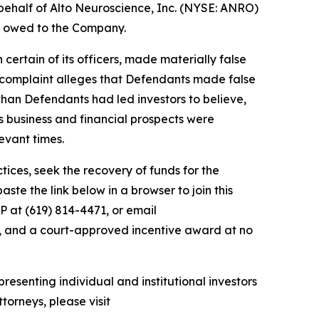
behalf of Alto Neuroscience, Inc. (NYSE: ANRO)
ey owed to the Company.
 certain of its officers, made materially false
e complaint alleges that Defendants made false
than Defendants had led investors to believe,
’s business and financial prospects were
evant times.
ces, seek the recovery of funds for the
te the link below in a browser to join this
P at (619) 814-4471, or email
y, and a court-approved incentive award at no
resenting individual and institutional investors
torneys, please visit