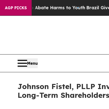
ion Fund to Abate Harms to Youth
Brazil Gives P
AGP PICKS
Menu
Johnson Fistel, PLLP Inv
Long-Term Shareholder