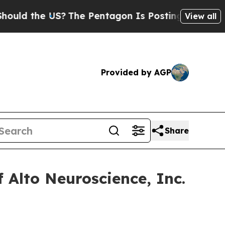
ld the US?
The Pentagon Is Posting Cryptic Bibli
View all
Provided by AGP
Share
 Alto Neuroscience, Inc.