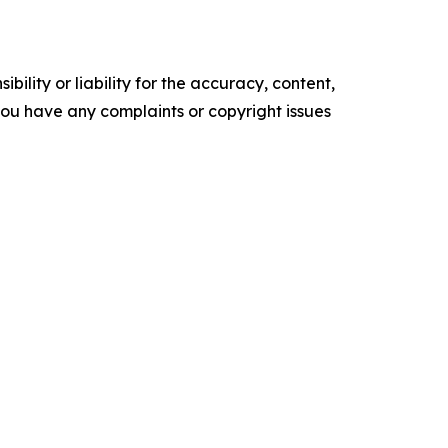
ility or liability for the accuracy, content,
f you have any complaints or copyright issues