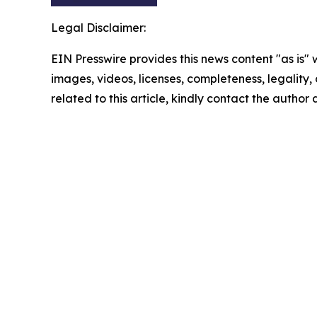
Legal Disclaimer:
EIN Presswire provides this news content "as is" 
images, videos, licenses, completeness, legality, o
related to this article, kindly contact the author