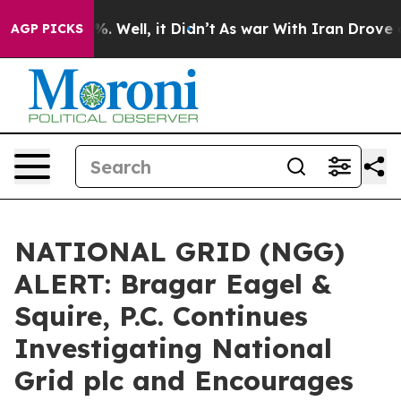
und 40%. Well, it Didn’t
As war With Iran Drove oil P
AGP PICKS
NATIONAL GRID (NGG)
ALERT: Bragar Eagel &
Squire, P.C. Continues
Investigating National
Grid plc and Encourages