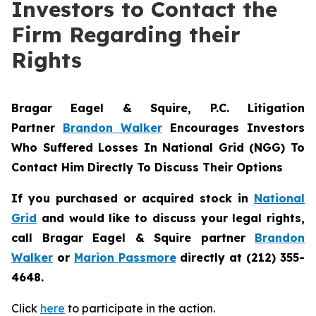
Investors to Contact the
Firm Regarding their
Rights
Bragar Eagel & Squire, P.C.
Litigation
Partner
Brandon Walker
Encourages Investors
Who Suffered Losses In National Grid (NGG) To
Contact Him Directly To Discuss Their Options
If you purchased or acquired stock in
National
Grid
and would like to discuss your legal rights,
call Bragar Eagel & Squire partner
Brandon
Walker
or
Marion Passmore
directly at (212) 355-
4648.
Click
here
to participate in the action.