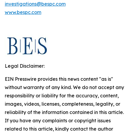
investigations@bespc.com
www.bespc.com
Legal Disclaimer:
EIN Presswire provides this news content "as is"
without warranty of any kind. We do not accept any
responsibility or liability for the accuracy, content,
images, videos, licenses, completeness, legality, or
reliability of the information contained in this article.
If you have any complaints or copyright issues
related to this article, kindly contact the author