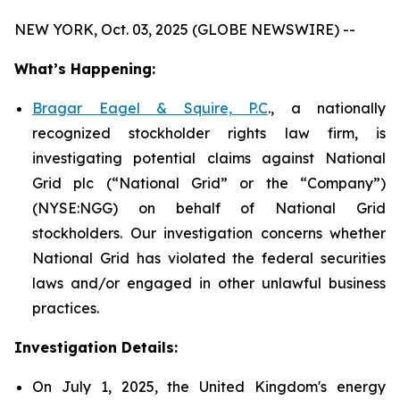
NEW YORK, Oct. 03, 2025 (GLOBE NEWSWIRE) --
What’s Happening:
Bragar Eagel & Squire, P.C
., a nationally
recognized stockholder rights law firm, is
investigating potential claims against National
Grid plc (“National Grid” or the “Company”)
(NYSE:NGG) on behalf of National Grid
stockholders. Our investigation concerns whether
National Grid has violated the federal securities
laws and/or engaged in other unlawful business
practices.
Investigation Details:
On July 1, 2025, the United Kingdom's energy