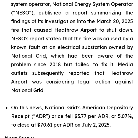
system operator, National Energy System Operator
("NESO"), published a report summarizing the
findings of its investigation into the March 20, 2025
fire that caused Heathrow Airport to shut down.
NESO's report stated that the fire was caused by a
known fault at an electrical substation owned by
National Grid, which had been aware of the
problem since 2018 but failed to fix it. Media
outlets subsequently reported that Heathrow
Airport was considering legal action against
National Grid.
On this news, National Grid's American Depositary
Receipt ("ADR") price fell $3.77 per ADR, or 5.07%,
to close at $70.61 per ADR on July 2, 2025.