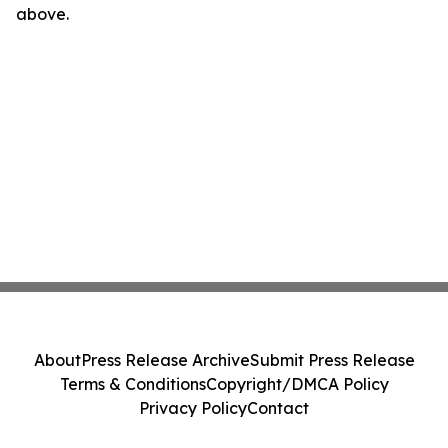
above.
About
Press Release Archive
Submit Press Release
Terms & Conditions
Copyright/DMCA Policy
Privacy Policy
Contact