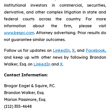
institutional investors in commercial, securities,
derivative, and other complex litigation in state and
federal courts across the country. For more
information about the firm, please visit
www.bespc.com
. Attorney advertising. Prior results do
not guarantee similar outcomes.
Follow us for updates on
LinkedIn
,
X
, and
Facebook
,
and keep up with other news by following Brandon
Walker, Esq. on
LinkedIn
and
X
.
Contact Information:
Bragar Eagel & Squire, P.C.
Brandon Walker, Esq.
Marion Passmore, Esq.
(212) 355-4648