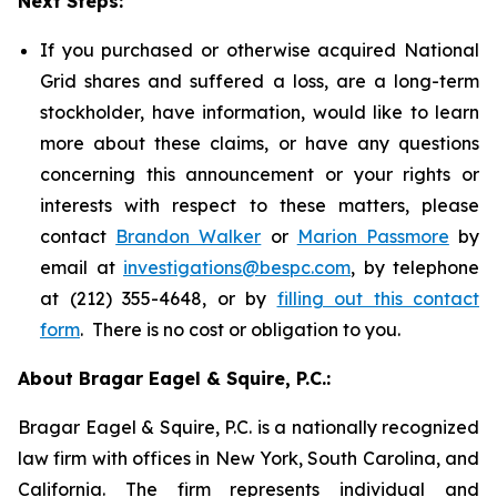
Next Steps:
If you purchased or otherwise acquired National
Grid shares and suffered a loss, are a long-term
stockholder, have information, would like to learn
more about these claims, or have any questions
concerning this announcement or your rights or
interests with respect to these matters, please
contact
Brandon Walker
or
Marion Passmore
by
email at
investigations@bespc.com
, by telephone
at (212) 355-4648, or by
filling out this contact
form
. There is no cost or obligation to you.
About Bragar Eagel & Squire, P.C.:
Bragar Eagel & Squire, P.C. is a nationally recognized
law firm with offices in New York, South Carolina, and
California. The firm represents individual and