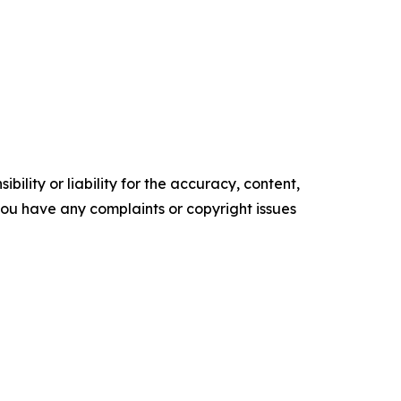
ility or liability for the accuracy, content,
f you have any complaints or copyright issues