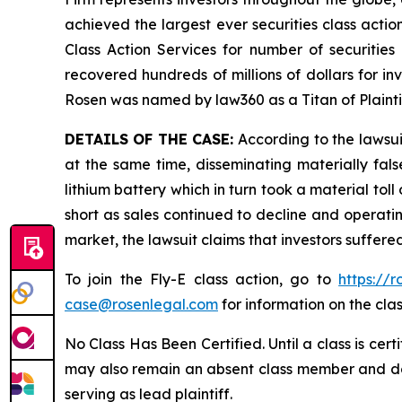
achieved the largest ever securities class act
Class Action Services for number of securities
recovered hundreds of millions of dollars for in
Rosen was named by law360 as a Titan of Plaint
DETAILS OF THE CASE:
According to the lawsui
at the same time, disseminating materially fal
lithium battery which in turn took a material toll
short as sales continued to decline and operatin
market, the lawsuit claims that investors suffer
To join the Fly-E class action, go to
https://
case@rosenlegal.com
for information on the clas
No Class Has Been Certified. Until a class is cer
may also remain an absent class member and do no
serving as lead plaintiff.