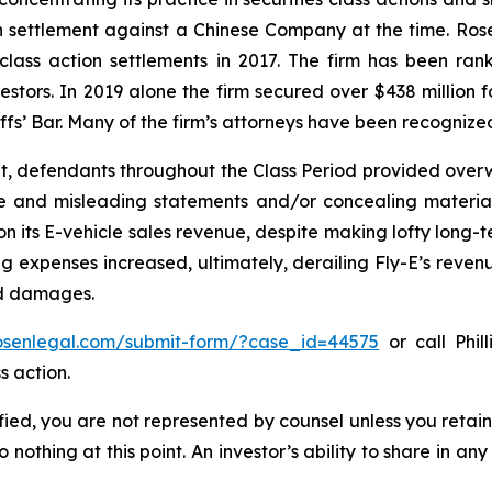
ion settlement against a Chinese Company at the time. Ro
 class action settlements in 2017. The firm has been r
vestors. In 2019 alone the firm secured over $438 million 
iffs’ Bar. Many of the firm’s attorneys have been recogn
t, defendants throughout the Class Period provided overwh
se and misleading statements and/or concealing material
 on its E-vehicle sales revenue, despite making lofty long-t
g expenses increased, ultimately, derailing Fly-E’s reven
ed damages.
rosenlegal.com/submit-form/?case_id=44575
or call Phil
s action.
tified, you are not represented by counsel unless you reta
thing at this point. An investor’s ability to share in an