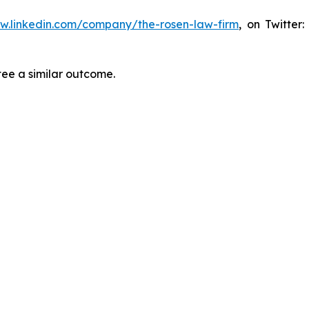
ww.linkedin.com/company/the-rosen-law-firm
, on Twitter
tee a similar outcome.