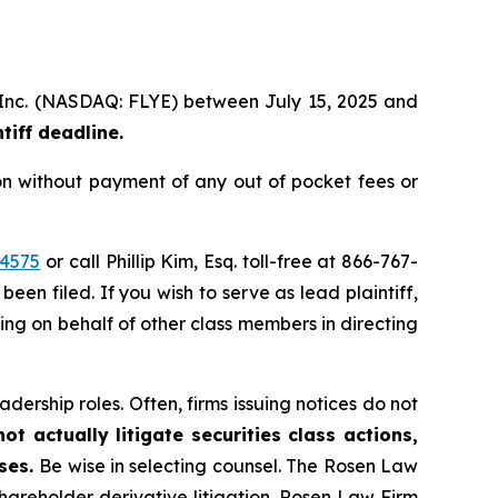
p, Inc. (NASDAQ: FLYE) between July 15, 2025 and
iff deadline.
on without payment of any out of pocket fees or
44575
or call Phillip Kim, Esq. toll-free at 866-767-
been filed. If you wish to serve as lead plaintiff,
ting on behalf of other class members in directing
dership roles. Often, firms issuing notices do not
t actually litigate securities class actions,
ases.
Be wise in selecting counsel. The Rosen Law
shareholder derivative litigation. Rosen Law Firm