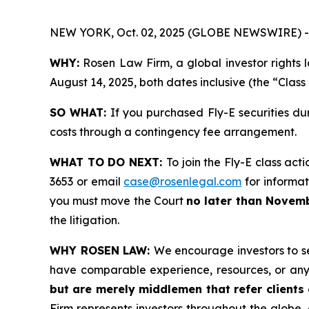
NEW YORK, Oct. 02, 2025 (GLOBE NEWSWIRE) -
WHY:
Rosen Law Firm, a global investor rights 
August 14, 2025, both dates inclusive (the “Class
SO WHAT:
If you purchased Fly-E securities du
costs through a contingency fee arrangement.
WHAT TO DO NEXT:
To join the Fly-E class act
3653 or email
case@rosenlegal.com
for informati
you must move the Court
no later than Novemb
the litigation.
WHY ROSEN LAW:
We encourage investors to sel
have comparable experience, resources, or any
but are merely middlemen that refer clients o
Firm represents investors throughout the globe, 