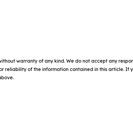
without warranty of any kind. We do not accept any responsib
r reliability of the information contained in this article. I
 above.