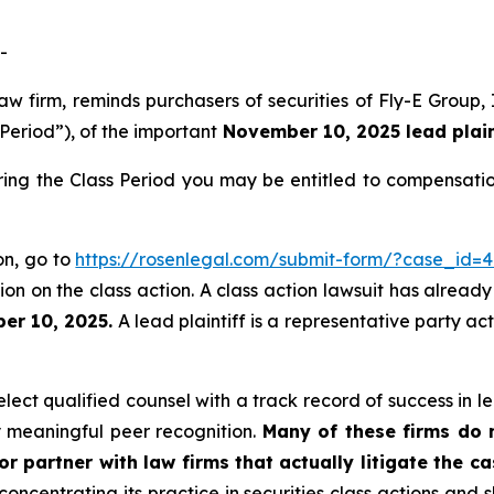
-
law firm, reminds purchasers of securities of Fly-E Grou
 Period”), of the important
November 10, 2025 lead plaint
ring the Class Period you may be entitled to compensati
ion, go to
https://rosenlegal.com/submit-form/?case_id=
on on the class action. A class action lawsuit has already 
er 10, 2025.
A lead plaintiff is a representative party ac
ect qualified counsel with a track record of success in lea
 meaningful peer recognition.
Many of these firms do no
r partner with law firms that actually litigate the c
concentrating its practice in securities class actions and 