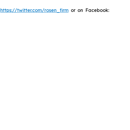
:
https://twitter.com/rosen_firm
or on Facebook: