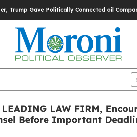
mp Gave Politically Connected oil Companies — n
EADING LAW FIRM, Encourag
sel Before Important Deadlin