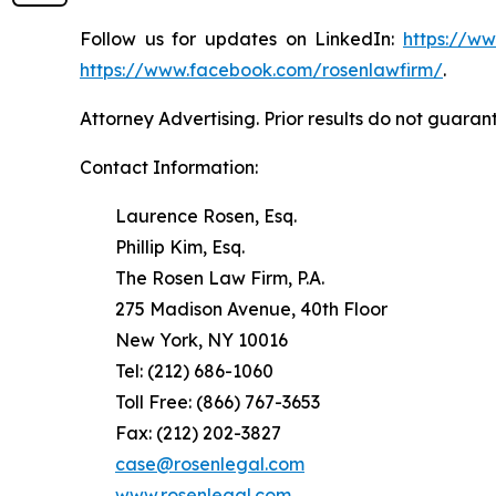
Follow us for updates on LinkedIn:
https://w
https://www.facebook.com/rosenlawfirm/
.
Attorney Advertising. Prior results do not guaran
Contact Information:
Laurence Rosen, Esq.
Phillip Kim, Esq.
The Rosen Law Firm, P.A.
275 Madison Avenue, 40th Floor
New York, NY 10016
Tel: (212) 686-1060
Toll Free: (866) 767-3653
Fax: (212) 202-3827
case@rosenlegal.com
www.rosenlegal.com