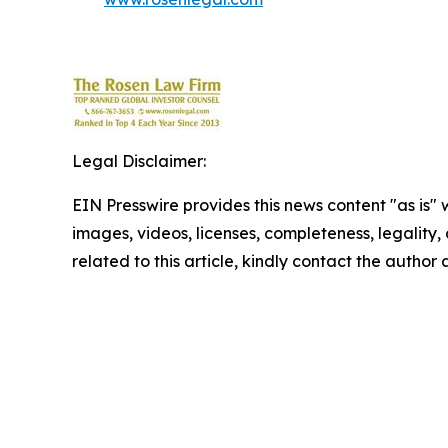
Legal Disclaimer:
EIN Presswire provides this news content "as is" 
images, videos, licenses, completeness, legality, o
related to this article, kindly contact the author