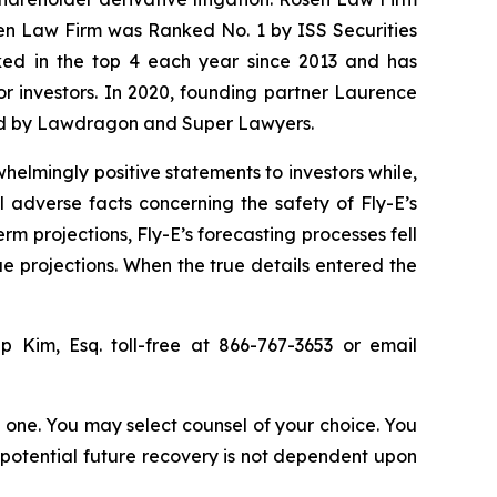
sen Law Firm was Ranked No. 1 by ISS Securities
anked in the top 4 each year since 2013 and has
for investors. In 2020, founding partner Laurence
ized by Lawdragon and Super Lawyers.
elmingly positive statements to investors while,
 adverse facts concerning the safety of Fly-E’s
erm projections, Fly-E’s forecasting processes fell
ue projections. When the true details entered the
lip Kim, Esq. toll-free at 866-767-3653 or email
in one. You may select counsel of your choice. You
y potential future recovery is not dependent upon