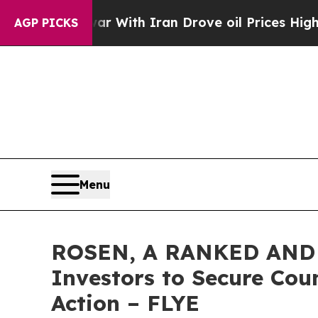
’t
As war With Iran Drove oil Prices Higher, Tru
AGP PICKS
Menu
ROSEN, A RANKED AND L
Investors to Secure Coun
Action – FLYE