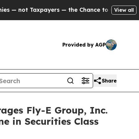
ot Taxpayers — the Chance to Cash in on Publicl
View all
Provided by AGP
Share
es Fly-E Group, Inc.
e in Securities Class