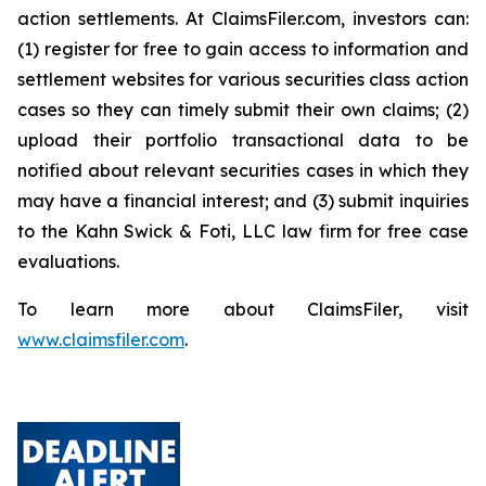
action settlements. At ClaimsFiler.com, investors can:
(1) register for free to gain access to information and
settlement websites for various securities class action
cases so they can timely submit their own claims; (2)
upload their portfolio transactional data to be
notified about relevant securities cases in which they
may have a financial interest; and (3) submit inquiries
to the Kahn Swick & Foti, LLC law firm for free case
evaluations.
To learn more about ClaimsFiler, visit
www.claimsfiler.com
.