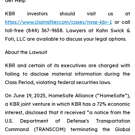
Get Help
KBR investors should visit us at
https://www.claimsfiler.com/cases/nyse-kbr-1
or call
toll-free (844) 367-9658. Lawyers at Kahn Swick &
Foti, LLC are available to discuss your legal options.
About the Lawsuit
KBR and certain of its executives are charged with
failing to disclose material information during the
Class Period, violating federal securities laws.
On June 19, 2025, HomeSafe Alliance (“HomeSafe”),
a KBR joint venture in which KBR has a 72% economic
interest, disclosed that it received “a notice from the
U.S. Department of Defense's Transportation
Command (TRANSCOM) terminating the Global