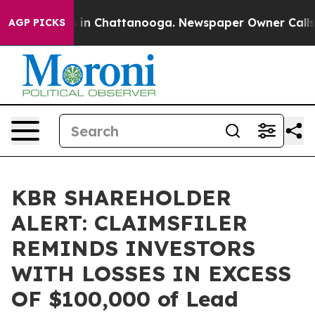
pse
Chaos in Chattanooga. Newspaper Owner Calls the
AGP PICKS
KBR SHAREHOLDER
ALERT: CLAIMSFILER
REMINDS INVESTORS
WITH LOSSES IN EXCESS
OF $100,000 of Lead