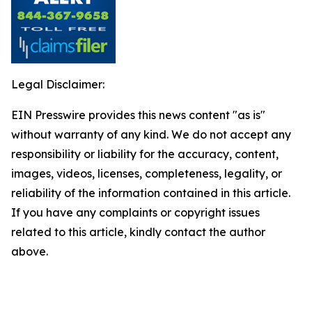
Legal Disclaimer:
EIN Presswire provides this news content "as is"
without warranty of any kind. We do not accept any
responsibility or liability for the accuracy, content,
images, videos, licenses, completeness, legality, or
reliability of the information contained in this article.
If you have any complaints or copyright issues
related to this article, kindly contact the author
above.