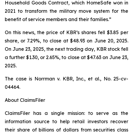
Household Goods Contract, which HomeSafe won in
2021 to transform the military move system for the
benefit of service members and their families.”
On this news, the price of KBR’s shares fell $3.85 per
share, or 7.29%, to close at $48.93 on June 20, 2025.
On June 23, 2025, the next trading day, KBR stock fell
a further $1.30, or 2.65%, to close at $47.63 on June 23,
2025.
The case is
Norrman v. KBR, Inc., et al.,
No. 25-cv-
04464.
About ClaimsFiler
ClaimsFiler has a single mission: to serve as the
information source to help retail investors recover
their share of billions of dollars from securities class