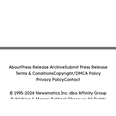
About
Press Release Archive
Submit Press Release
Terms & Conditions
Copyright/DMCA Policy
Privacy Policy
Contact
© 1995-2026 Newsmatics Inc. dba Affinity Group
Publishing & Moroni Political Observer. All Rights
Reserved.