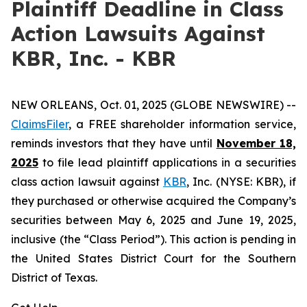
Plaintiff Deadline in Class
Action Lawsuits Against
KBR, Inc. - KBR
NEW ORLEANS, Oct. 01, 2025 (GLOBE NEWSWIRE) --
ClaimsFiler
, a FREE shareholder information service,
reminds investors that they have until
November 18,
2025
to file lead plaintiff applications in a securities
class action lawsuit against
KBR
, Inc. (NYSE: KBR), if
they purchased or otherwise acquired the Company’s
securities between May 6, 2025 and June 19, 2025,
inclusive (the “Class Period”). This action is pending in
the United States District Court for the Southern
District of Texas.