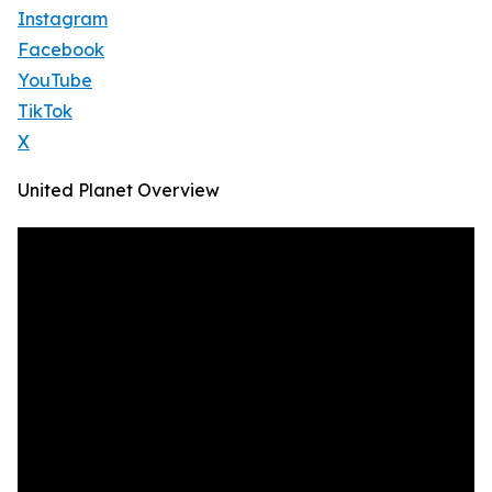
Instagram
Facebook
YouTube
TikTok
X
United Planet Overview