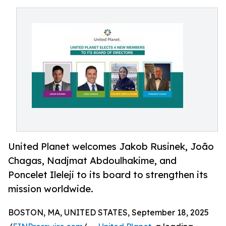
United Planet welcomes Jakob Rusinek, João
Chagas, Nadjmat Abdoulhakime, and
Poncelet Ileleji to its board to strengthen its
mission worldwide.
BOSTON, MA, UNITED STATES, September 18, 2025