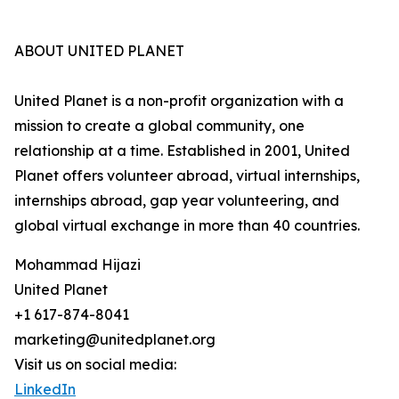
ABOUT UNITED PLANET
United Planet is a non-profit organization with a
mission to create a global community, one
relationship at a time. Established in 2001, United
Planet offers volunteer abroad, virtual internships,
internships abroad, gap year volunteering, and
global virtual exchange in more than 40 countries.
Mohammad Hijazi
United Planet
+1 617-874-8041
marketing@unitedplanet.org
Visit us on social media:
LinkedIn