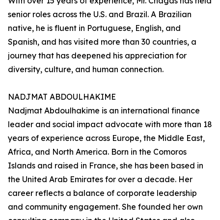
With over 15 years of experience, Mr. Chagas has held
senior roles across the U.S. and Brazil. A Brazilian
native, he is fluent in Portuguese, English, and
Spanish, and has visited more than 30 countries, a
journey that has deepened his appreciation for
diversity, culture, and human connection.
NADJMAT ABDOULHAKIME
Nadjmat Abdoulhakime is an international finance
leader and social impact advocate with more than 18
years of experience across Europe, the Middle East,
Africa, and North America. Born in the Comoros
Islands and raised in France, she has been based in
the United Arab Emirates for over a decade. Her
career reflects a balance of corporate leadership
and community engagement. She founded her own