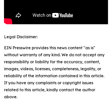
Legal Disclaimer:
EIN Presswire provides this news content "as is"
without warranty of any kind. We do not accept any
responsibility or liability for the accuracy, content,
images, videos, licenses, completeness, legality, or
reliability of the information contained in this article.
If you have any complaints or copyright issues
related to this article, kindly contact the author
above.