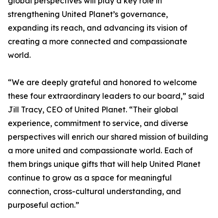
global perspectives will play a key role in
strengthening United Planet’s governance,
expanding its reach, and advancing its vision of
creating a more connected and compassionate
world.
“We are deeply grateful and honored to welcome
these four extraordinary leaders to our board,” said
Jill Tracy, CEO of United Planet. “Their global
experience, commitment to service, and diverse
perspectives will enrich our shared mission of building
a more united and compassionate world. Each of
them brings unique gifts that will help United Planet
continue to grow as a space for meaningful
connection, cross-cultural understanding, and
purposeful action.”