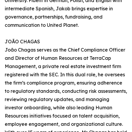
University. Fluent in German, Polish, and English with
intermediate Spanish, Jakob brings expertise in
governance, partnerships, fundraising, and
communication to United Planet.
JOÃO CHAGAS
João Chagas serves as the Chief Compliance Officer
and Director of Human Resources at TerraCap
Management, a private real estate investment firm
registered with the SEC. In this dual role, he oversees
the firm’s compliance program, ensuring adherence
to regulatory standards, conducting risk assessments,
reviewing regulatory updates, and managing
investor onboarding, while also leading Human
Resources initiatives focused on talent acquisition,
employee engagement, and organizational culture.