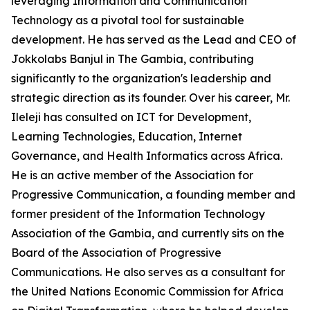
leveraging Information and Communication
Technology as a pivotal tool for sustainable
development. He has served as the Lead and CEO of
Jokkolabs Banjul in The Gambia, contributing
significantly to the organization's leadership and
strategic direction as its founder. Over his career, Mr.
Ileleji has consulted on ICT for Development,
Learning Technologies, Education, Internet
Governance, and Health Informatics across Africa.
He is an active member of the Association for
Progressive Communication, a founding member and
former president of the Information Technology
Association of the Gambia, and currently sits on the
Board of the Association of Progressive
Communications. He also serves as a consultant for
the United Nations Economic Commission for Africa