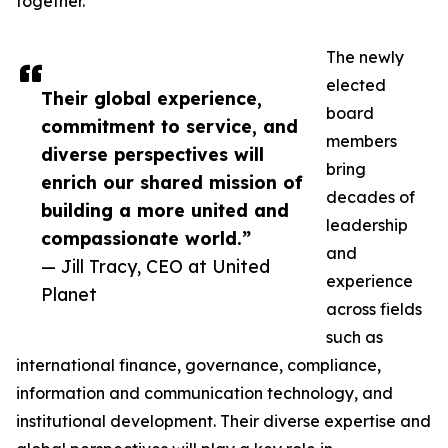
together.
The newly
elected
Their global experience,
board
commitment to service, and
members
diverse perspectives will
bring
enrich our shared mission of
decades of
building a more united and
leadership
compassionate world.”
and
— Jill Tracy, CEO at United
experience
Planet
across fields
such as
international finance, governance, compliance,
information and communication technology, and
institutional development. Their diverse expertise and