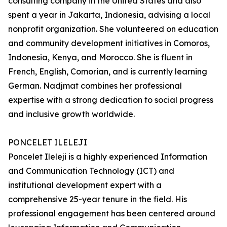
consulting company in the United States and also
spent a year in Jakarta, Indonesia, advising a local
nonprofit organization. She volunteered on education
and community development initiatives in Comoros,
Indonesia, Kenya, and Morocco. She is fluent in
French, English, Comorian, and is currently learning
German. Nadjmat combines her professional
expertise with a strong dedication to social progress
and inclusive growth worldwide.
PONCELET ILELEJI
Poncelet Ileleji is a highly experienced Information
and Communication Technology (ICT) and
institutional development expert with a
comprehensive 25-year tenure in the field. His
professional engagement has been centered around