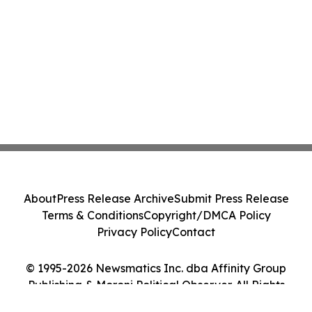
About
Press Release Archive
Submit Press Release
Terms & Conditions
Copyright/DMCA Policy
Privacy Policy
Contact
© 1995-2026 Newsmatics Inc. dba Affinity Group
Publishing & Moroni Political Observer. All Rights
Reserved.