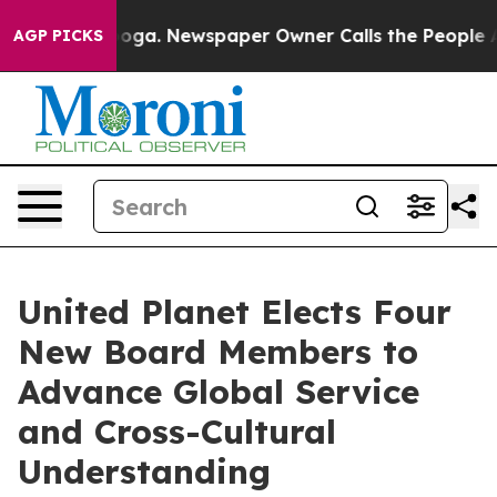
ttanooga. Newspaper Owner Calls the People Abruptly
AGP PICKS
United Planet Elects Four
New Board Members to
Advance Global Service
and Cross-Cultural
Understanding