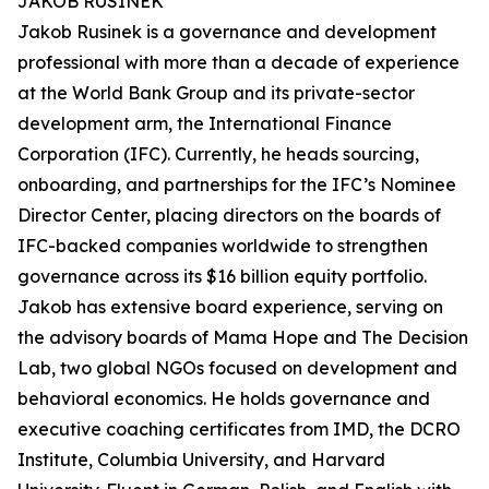
JAKOB RUSINEK
Jakob Rusinek is a governance and development
professional with more than a decade of experience
at the World Bank Group and its private-sector
development arm, the International Finance
Corporation (IFC). Currently, he heads sourcing,
onboarding, and partnerships for the IFC’s Nominee
Director Center, placing directors on the boards of
IFC-backed companies worldwide to strengthen
governance across its $16 billion equity portfolio.
Jakob has extensive board experience, serving on
the advisory boards of Mama Hope and The Decision
Lab, two global NGOs focused on development and
behavioral economics. He holds governance and
executive coaching certificates from IMD, the DCRO
Institute, Columbia University, and Harvard