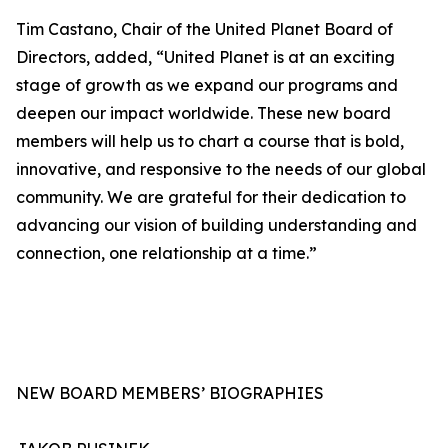
Tim Castano, Chair of the United Planet Board of
Directors, added, “United Planet is at an exciting
stage of growth as we expand our programs and
deepen our impact worldwide. These new board
members will help us to chart a course that is bold,
innovative, and responsive to the needs of our global
community. We are grateful for their dedication to
advancing our vision of building understanding and
connection, one relationship at a time.”
NEW BOARD MEMBERS’ BIOGRAPHIES