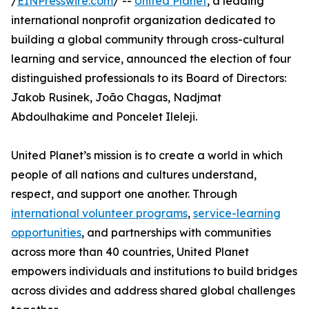
/
EINPresswire.com
/ --
United Planet
, a leading
international nonprofit organization dedicated to
building a global community through cross-cultural
learning and service, announced the election of four
distinguished professionals to its Board of Directors:
Jakob Rusinek, João Chagas, Nadjmat
Abdoulhakime and Poncelet Ileleji.
United Planet’s mission is to create a world in which
people of all nations and cultures understand,
respect, and support one another. Through
international volunteer programs
,
service-learning
opportunities
, and partnerships with communities
across more than 40 countries, United Planet
empowers individuals and institutions to build bridges
across divides and address shared global challenges