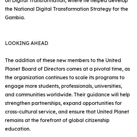
on Digital Transformation, where he helped develop
the National Digital Transformation Strategy for the
Gambia.
LOOKING AHEAD
The addition of these new members to the United
Planet Board of Directors comes at a pivotal time, as
the organization continues to scale its programs to
engage more students, professionals, universities,
and communities worldwide. Their guidance will help
strengthen partnerships, expand opportunities for
cross-cultural service, and ensure that United Planet
remains at the forefront of global citizenship
education.