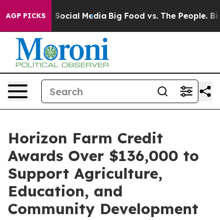
essages on Social Media
Big Food vs. The People. Big F
AGP PICKS
Horizon Farm Credit
Awards Over $136,000 to
Support Agriculture,
Education, and
Community Development