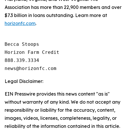
Association has more than 22,900 members and over
$7.3 billion in loans outstanding. Learn more at
horizonfc.com
.
Becca Stoops

Horizon Farm Credit

888.339.3334 

Legal Disclaimer:
EIN Presswire provides this news content "as is"
without warranty of any kind. We do not accept any
responsibility or liability for the accuracy, content,
images, videos, licenses, completeness, legality, or
reliability of the information contained in this article.