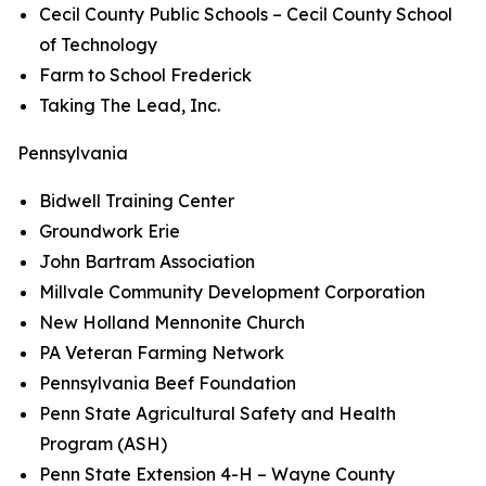
Cecil County Public Schools – Cecil County School
of Technology
Farm to School Frederick
Taking The Lead, Inc.
Pennsylvania
Bidwell Training Center
Groundwork Erie
John Bartram Association
Millvale Community Development Corporation
New Holland Mennonite Church
PA Veteran Farming Network
Pennsylvania Beef Foundation
Penn State Agricultural Safety and Health
Program (ASH)
Penn State Extension 4-H – Wayne County