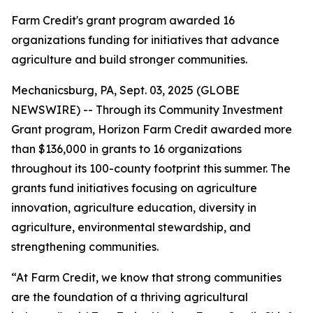
Farm Credit's grant program awarded 16
organizations funding for initiatives that advance
agriculture and build stronger communities.
Mechanicsburg, PA, Sept. 03, 2025 (GLOBE
NEWSWIRE) -- Through its Community Investment
Grant program, Horizon Farm Credit awarded more
than $136,000 in grants to 16 organizations
throughout its 100-county footprint this summer. The
grants fund initiatives focusing on agriculture
innovation, agriculture education, diversity in
agriculture, environmental stewardship, and
strengthening communities.
“At Farm Credit, we know that strong communities
are the foundation of a thriving agricultural