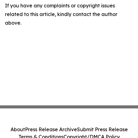
If you have any complaints or copyright issues
related to this article, kindly contact the author
above.
About
Press Release Archive
Submit Press Release
Terms & Conditions
Copyright/DMCA Policy