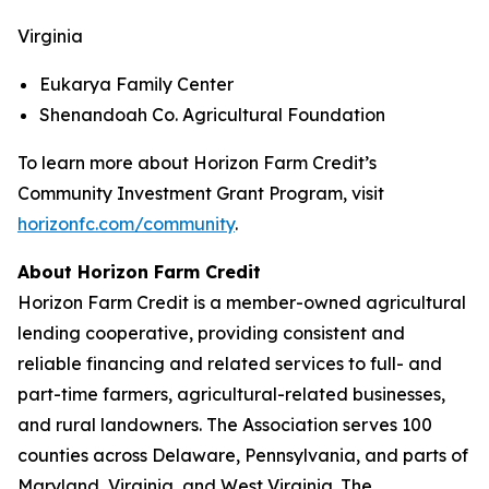
Virginia
Eukarya Family Center
Shenandoah Co. Agricultural Foundation
To learn more about Horizon Farm Credit’s
Community Investment Grant Program, visit
horizonfc.com/community
.
About Horizon Farm Credit
Horizon Farm Credit is a member-owned agricultural
lending cooperative, providing consistent and
reliable financing and related services to full- and
part-time farmers, agricultural-related businesses,
and rural landowners. The Association serves 100
counties across Delaware, Pennsylvania, and parts of
Maryland, Virginia, and West Virginia. The