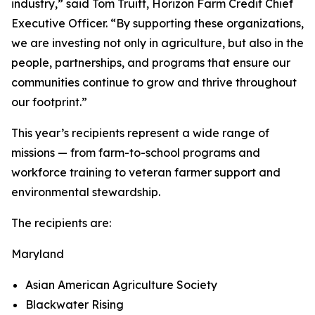
industry,” said Tom Truitt, Horizon Farm Credit Chief
Executive Officer. “By supporting these organizations,
we are investing not only in agriculture, but also in the
people, partnerships, and programs that ensure our
communities continue to grow and thrive throughout
our footprint.”
This year’s recipients represent a wide range of
missions — from farm-to-school programs and
workforce training to veteran farmer support and
environmental stewardship.
The recipients are:
Maryland
Asian American Agriculture Society
Blackwater Rising