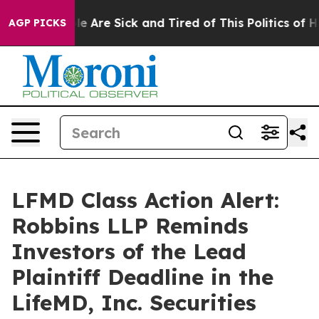
in: “People Are Sick and Tired of This Politics of Hatr
AGP PICKS
LFMD Class Action Alert:
Robbins LLP Reminds
Investors of the Lead
Plaintiff Deadline in the
LifeMD, Inc. Securities