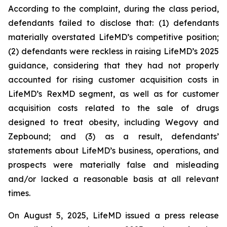
According to the complaint, during the class period,
defendants failed to disclose that: (1) defendants
materially overstated LifeMD’s competitive position;
(2) defendants were reckless in raising LifeMD’s 2025
guidance, considering that they had not properly
accounted for rising customer acquisition costs in
LifeMD’s RexMD segment, as well as for customer
acquisition costs related to the sale of drugs
designed to treat obesity, including Wegovy and
Zepbound; and (3) as a result, defendants’
statements about LifeMD’s business, operations, and
prospects were materially false and misleading
and/or lacked a reasonable basis at all relevant
times.
On August 5, 2025, LifeMD issued a press release