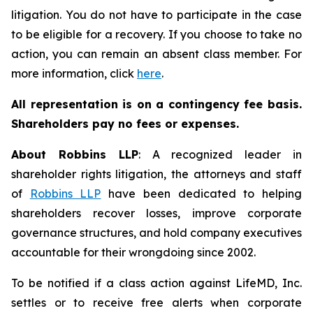
litigation. You do not have to participate in the case
to be eligible for a recovery. If you choose to take no
action, you can remain an absent class member. For
more information, click
here
.
All representation is on a contingency fee basis.
Shareholders pay no fees or expenses.
About Robbins LLP
: A recognized leader in
shareholder rights litigation, the attorneys and staff
of
Robbins LLP
have been dedicated to helping
shareholders recover losses, improve corporate
governance structures, and hold company executives
accountable for their wrongdoing since 2002.
To be notified if a class action against LifeMD, Inc.
settles or to receive free alerts when corporate