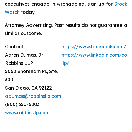
executives engage in wrongdoing, sign up for
Stock
Watch
today.
Attorney Advertising. Past results do not guarantee a
similar outcome.
Contact:
https://www.facebook.com/Ro
Aaron Dumas, Jr.
https://www.linkedin.com/com
Robbins LLP
llp/
5060 Shoreham Pl., Ste.
300
San Diego, CA 92122
adumas@robbinsllp.com
(800) 350-6003
www.robbinsllp.com