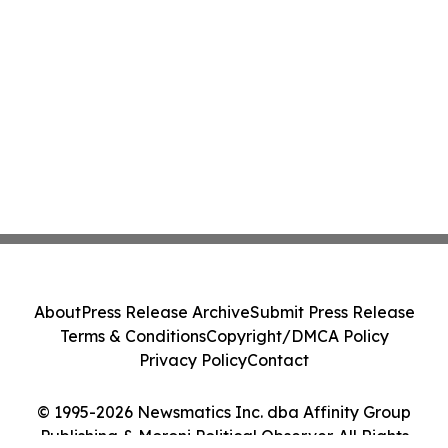
About
Press Release Archive
Submit Press Release
Terms & Conditions
Copyright/DMCA Policy
Privacy Policy
Contact
© 1995-2026 Newsmatics Inc. dba Affinity Group
Publishing & Moroni Political Observer. All Rights