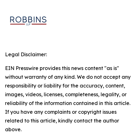
Legal Disclaimer:
EIN Presswire provides this news content "as is"
without warranty of any kind. We do not accept any
responsibility or liability for the accuracy, content,
images, videos, licenses, completeness, legality, or
reliability of the information contained in this article.
If you have any complaints or copyright issues
related to this article, kindly contact the author
above.