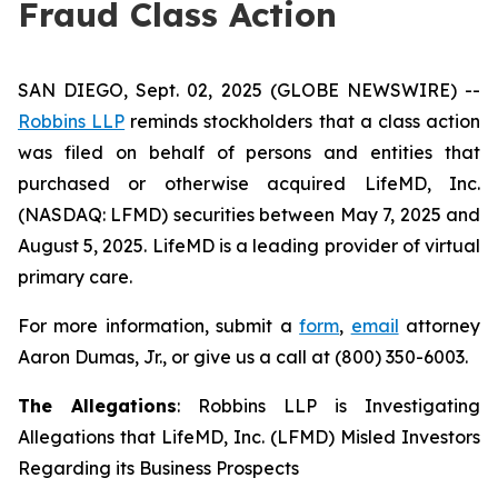
Fraud Class Action
SAN DIEGO, Sept. 02, 2025 (GLOBE NEWSWIRE) --
Robbins LLP
reminds stockholders that a class action
was filed on behalf of persons and entities that
purchased or otherwise acquired LifeMD, Inc.
(NASDAQ: LFMD) securities between May 7, 2025 and
August 5, 2025. LifeMD is a leading provider of virtual
primary care.
For more information, submit a
form
,
email
attorney
Aaron Dumas, Jr., or give us a call at (800) 350-6003.
The Allegations
: Robbins LLP is Investigating
Allegations that LifeMD, Inc. (LFMD) Misled Investors
Regarding its Business Prospects