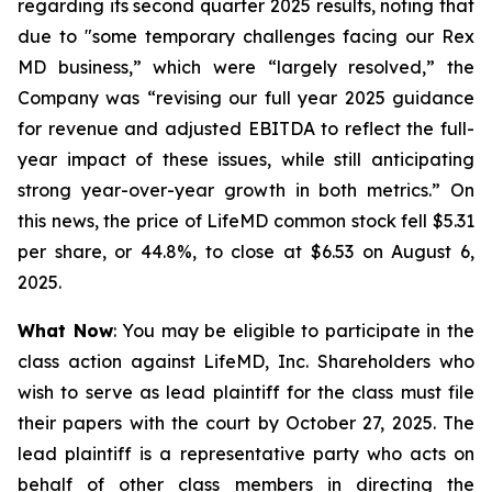
regarding its second quarter 2025 results, noting that
due to "some temporary challenges facing our Rex
MD business,” which were “largely resolved,” the
Company was “revising our full year 2025 guidance
for revenue and adjusted EBITDA to reflect the full-
year impact of these issues, while still anticipating
strong year-over-year growth in both metrics.” On
this news, the price of LifeMD common stock fell $5.31
per share, or 44.8%, to close at $6.53 on August 6,
2025.
What Now
: You may be eligible to participate in the
class action against LifeMD, Inc. Shareholders who
wish to serve as lead plaintiff for the class must file
their papers with the court by October 27, 2025. The
lead plaintiff is a representative party who acts on
behalf of other class members in directing the