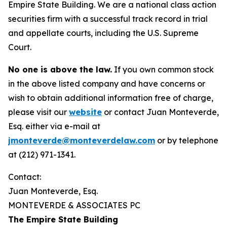
Empire State Building. We are a national class action
securities firm with a successful track record in trial
and appellate courts, including the U.S. Supreme
Court.
No one is above the law.
If you own common stock
in the above listed company and have concerns or
wish to obtain additional information free of charge,
please visit our
website
or contact Juan Monteverde,
Esq. either via e-mail at
jmonteverde@monteverdelaw.com
or by telephone
at (212) 971-1341.
Contact:
Juan Monteverde, Esq.
MONTEVERDE & ASSOCIATES PC
The Empire State Building