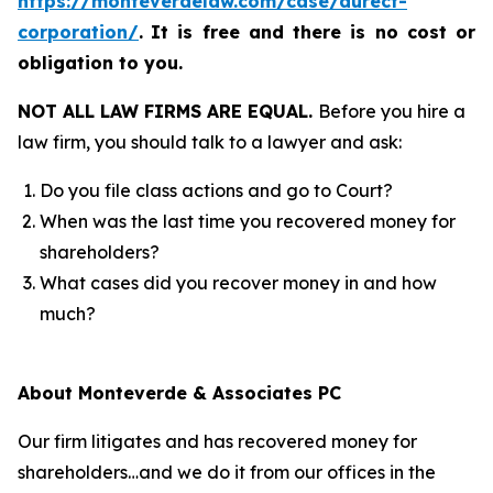
https://monteverdelaw.com/case/durect-
corporation/
.
It is free and there is no cost or
obligation to you.
NOT ALL LAW FIRMS ARE EQUAL.
Before you hire a
law firm, you should talk to a lawyer and ask:
Do you file class actions and go to Court?
When was the last time you recovered money for
shareholders?
What cases did you recover money in and how
much?
About Monteverde & Associates PC
Our firm litigates and has recovered money for
shareholders…and we do it from our offices in the