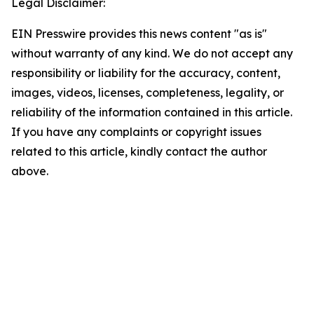
Legal Disclaimer:
EIN Presswire provides this news content "as is"
without warranty of any kind. We do not accept any
responsibility or liability for the accuracy, content,
images, videos, licenses, completeness, legality, or
reliability of the information contained in this article.
If you have any complaints or copyright issues
related to this article, kindly contact the author
above.