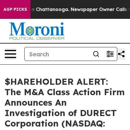
se
Chaos in Chattanooga. Newspaper Owner Calls the 
AGP PICKS
$HAREHOLDER ALERT:
The M&A Class Action Firm
Announces An
Investigation of DURECT
Corporation (NASDAQ: