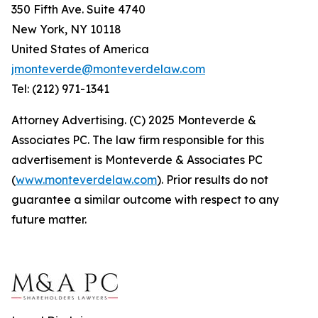
350 Fifth Ave. Suite 4740
New York, NY 10118
United States of America
jmonteverde@monteverdelaw.com
Tel: (212) 971-1341
Attorney Advertising. (C) 2025 Monteverde &
Associates PC. The law firm responsible for this
advertisement is Monteverde & Associates PC
(
www.monteverdelaw.com
). Prior results do not
guarantee a similar outcome with respect to any
future matter.