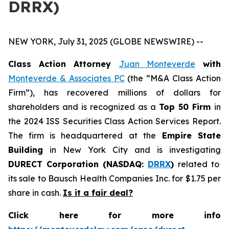
DRRX)
NEW YORK, July 31, 2025 (GLOBE NEWSWIRE) --
Class Action Attorney
Juan Monteverde
with
Monteverde & Associates PC
(the “M&A Class Action
Firm”), has recovered millions of dollars for
shareholders and is recognized as a
Top 50 Firm
in
the 2024 ISS Securities Class Action Services Report.
The firm is headquartered at the
Empire State
Building
in New York City and is investigating
DURECT Corporation (NASDAQ:
DRRX
)
related to
its sale to Bausch Health Companies Inc. for $1.75 per
share in cash.
Is it a fair deal?
Click here for more info