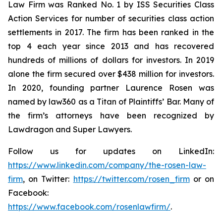
Law Firm was Ranked No. 1 by ISS Securities Class
Action Services for number of securities class action
settlements in 2017. The firm has been ranked in the
top 4 each year since 2013 and has recovered
hundreds of millions of dollars for investors. In 2019
alone the firm secured over $438 million for investors.
In 2020, founding partner Laurence Rosen was
named by law360 as a Titan of Plaintiffs’ Bar. Many of
the firm’s attorneys have been recognized by
Lawdragon and Super Lawyers.
Follow us for updates on LinkedIn:
https://www.linkedin.com/company/the-rosen-law-
firm
, on Twitter:
https://twitter.com/rosen_firm
or on
Facebook:
https://www.facebook.com/rosenlawfirm/
.