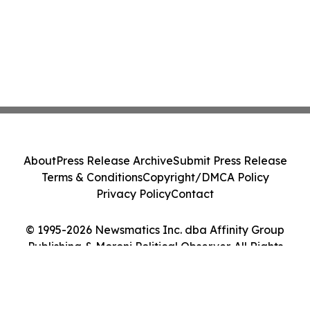
About
Press Release Archive
Submit Press Release
Terms & Conditions
Copyright/DMCA Policy
Privacy Policy
Contact
© 1995-2026 Newsmatics Inc. dba Affinity Group
Publishing & Moroni Political Observer. All Rights
Reserved.
Cookie Settings / Your Privacy Choices