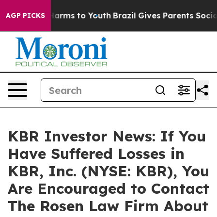
 to Abate Harms to Youth
Brazil Gives Parents Social M
AGP PICKS
KBR Investor News: If You
Have Suffered Losses in
KBR, Inc. (NYSE: KBR), You
Are Encouraged to Contact
The Rosen Law Firm About