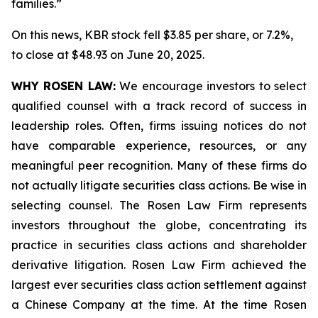
families.”
On this news, KBR stock fell $3.85 per share, or 7.2%,
to close at $48.93 on June 20, 2025.
WHY ROSEN LAW:
We encourage investors to select
qualified counsel with a track record of success in
leadership roles. Often, firms issuing notices do not
have comparable experience, resources, or any
meaningful peer recognition. Many of these firms do
not actually litigate securities class actions. Be wise in
selecting counsel. The Rosen Law Firm represents
investors throughout the globe, concentrating its
practice in securities class actions and shareholder
derivative litigation. Rosen Law Firm achieved the
largest ever securities class action settlement against
a Chinese Company at the time. At the time Rosen