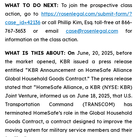
WHAT TO DO NEXT:
To join the prospective class
action, go to
https://rosenlegal.com/submit-form/?
case_id=42136
or call Phillip Kim, Esq. toll-free at 866-
767-3653 or email
case@rosenlegal.com
for
information on the class action.
WHAT IS THIS ABOUT: On
June, 20, 2025, before
the market opened, KBR issued a press release
entitled “KBR Announcement on HomeSafe Alliance
Global Household Goods Contract.” The press release
stated that “HomeSafe Alliance, a KBR (NYSE: KBR)
Joint Venture, informed us on June 18, 2025, that U.S.
Transportation Command (TRANSCOM) has
terminated HomeSafe’s role in the Global Household
Goods Contract, a contract designed to improve the
moving system for military service members and their