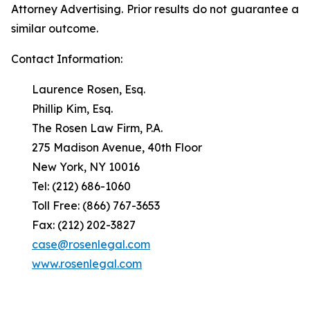
Attorney Advertising. Prior results do not guarantee a
similar outcome.
Contact Information:
Laurence Rosen, Esq.
Phillip Kim, Esq.
The Rosen Law Firm, P.A.
275 Madison Avenue, 40th Floor
New York, NY 10016
Tel: (212) 686-1060
Toll Free: (866) 767-3653
Fax: (212) 202-3827
case@rosenlegal.com
www.rosenlegal.com