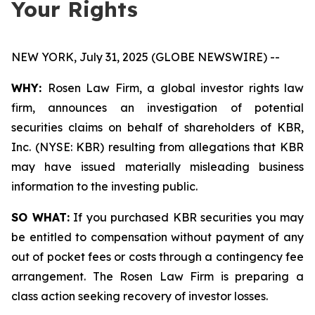
Your Rights
NEW YORK, July 31, 2025 (GLOBE NEWSWIRE) --
WHY:
Rosen Law Firm, a global investor rights law
firm, announces an investigation of potential
securities claims on behalf of shareholders of KBR,
Inc. (NYSE: KBR) resulting from allegations that KBR
may have issued materially misleading business
information to the investing public.
SO WHAT:
If you purchased KBR securities you may
be entitled to compensation without payment of any
out of pocket fees or costs through a contingency fee
arrangement. The Rosen Law Firm is preparing a
class action seeking recovery of investor losses.