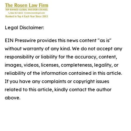
Legal Disclaimer:
EIN Presswire provides this news content "as is"
without warranty of any kind. We do not accept any
responsibility or liability for the accuracy, content,
images, videos, licenses, completeness, legality, or
reliability of the information contained in this article.
If you have any complaints or copyright issues
related to this article, kindly contact the author
above.