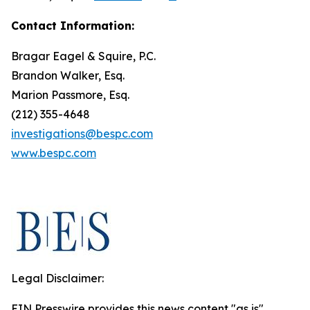
Contact Information:
Bragar Eagel & Squire, P.C.
Brandon Walker, Esq.
Marion Passmore, Esq.
(212) 355-4648
investigations@bespc.com
www.bespc.com
Legal Disclaimer:
EIN Presswire provides this news content "as is"