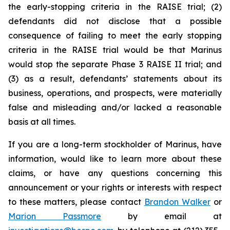
the early-stopping criteria in the RAISE trial; (2)
defendants did not disclose that a possible
consequence of failing to meet the early stopping
criteria in the RAISE trial would be that Marinus
would stop the separate Phase 3 RAISE II trial; and
(3) as a result, defendants’ statements about its
business, operations, and prospects, were materially
false and misleading and/or lacked a reasonable
basis at all times.
If you are a long-term stockholder of Marinus, have
information, would like to learn more about these
claims, or have any questions concerning this
announcement or your rights or interests with respect
to these matters, please contact
Brandon Walker
or
Marion Passmore
by email at