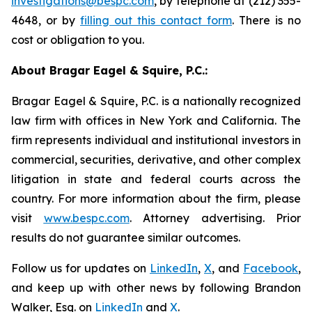
investigations@bespc.com
, by telephone at (212) 355-
4648, or by
filling out this contact form
. There is no
cost or obligation to you.
About Bragar Eagel & Squire, P.C.:
Bragar Eagel & Squire, P.C. is a nationally recognized
law firm with offices in New York and California. The
firm represents individual and institutional investors in
commercial, securities, derivative, and other complex
litigation in state and federal courts across the
country. For more information about the firm, please
visit
www.bespc.com
. Attorney advertising. Prior
results do not guarantee similar outcomes.
Follow us for updates on
LinkedIn
,
X
, and
Facebook
,
and keep up with other news by following Brandon
Walker, Esq. on
LinkedIn
and
X
.