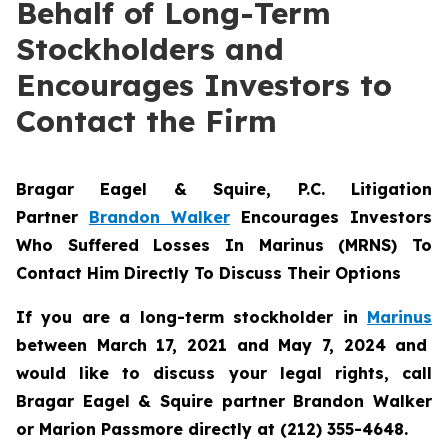
Behalf of Long-Term
Stockholders and
Encourages Investors to
Contact the Firm
Bragar Eagel & Squire, P.C.
Litigation
Partner
Brandon Walker
Encourages Investors
Who Suffered Losses In Marinus (MRNS) To
Contact Him Directly To Discuss Their Options
If you are a long-term stockholder in
Marinus
between March 17, 2021 and May 7, 2024 and
would like to discuss your legal rights, call
Bragar Eagel & Squire partner Brandon Walker
or Marion Passmore directly at (212) 355-4648.