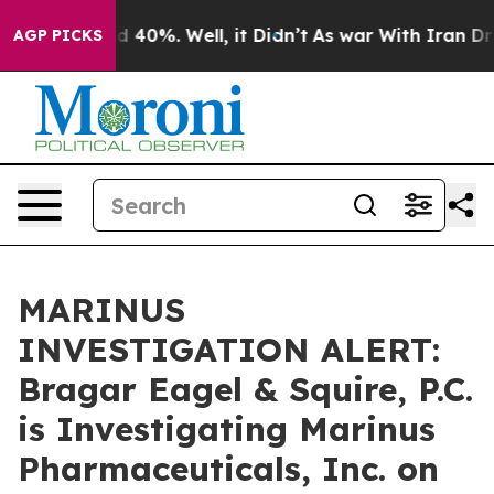
 Around 40%. Well, it Didn’t
As war With Iran Drove 
AGP PICKS
MARINUS
INVESTIGATION ALERT:
Bragar Eagel & Squire, P.C.
is Investigating Marinus
Pharmaceuticals, Inc. on