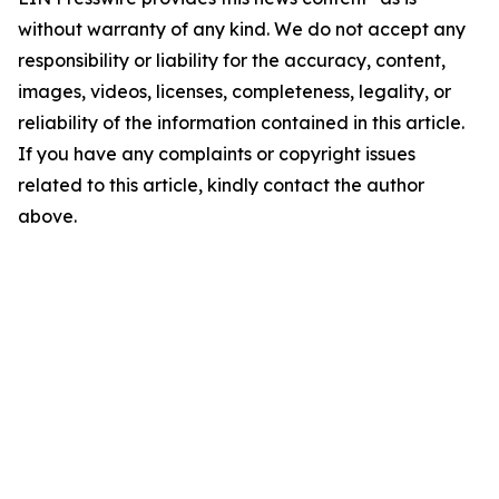
without warranty of any kind. We do not accept any
responsibility or liability for the accuracy, content,
images, videos, licenses, completeness, legality, or
reliability of the information contained in this article.
If you have any complaints or copyright issues
related to this article, kindly contact the author
above.