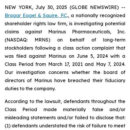
NEW YORK, July 30, 2025 (GLOBE NEWSWIRE) --
Bragar Eagel & Squire, P.C
., a nationally recognized
shareholder rights law firm, is investigating potential
claims against Marinus Pharmaceuticals, Inc.
(NASDAQ: MRNS) on behalf of long-term
stockholders following a class action complaint that
was filed against Marinus on June 5, 2024 with a
Class Period from March 17, 2021 and May 7, 2024.
Our investigation concerns whether the board of
directors of Marinus have breached their fiduciary
duties to the company.
According to the lawsuit, defendants throughout the
Class Period made materially false and/or
misleading statements and/or failed to disclose that:
(1) defendants understated the risk of failure to meet