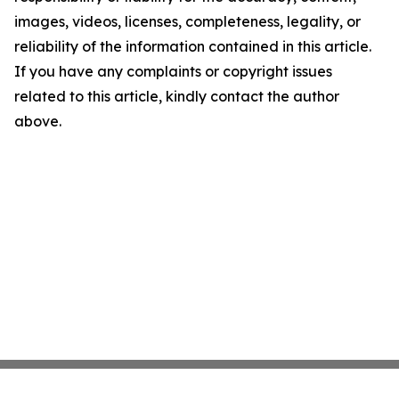
images, videos, licenses, completeness, legality, or
reliability of the information contained in this article.
If you have any complaints or copyright issues
related to this article, kindly contact the author
above.