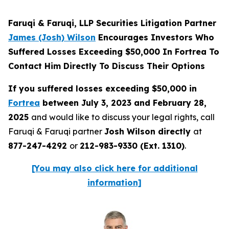
Faruqi & Faruqi, LLP Securities Litigation Partner
James (Josh) Wilson
Encourages Investors Who
Suffered Losses Exceeding $50,000 In Fortrea To
Contact Him Directly To Discuss Their Options
If you suffered losses exceeding $50,000 in
Fortrea
between July 3, 2023 and February 28,
2025
and would like to discuss your legal rights, call
Faruqi & Faruqi partner
Josh Wilson directly
at
877-247-4292
or
212-983-9330 (Ext. 1310)
.
[You may also click here for additional
information]