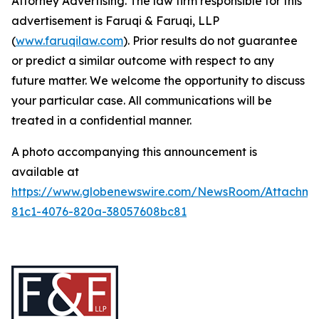
Attorney Advertising. The law firm responsible for this
advertisement is Faruqi & Faruqi, LLP
(
www.faruqilaw.com
). Prior results do not guarantee
or predict a similar outcome with respect to any
future matter. We welcome the opportunity to discuss
your particular case. All communications will be
treated in a confidential manner.
A photo accompanying this announcement is
available at
https://www.globenewswire.com/NewsRoom/Attachm
81c1-4076-820a-38057608bc81