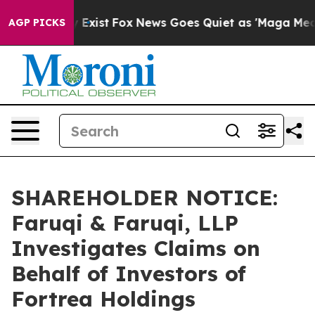
f They Exist
Fox News Goes Quiet as 'Maga Media Pipel
AGP PICKS
SHAREHOLDER NOTICE:
Faruqi & Faruqi, LLP
Investigates Claims on
Behalf of Investors of
Fortrea Holdings