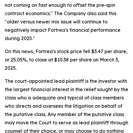
not coming on fast enough to offset the pre-spin
contract economics." The Company also said this
"older versus newer mix issue will continue to
negatively impact Fortrea's financial performance
during 2025."
On this news, Fortrea's stock price fell $3.47 per share,
or 25.05%, to close at $10.38 per share on March 3,
2025.
The court-appointed lead plaintiff is the investor with
the largest financial interest in the relief sought by the
class who is adequate and typical of class members
who directs and oversees the litigation on behalf of
the putative class. Any member of the putative class
may move the Court to serve as lead plaintiff through
counsel of their choice, or may choose to do nothing