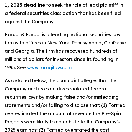
1, 2025 deadline
to seek the role of lead plaintiff in
a federal securities class action that has been filed
against the Company.
Faruqi & Faruqi is a leading national securities law
firm with offices in New York, Pennsylvania, California
and Georgia. The firm has recovered hundreds of
millions of dollars for investors since its founding in
1995. See
www.faruqilaw.com
.
As detailed below, the complaint alleges that the
Company and its executives violated federal
securities laws by making false and/or misleading
statements and/or failing to disclose that: (1) Fortrea
overestimated the amount of revenue the Pre-Spin
Projects were likely to contribute to the Company's
2025 earnings; (2) Fortrea overstated the cost