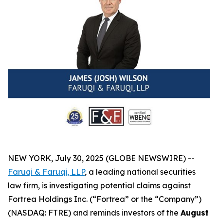
NEW YORK, July 30, 2025 (GLOBE NEWSWIRE) --
Faruqi & Faruqi, LLP
, a leading national securities
law firm, is investigating potential claims against
Fortrea Holdings Inc. (“Fortrea” or the “Company”)
(NASDAQ: FTRE) and reminds investors of the
August