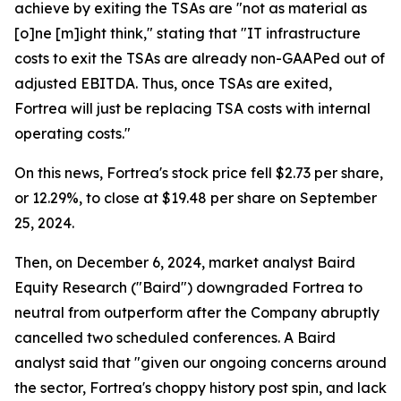
achieve by exiting the TSAs are "not as material as
[o]ne [m]ight think," stating that "IT infrastructure
costs to exit the TSAs are already non-GAAPed out of
adjusted EBITDA. Thus, once TSAs are exited,
Fortrea will just be replacing TSA costs with internal
operating costs."
On this news, Fortrea's stock price fell $2.73 per share,
or 12.29%, to close at $19.48 per share on September
25, 2024.
Then, on December 6, 2024, market analyst Baird
Equity Research ("Baird") downgraded Fortrea to
neutral from outperform after the Company abruptly
cancelled two scheduled conferences. A Baird
analyst said that "given our ongoing concerns around
the sector, Fortrea's choppy history post spin, and lack