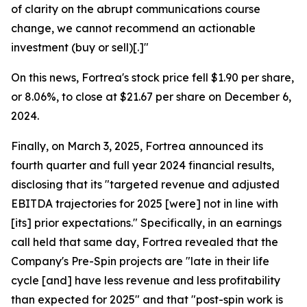
of clarity on the abrupt communications course
change, we cannot recommend an actionable
investment (buy or sell)[.]"
On this news, Fortrea's stock price fell $1.90 per share,
or 8.06%, to close at $21.67 per share on December 6,
2024.
Finally, on March 3, 2025, Fortrea announced its
fourth quarter and full year 2024 financial results,
disclosing that its "targeted revenue and adjusted
EBITDA trajectories for 2025 [were] not in line with
[its] prior expectations." Specifically, in an earnings
call held that same day, Fortrea revealed that the
Company's Pre-Spin projects are "late in their life
cycle [and] have less revenue and less profitability
than expected for 2025" and that "post-spin work is