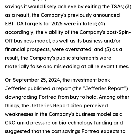
savings it would likely achieve by exiting the TSAs; (3)
as a result, the Company's previously announced
EBITDA targets for 2025 were inflated; (4)
accordingly, the viability of the Company's post-Spin-
Off business model, as well as its business and/or
financial prospects, were overstated; and (5) as a
result, the Company's public statements were
materially false and misleading at all relevant times.
On September 25, 2024, the investment bank
Jefferies published a report (the "Jefferies Report")
downgrading Fortrea from buy to hold. Among other
things, the Jefferies Report cited perceived
weaknesses in the Company's business model as a
CRO amid pressure on biotechnology funding and
suggested that the cost savings Fortrea expects to