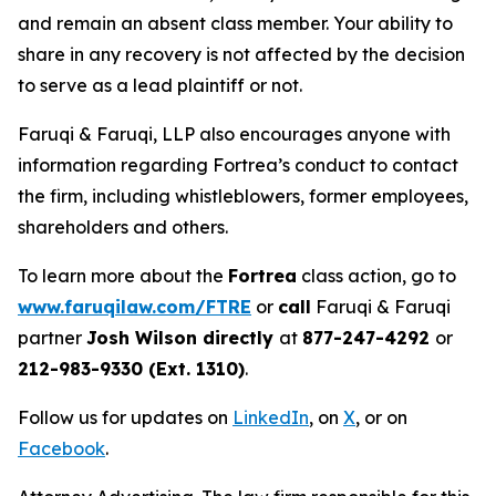
and remain an absent class member. Your ability to
share in any recovery is not affected by the decision
to serve as a lead plaintiff or not.
Faruqi & Faruqi, LLP also encourages anyone with
information regarding Fortrea’s conduct to contact
the firm, including whistleblowers, former employees,
shareholders and others.
To learn more about the
Fortrea
class action, go to
www.faruqilaw.com/FTRE
or
call
Faruqi & Faruqi
partner
Josh Wilson directly
at
877-247-4292
or
212-983-9330 (Ext. 1310)
.
Follow us for updates on
LinkedIn
, on
X
, or on
Facebook
.