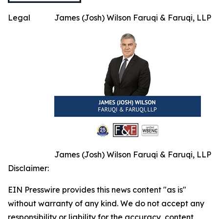
Legal
James (Josh) Wilson Faruqi & Faruqi, LLP
James (Josh) Wilson Faruqi & Faruqi, LLP
Disclaimer:
EIN Presswire provides this news content "as is"
without warranty of any kind. We do not accept any
responsibility or liability for the accuracy, content,