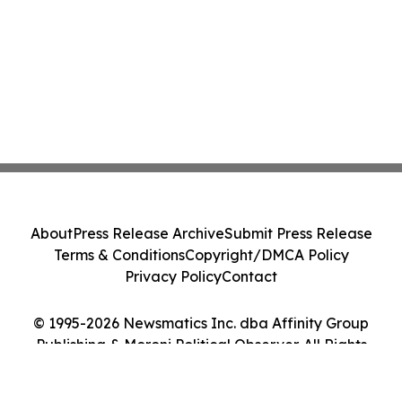
About
Press Release Archive
Submit Press Release
Terms & Conditions
Copyright/DMCA Policy
Privacy Policy
Contact
© 1995-2026 Newsmatics Inc. dba Affinity Group
Publishing & Moroni Political Observer. All Rights
Reserved.