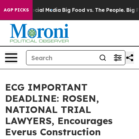
ges on Social Media
Big Food vs. The People. Big Food’
AGP PICKS
ECG IMPORTANT
DEADLINE: ROSEN,
NATIONAL TRIAL
LAWYERS, Encourages
Everus Construction