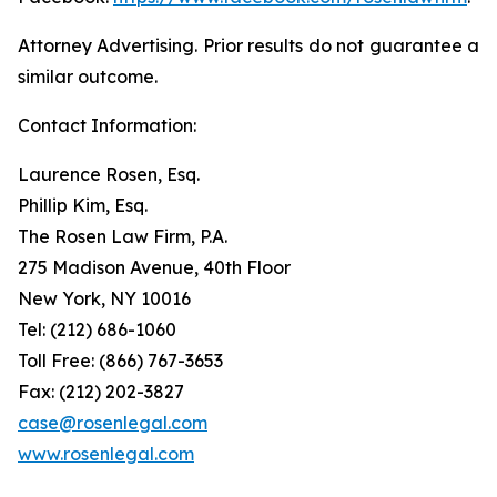
Attorney Advertising. Prior results do not guarantee a
similar outcome.
Contact Information:
Laurence Rosen, Esq.
Phillip Kim, Esq.
The Rosen Law Firm, P.A.
275 Madison Avenue, 40th Floor
New York, NY 10016
Tel: (212) 686-1060
Toll Free: (866) 767-3653
Fax: (212) 202-3827
case@rosenlegal.com
www.rosenlegal.com