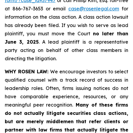
form/?case_id=37947
or call Phillip Kim, Esq. toll-free
at 866-767-3653 or email
case@rosenlegal.com
for
information on the class action. A class action lawsuit
has already been filed. If you wish to serve as lead
plaintiff, you must move the Court
no later than
June 3, 2025
. A lead plaintiff is a representative
party acting on behalf of other class members in
directing the litigation.
WHY ROSEN LAW:
We encourage investors to select
qualified counsel with a track record of success in
leadership roles. Often, firms issuing notices do not
have comparable experience, resources, or any
meaningful peer recognition.
Many of these firms
do not actually litigate securities class actions,
but are merely middlemen that refer clients or
partner with law firms that actually litigate the