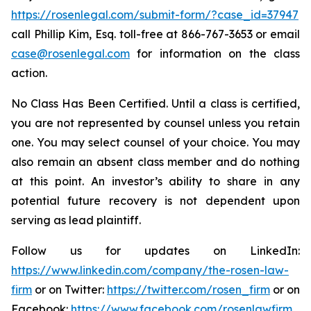
https://rosenlegal.com/submit-form/?case_id=37947
call Phillip Kim, Esq. toll-free at 866-767-3653 or email
case@rosenlegal.com
for information on the class
action.
No Class Has Been Certified. Until a class is certified,
you are not represented by counsel unless you retain
one. You may select counsel of your choice. You may
also remain an absent class member and do nothing
at this point. An investor’s ability to share in any
potential future recovery is not dependent upon
serving as lead plaintiff.
Follow us for updates on LinkedIn:
https://www.linkedin.com/company/the-rosen-law-
firm
or on Twitter:
https://twitter.com/rosen_firm
or on
Facebook:
https://www.facebook.com/rosenlawfirm
.