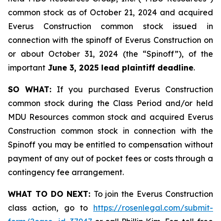
common stock as of October 21, 2024 and acquired
Everus Construction common stock issued in
connection with the spinoff of Everus Construction on
or about October 31, 2024 (the “Spinoff”), of the
important
June 3, 2025 lead plaintiff deadline
.
SO WHAT:
If you purchased Everus Construction
common stock during the Class Period and/or held
MDU Resources common stock and acquired Everus
Construction common stock in connection with the
Spinoff you may be entitled to compensation without
payment of any out of pocket fees or costs through a
contingency fee arrangement.
WHAT TO DO NEXT:
To join the Everus Construction
class action, go to
https://rosenlegal.com/submit-