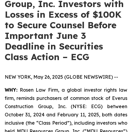
Group, Inc. Investors with
Losses in Excess of $100K
to Secure Counsel Before
Important June 3
Deadline in Securities
Class Action – ECG
NEW YORK, May 26, 2025 (GLOBE NEWSWIRE) --
WHY:
Rosen Law Firm, a global investor rights law
firm, reminds purchasers of common stock of Everus
Construction Group, Inc. (NYSE: ECG) between
October 31, 2024 and February 11, 2025, both dates
inclusive (the “Class Period”), including investors who
held MDU Resources Group, Inc. (“MDU Resources”)