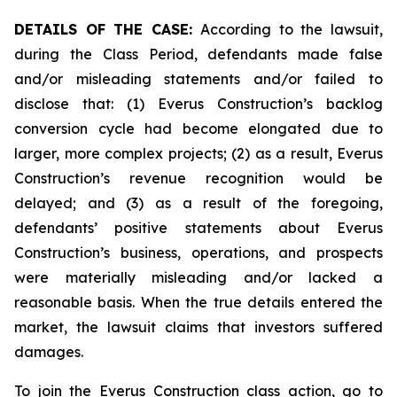
DETAILS OF THE CASE:
According to the lawsuit,
during the Class Period, defendants made false
and/or misleading statements and/or failed to
disclose that: (1) Everus Construction’s backlog
conversion cycle had become elongated due to
larger, more complex projects; (2) as a result, Everus
Construction’s revenue recognition would be
delayed; and (3) as a result of the foregoing,
defendants’ positive statements about Everus
Construction’s business, operations, and prospects
were materially misleading and/or lacked a
reasonable basis. When the true details entered the
market, the lawsuit claims that investors suffered
damages.
To join the Everus Construction class action, go to