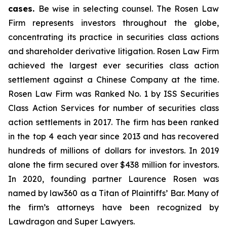
cases.
Be wise in selecting counsel. The Rosen Law
Firm represents investors throughout the globe,
concentrating its practice in securities class actions
and shareholder derivative litigation. Rosen Law Firm
achieved the largest ever securities class action
settlement against a Chinese Company at the time.
Rosen Law Firm was Ranked No. 1 by ISS Securities
Class Action Services for number of securities class
action settlements in 2017. The firm has been ranked
in the top 4 each year since 2013 and has recovered
hundreds of millions of dollars for investors. In 2019
alone the firm secured over $438 million for investors.
In 2020, founding partner Laurence Rosen was
named by law360 as a Titan of Plaintiffs’ Bar. Many of
the firm’s attorneys have been recognized by
Lawdragon and Super Lawyers.