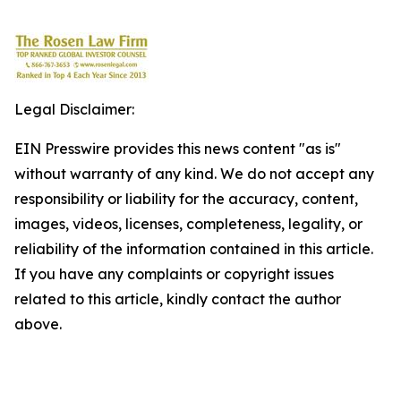
Legal Disclaimer:
EIN Presswire provides this news content "as is"
without warranty of any kind. We do not accept any
responsibility or liability for the accuracy, content,
images, videos, licenses, completeness, legality, or
reliability of the information contained in this article.
If you have any complaints or copyright issues
related to this article, kindly contact the author
above.