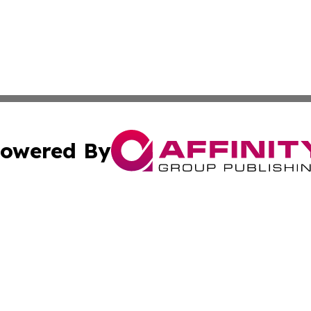
owered By
ubmit Press Release
Terms & Conditions
Copyright/DMCA
nc. dba Affinity Group Publishing & Moroni Political Obser
Cookie Settings / Your Privacy Choices