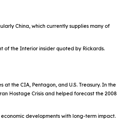
ularly China, which currently supplies many of
t of the Interior insider quoted by Rickards.
s at the CIA, Pentagon, and U.S. Treasury. In the
 Iran Hostage Crisis and helped forecast the 2008
nd economic developments with long-term impact.