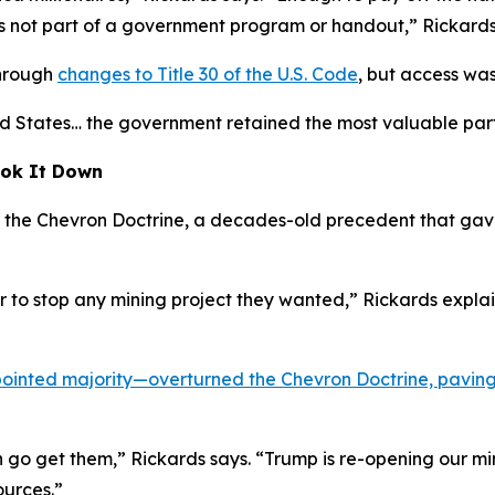
t’s not part of a government program or handout,” Rickards
through
changes to Title 30 of the U.S. Code
, but access wa
d States… the government retained the most valuable part. Fo
ok It Down
as the Chevron Doctrine, a decades-old precedent that ga
er to stop any mining project they wanted,” Rickards expl
inted majority—overturned the Chevron Doctrine, paving 
n go get them,” Rickards says. “Trump is re-opening our mi
sources.”