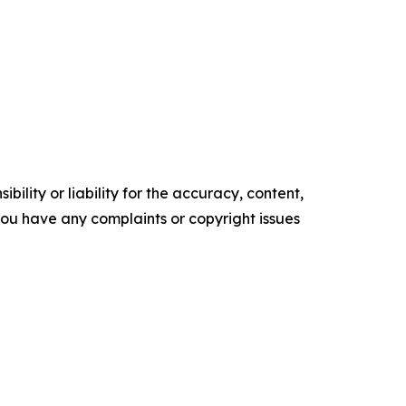
ility or liability for the accuracy, content,
f you have any complaints or copyright issues