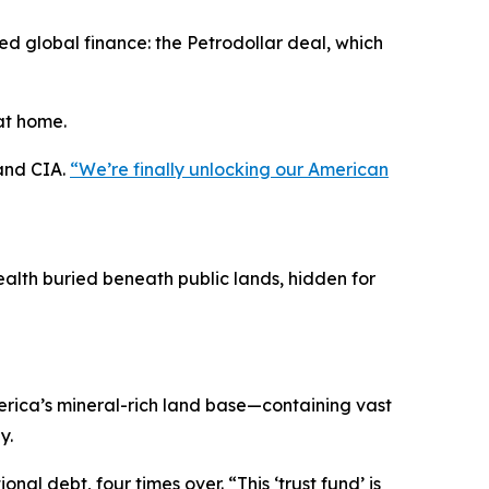
 global finance: the Petrodollar deal, which
at home.
 and CIA.
“We’re finally unlocking our American
alth buried beneath public lands, hidden for
erica’s mineral-rich land base—containing vast
y.
nal debt, four times over. “This ‘trust fund’ is