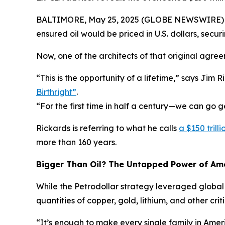
BALTIMORE, May 25, 2025 (GLOBE NEWSWIRE) -- In
ensured oil would be priced in U.S. dollars, se
Now, one of the architects of that original agre
“This is the opportunity of a lifetime,” says Jim
Birthright”
.
“For the first time in half a century—we can go ge
Rickards is referring to what he calls
a $150 tril
more than 160 years.
Bigger Than Oil? The Untapped Power of Ame
While the Petrodollar strategy leveraged global
quantities of copper, gold, lithium, and other cri
“It’s enough to make every single family in Americ