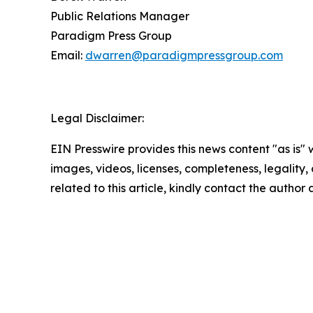
Public Relations Manager
Paradigm Press Group
Email:
dwarren@paradigmpressgroup.com
Legal Disclaimer:
EIN Presswire provides this news content "as is" 
images, videos, licenses, completeness, legality, o
related to this article, kindly contact the author