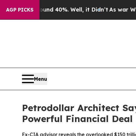
r Around 40%. Well, it Didn’t
As war With Iran 
AGP PICKS
Menu
Petrodollar Architect S
Powerful Financial Deal 
Ex-CIA advisor reveals the overlooked $150 trill