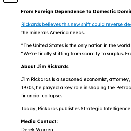
From Foreign Dependence to Domestic Domi
Rickards believes this new shift could reverse
the minerals America needs.
“The United States is the only nation in the worl
“We’re finally shifting from scarcity to surplus. 
About Jim Rickards
Jim Rickards is a seasoned economist, attorney, a
1970s, he played a key role in shaping the Petro
financial collapse.
Today, Rickards publishes
Strategic Intelligence
Media Contact:
Derek Warren