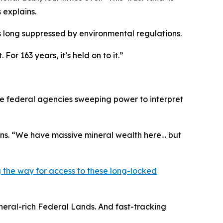
 explains.
s long suppressed by environmental regulations.
r 163 years, it’s held on to it.”
ve federal agencies sweeping power to interpret
ains. “We have massive mineral wealth here… but
the way for access to these long-locked
neral-rich Federal Lands. And fast-tracking