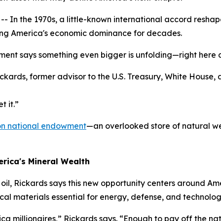
 the 1970s, a little-known international accord reshaped
curing America's economic dominance for decades.
ement says something even bigger is unfolding—right here 
 Rickards, former advisor to the U.S. Treasury, White House,
t it.”
lion national endowment
—an overlooked store of natural we
rica's Mineral Wealth
 oil, Rickards says this new opportunity centers around Am
tical materials essential for energy, defense, and technolog
a millionaires,” Rickards says. “Enough to pay off the natio