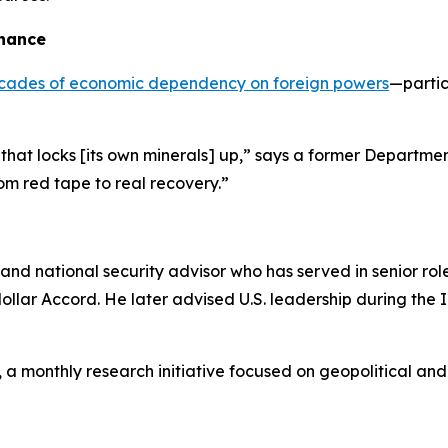
nance
 decades of economic dependency on foreign powers
—partic
d that locks [its own minerals] up,” says a former Departmen
From red tape to real recovery.”
nd national security advisor who has served in senior role
dollar Accord. He later advised U.S. leadership during the
, a monthly research initiative focused on geopolitical a