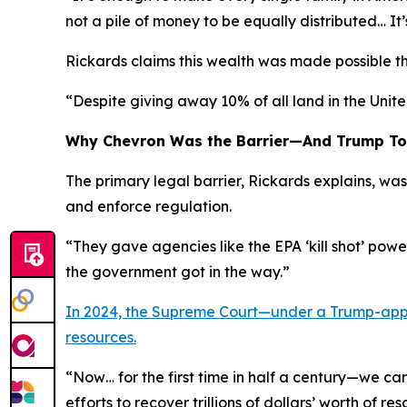
not a pile of money to be equally distributed… I
Rickards claims this wealth was made possible 
“Despite giving away 10% of all land in the Unite
Why Chevron Was the Barrier—And Trump To
The primary legal barrier, Rickards explains, w
and enforce regulation.
“They gave agencies like the EPA ‘kill shot’ pow
the government got in the way.”
In 2024, the Supreme Court—under a Trump-appo
resources.
“Now… for the first time in half a century—we ca
efforts to recover trillions of dollars’ worth of re