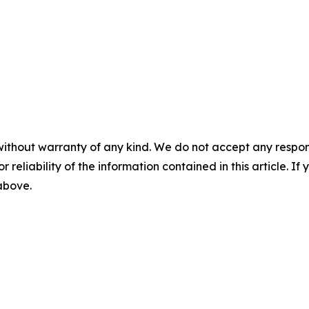
without warranty of any kind. We do not accept any responsib
r reliability of the information contained in this article. I
 above.