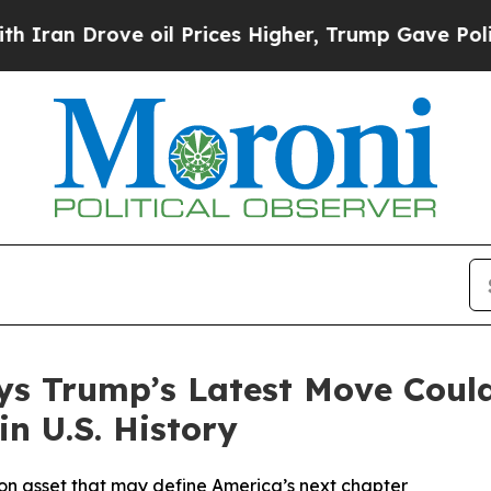
Drove oil Prices Higher, Trump Gave Politically
ays Trump’s Latest Move Could
in U.S. History
ion asset that may define America’s next chapter