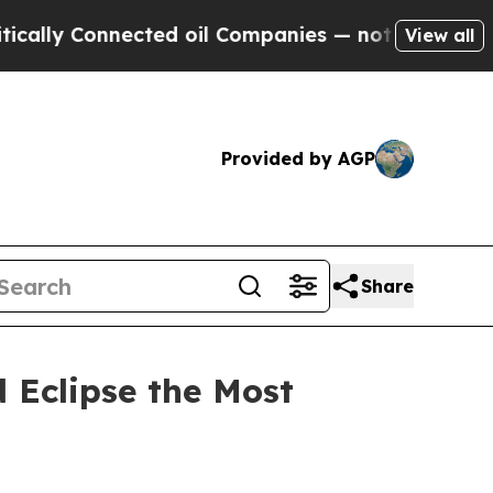
 Connected oil Companies — not Taxpayers — the 
View all
Provided by AGP
Share
 Eclipse the Most