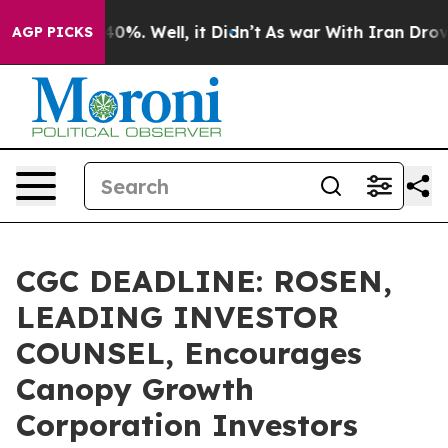
ound 40%. Well, it Didn’t
As war With Iran Drove oil
AGP PICKS
CGC DEADLINE: ROSEN,
LEADING INVESTOR
COUNSEL, Encourages
Canopy Growth
Corporation Investors