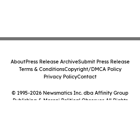
About
Press Release Archive
Submit Press Release
Terms & Conditions
Copyright/DMCA Policy
Privacy Policy
Contact
© 1995-2026 Newsmatics Inc. dba Affinity Group
Publishing & Moroni Political Observer. All Rights
Reserved.
Cookie Settings / Your Privacy Choices