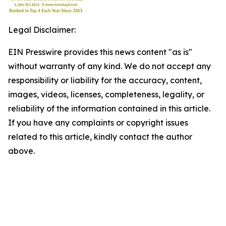
Legal Disclaimer:
EIN Presswire provides this news content "as is"
without warranty of any kind. We do not accept any
responsibility or liability for the accuracy, content,
images, videos, licenses, completeness, legality, or
reliability of the information contained in this article.
If you have any complaints or copyright issues
related to this article, kindly contact the author
above.