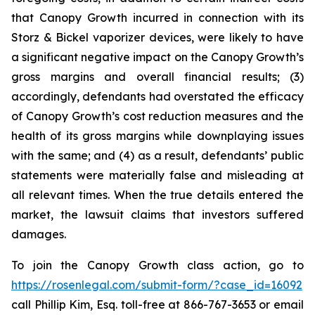
that Canopy Growth incurred in connection with its
Storz & Bickel vaporizer devices, were likely to have
a significant negative impact on the Canopy Growth’s
gross margins and overall financial results; (3)
accordingly, defendants had overstated the efficacy
of Canopy Growth’s cost reduction measures and the
health of its gross margins while downplaying issues
with the same; and (4) as a result, defendants’ public
statements were materially false and misleading at
all relevant times. When the true details entered the
market, the lawsuit claims that investors suffered
damages.
To join the Canopy Growth class action, go to
https://rosenlegal.com/submit-form/?case_id=16092
call Phillip Kim, Esq. toll-free at 866-767-3653 or email