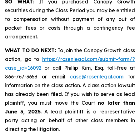
SO WHAT
: If you purchased Canopy Growth
securities during the Class Period you may be entitled
to compensation without payment of any out of
pocket fees or costs through a contingency fee
arrangement.
WHAT TO DO NEXT:
To join the Canopy Growth class
action, go to
https://rosenlegal.com/submit-form/?
case_id=16092
or call Phillip Kim, Esq. toll-free at
866-767-3653 or email
case@rosenlegal.com
for
information on the class action. A class action lawsuit
has already been filed. If you wish to serve as lead
plaintiff, you must move the Court
no later than
June 3, 2025
. A lead plaintiff is a representative
party acting on behalf of other class members in
directing the litigation.