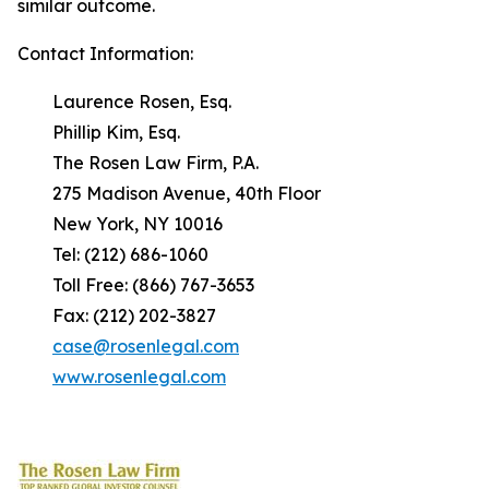
similar outcome.
Contact Information:
Laurence Rosen, Esq.
Phillip Kim, Esq.
The Rosen Law Firm, P.A.
275 Madison Avenue, 40th Floor
New York, NY 10016
Tel: (212) 686-1060
Toll Free: (866) 767-3653
Fax: (212) 202-3827
case@rosenlegal.com
www.rosenlegal.com