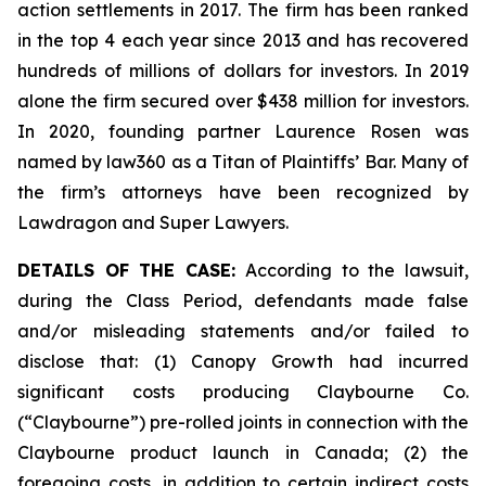
action settlements in 2017. The firm has been ranked
in the top 4 each year since 2013 and has recovered
hundreds of millions of dollars for investors. In 2019
alone the firm secured over $438 million for investors.
In 2020, founding partner Laurence Rosen was
named by law360 as a Titan of Plaintiffs’ Bar. Many of
the firm’s attorneys have been recognized by
Lawdragon and Super Lawyers.
DETAILS OF THE CASE:
According to the lawsuit,
during the Class Period, defendants made false
and/or misleading statements and/or failed to
disclose that: (1) Canopy Growth had incurred
significant costs producing Claybourne Co.
(“Claybourne”) pre-rolled joints in connection with the
Claybourne product launch in Canada; (2) the
foregoing costs, in addition to certain indirect costs