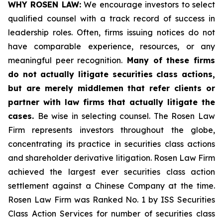
WHY ROSEN LAW:
We encourage investors to select
qualified counsel with a track record of success in
leadership roles. Often, firms issuing notices do not
have comparable experience, resources, or any
meaningful peer recognition.
Many of these firms
do not actually litigate securities class actions,
but are merely middlemen that refer clients or
partner with law firms that actually litigate the
cases.
Be wise in selecting counsel. The Rosen Law
Firm represents investors throughout the globe,
concentrating its practice in securities class actions
and shareholder derivative litigation. Rosen Law Firm
achieved the largest ever securities class action
settlement against a Chinese Company at the time.
Rosen Law Firm was Ranked No. 1 by ISS Securities
Class Action Services for number of securities class