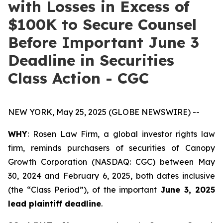
with Losses in Excess of
$100K to Secure Counsel
Before Important June 3
Deadline in Securities
Class Action - CGC
NEW YORK, May 25, 2025 (GLOBE NEWSWIRE) --
WHY
: Rosen Law Firm, a global investor rights law
firm, reminds purchasers of securities of Canopy
Growth Corporation (NASDAQ: CGC) between May
30, 2024 and February 6, 2025, both dates inclusive
(the “Class Period”), of the important
June 3, 2025
lead plaintiff deadline
.