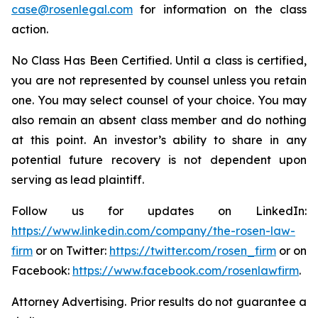
case@rosenlegal.com
for information on the class
action.
No Class Has Been Certified. Until a class is certified,
you are not represented by counsel unless you retain
one. You may select counsel of your choice. You may
also remain an absent class member and do nothing
at this point. An investor’s ability to share in any
potential future recovery is not dependent upon
serving as lead plaintiff.
Follow us for updates on LinkedIn:
https://www.linkedin.com/company/the-rosen-law-
firm
or on Twitter:
https://twitter.com/rosen_firm
or on
Facebook:
https://www.facebook.com/rosenlawfirm
.
Attorney Advertising. Prior results do not guarantee a