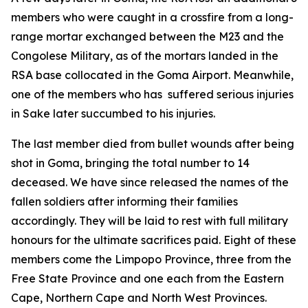
members who were caught in a crossfire from a long-
range mortar exchanged between the M23 and the
Congolese Military, as of the mortars landed in the
RSA base collocated in the Goma Airport. Meanwhile,
one of the members who has suffered serious injuries
in Sake later succumbed to his injuries.
The last member died from bullet wounds after being
shot in Goma, bringing the total number to 14
deceased. We have since released the names of the
fallen soldiers after informing their families
accordingly. They will be laid to rest with full military
honours for the ultimate sacrifices paid. Eight of these
members come the Limpopo Province, three from the
Free State Province and one each from the Eastern
Cape, Northern Cape and North West Provinces.