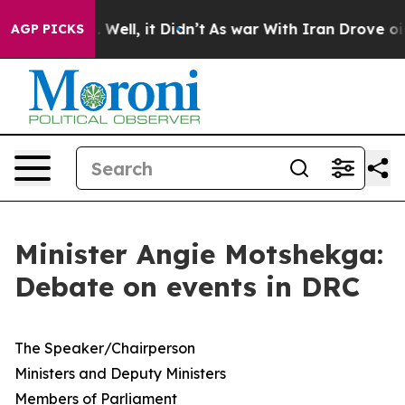
0%. Well, it Didn’t
As war With Iran Drove oil Price
AGP PICKS
Minister Angie Motshekga:
Debate on events in DRC
​The Speaker/Chairperson
Ministers and Deputy Ministers
Members of Parliament