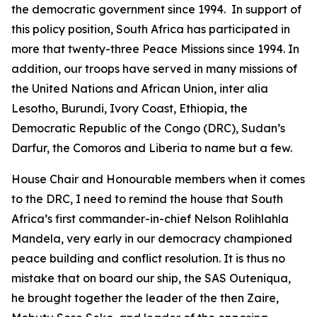
the democratic government since 1994. In support of
this policy position, South Africa has participated in
more that twenty-three Peace Missions since 1994. In
addition, our troops have served in many missions of
the United Nations and African Union, inter alia
Lesotho, Burundi, Ivory Coast, Ethiopia, the
Democratic Republic of the Congo (DRC), Sudan’s
Darfur, the Comoros and Liberia to name but a few.
House Chair and Honourable members when it comes
to the DRC, I need to remind the house that South
Africa’s first commander-in-chief Nelson Rolihlahla
Mandela, very early in our democracy championed
peace building and conflict resolution. It is thus no
mistake that on board our ship, the SAS Outeniqua,
he brought together the leader of the then Zaire,