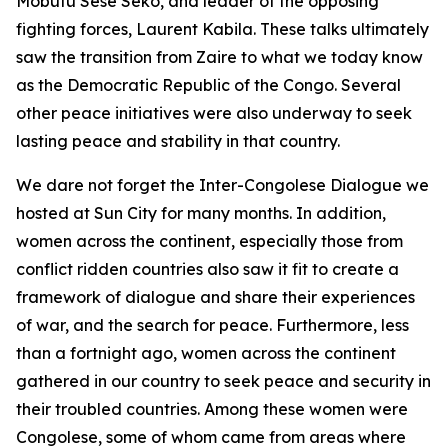
Mobutu Sese Seko, and leader of the opposing
fighting forces, Laurent Kabila. These talks ultimately
saw the transition from Zaire to what we today know
as the Democratic Republic of the Congo. Several
other peace initiatives were also underway to seek
lasting peace and stability in that country.
We dare not forget the Inter-Congolese Dialogue we
hosted at Sun City for many months. In addition,
women across the continent, especially those from
conflict ridden countries also saw it fit to create a
framework of dialogue and share their experiences
of war, and the search for peace. Furthermore, less
than a fortnight ago, women across the continent
gathered in our country to seek peace and security in
their troubled countries. Among these women were
Congolese, some of whom came from areas where