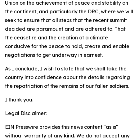
Union on the achievement of peace and stability on
the continent, and particularly the DRC, where we will
seek to ensure that all steps that the recent summit
decided are paramount and are adhered to. That
the ceasefire and the creation of a climate
conducive for the peace to hold, create and enable
negotiations to get underway in earnest.
As I conclude, I wish to state that we shall take the
country into confidence about the details regarding
the repatriation of the remains of our fallen soldiers.
I thank you.
Legal Disclaimer:
EIN Presswire provides this news content "as is"
without warranty of any kind. We do not accept any