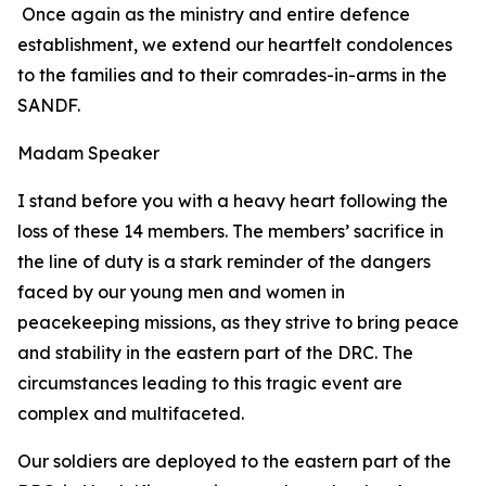
Once again as the ministry and entire defence
establishment, we extend our heartfelt condolences
to the families and to their comrades-in-arms in the
SANDF.
Madam Speaker
I stand before you with a heavy heart following the
loss of these 14 members. The members’ sacrifice in
the line of duty is a stark reminder of the dangers
faced by our young men and women in
peacekeeping missions, as they strive to bring peace
and stability in the eastern part of the DRC. The
circumstances leading to this tragic event are
complex and multifaceted.
Our soldiers are deployed to the eastern part of the