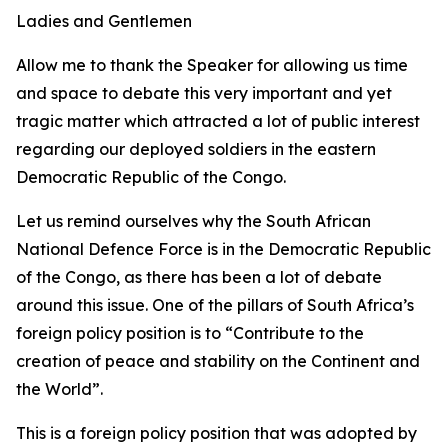
Ladies and Gentlemen
Allow me to thank the Speaker for allowing us time
and space to debate this very important and yet
tragic matter which attracted a lot of public interest
regarding our deployed soldiers in the eastern
Democratic Republic of the Congo.
Let us remind ourselves why the South African
National Defence Force is in the Democratic Republic
of the Congo, as there has been a lot of debate
around this issue. One of the pillars of South Africa’s
foreign policy position is to “Contribute to the
creation of peace and stability on the Continent and
the World”.
This is a foreign policy position that was adopted by