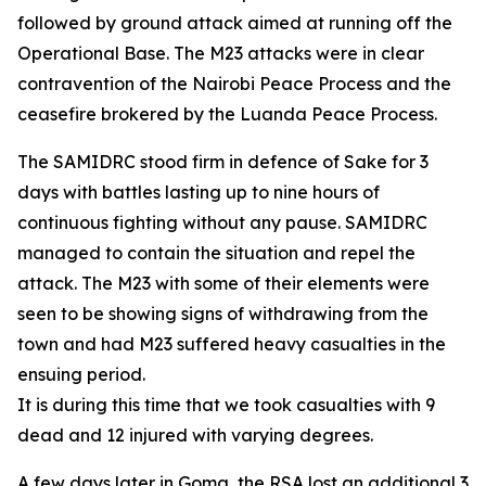
followed by ground attack aimed at running off the
Operational Base. The M23 attacks were in clear
contravention of the Nairobi Peace Process and the
ceasefire brokered by the Luanda Peace Process.
The SAMIDRC stood firm in defence of Sake for 3
days with battles lasting up to nine hours of
continuous fighting without any pause. SAMIDRC
managed to contain the situation and repel the
attack. The M23 with some of their elements were
seen to be showing signs of withdrawing from the
town and had M23 suffered heavy casualties in the
ensuing period.
It is during this time that we took casualties with 9
dead and 12 injured with varying degrees.
A few days later in Goma, the RSA lost an additional 3