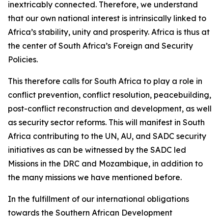
inextricably connected. Therefore, we understand
that our own national interest is intrinsically linked to
Africa’s stability, unity and prosperity. Africa is thus at
the center of South Africa’s Foreign and Security
Policies.
This therefore calls for South Africa to play a role in
conflict prevention, conflict resolution, peacebuilding,
post-conflict reconstruction and development, as well
as security sector reforms. This will manifest in South
Africa contributing to the UN, AU, and SADC security
initiatives as can be witnessed by the SADC led
Missions in the DRC and Mozambique, in addition to
the many missions we have mentioned before.
In the fulfillment of our international obligations
towards the Southern African Development