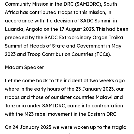
Community Mission in the DRC (SAMIDRC), South
Africa has contributed troops to this mission, in
accordance with the decision of SADC Summit in
Luanda, Angola on the 17 August 2023. This had been
preceded by the SADC Extraordinary Organ Troika
Summit of Heads of State and Government in May
2023 and Troop Contribution Countries (TCCs).
Madam Speaker
Let me come back to the incident of two weeks ago
where in the early hours of the 23 January 2023, our
troops and those of our sister countries Malawi and
Tanzania under SAMIDRC, came into confrontation
with the M23 rebel movement in the Eastern DRC.
On 24 January 2025 we were woken up to the tragic