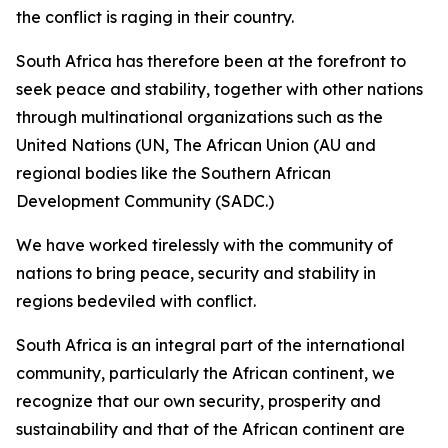
the conflict is raging in their country.
South Africa has therefore been at the forefront to
seek peace and stability, together with other nations
through multinational organizations such as the
United Nations (UN, The African Union (AU and
regional bodies like the Southern African
Development Community (SADC.)
We have worked tirelessly with the community of
nations to bring peace, security and stability in
regions bedeviled with conflict.
South Africa is an integral part of the international
community, particularly the African continent, we
recognize that our own security, prosperity and
sustainability and that of the African continent are