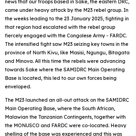
news that our troops based in Sake, the eastern DRC,
came under heavy attack by the M23 rebel group. In
the weeks leading to the 23 January 2025, fighting in
that region had escalated with the rebel group
fiercely engaged with the Congolese Army - FARDC.
The intensified fight saw M23 seizing key towns in the
province of North Kivu, like Masisi, Ngungu, Bitagata
and Minova. All this time the rebels were advancing
towards Sake where the SAMIDRC Main Operating
Base is located, this led to our own forces being
enveloped.
The M23 launched an all-out attack on the SAMIDRC
Main Operating Base, where the South African,
Malawian the Tanzanian Contingents, together with
the MONUSCO and FARDC were co-located. Heavy
shelling of the base was experienced and this was