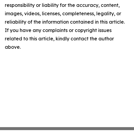
responsibility or liability for the accuracy, content,
images, videos, licenses, completeness, legality, or
reliability of the information contained in this article.
If you have any complaints or copyright issues
related to this article, kindly contact the author
above.