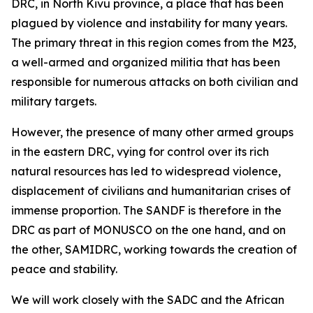
DRC, in North Kivu province, a place that has been
plagued by violence and instability for many years.
The primary threat in this region comes from the M23,
a well-armed and organized militia that has been
responsible for numerous attacks on both civilian and
military targets.
However, the presence of many other armed groups
in the eastern DRC, vying for control over its rich
natural resources has led to widespread violence,
displacement of civilians and humanitarian crises of
immense proportion. The SANDF is therefore in the
DRC as part of MONUSCO on the one hand, and on
the other, SAMIDRC, working towards the creation of
peace and stability.
We will work closely with the SADC and the African